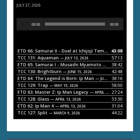
JULY 27, 2026
A
00:00
00:00
u
d
i
o
ETD 66: Samurai II - Duel at Ichijoji Temple
43:08
— JULY 27, 202
P
TCC 131: Aquaman
57:13
— JULY 13, 2026
l
ETD 65: Samurai I - Musashi Myamoto
38:42
— JUNE 29, 2026
a
TCC 130: Brightburn
42:48
— JUNE 15, 2026
ETD 64: The Legend is Born: Ip Man
38:16
y
— JUNE 1, 2026
TCC 129: Trap
58:00
e
— MAY 10, 2026
ETD 63: Master Z: Ip Man Legacy
27:24
— APRIL 27, 2026
r
TCC 128: Glass
53:30
— APRIL 13, 2026
ETD 62: Ip Man 4
31:04
— APRIL 13, 2026
TCC 127: Split
44:22
— MARCH 9, 2026