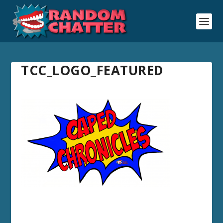
TCC_LOGO_FEATURED