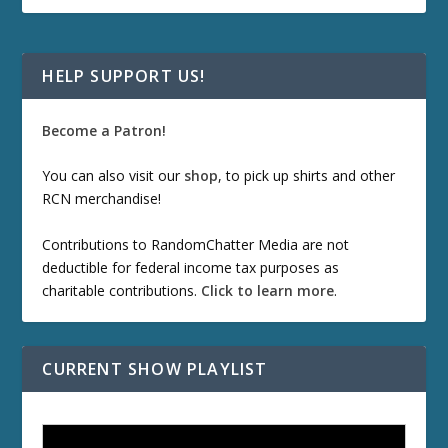
HELP SUPPORT US!
Become a Patron!
You can also visit our
shop
, to pick up shirts and other
RCN merchandise!
Contributions to RandomChatter Media are not
deductible for federal income tax purposes as
charitable contributions.
Click to learn more
.
CURRENT SHOW PLAYLIST
ETD 66: Samurai II - Duel at Ichijoji Temple