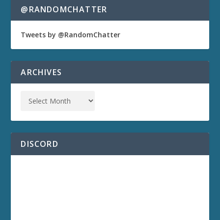
@RANDOMCHATTER
Tweets by @RandomChatter
ARCHIVES
DISCORD