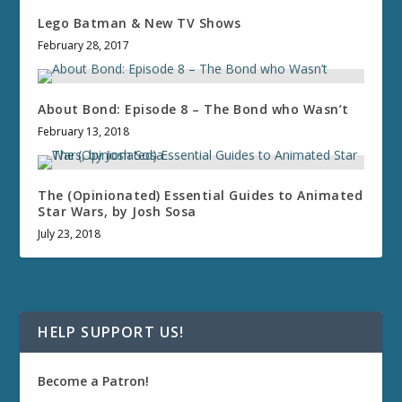
Lego Batman & New TV Shows
February 28, 2017
About Bond: Episode 8 – The Bond who Wasn’t
February 13, 2018
The (Opinionated) Essential Guides to Animated
Star Wars, by Josh Sosa
July 23, 2018
HELP SUPPORT US!
Become a Patron!