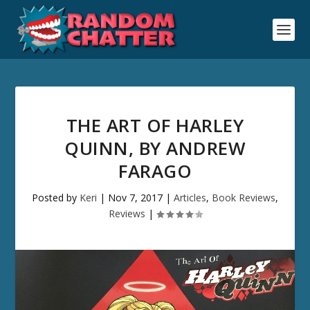
THE ART OF HARLEY
QUINN, BY ANDREW
FARAGO
Posted by
Keri
|
Nov 7, 2017
|
Articles
,
Book Reviews
,
Reviews
|