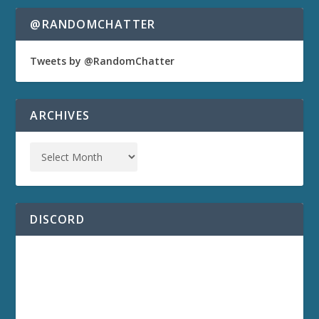
@RANDOMCHATTER
Tweets by @RandomChatter
ARCHIVES
DISCORD