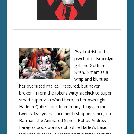
Psychiatrist and
psychotic. Brooklyn
girl and Gotham
Siren. Smart as a
whip and blunt as
her oversized mallet. Fractured, but never
broken. From the Joker’s witty sidekick to super
smart super villain/anti-hero, in her own right.
Harleen Quinzel has been many things, in the
twenty-five years since her first appearance, on
Batman: the Animated Series. But as Andrew
Farago’s book points out, while Harley’s basic