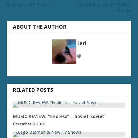
Echo Base #117: Solo
RandomChatter #153: Two
Bald Guys
ABOUT THE AUTHOR
Keri
RELATED POSTS
MUSIC REVIEW: “Endless” – Soviet Soviet
December 9, 2016