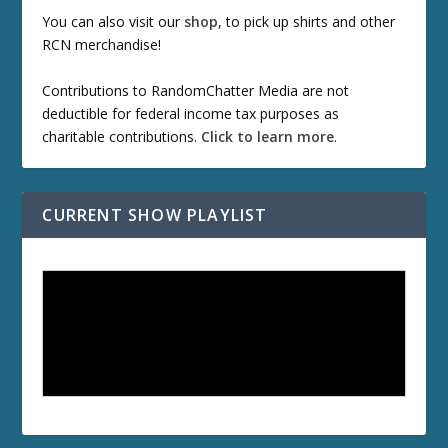
You can also visit our
shop
, to pick up shirts and other
RCN merchandise!
Contributions to RandomChatter Media are not
deductible for federal income tax purposes as
charitable contributions.
Click to learn more
.
CURRENT SHOW PLAYLIST