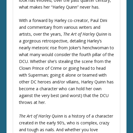
look has evolved, over the past quarter century,
what makes her “Harley Quinn” never has.
With a forward by Harley co-creator, Paul Dini
and commentary from various writers and
artists, over the years,
The Art of Harley Quinn
is
a gorgeous retrospective, detailing Harley’s
nearly meteoric rise from Joker’s henchwoman to
what many would consider the fourth pillar of the
DCU. Whether she’s stealing the scene from the
Clown Prince of Crime or going head to head
with Superman; going it alone or teamed with
other DC heroes and/or villains, Harley Quinn has
become a character who can hold her own
against the very best (and worst) that the DCU
throws at her.
The Art of Harley Quinn
is a history of a character
created in the early 90’s, who is complex, crazy
and tough as nails. And whether you love