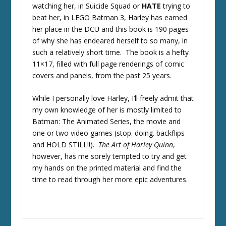
watching her, in Suicide Squad or
HATE
trying to
beat her, in LEGO Batman 3, Harley has earned
her place in the DCU and this book is 190 pages
of why she has endeared herself to so many, in
such a relatively short time. The book is a hefty
11×17, filled with full page renderings of comic
covers and panels, from the past 25 years.
While I personally love Harley, I’ll freely admit that
my own knowledge of her is mostly limited to
Batman: The Animated Series, the movie and
one or two video games (stop. doing. backflips
and HOLD STILL!!).
The Art of Harley Quinn
,
however, has me sorely tempted to try and get
my hands on the printed material and find the
time to read through her more epic adventures.