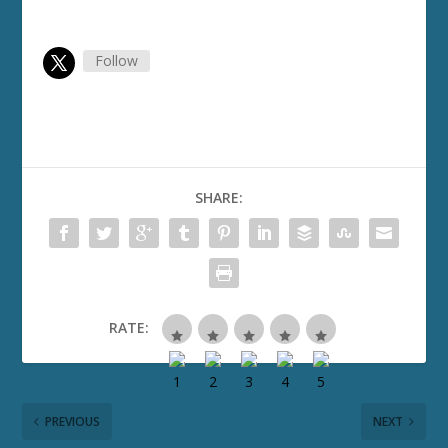
Follow
SHARE:
RATE:
PREVIOUS
NEXT