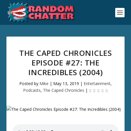
THE CAPED CHRONICLES
EPISODE #27: THE
INCREDIBLES (2004)
Posted by
Mike
|
May 13, 2019
|
Entertainment
,
Podcasts
,
The Caped Chronicles
|