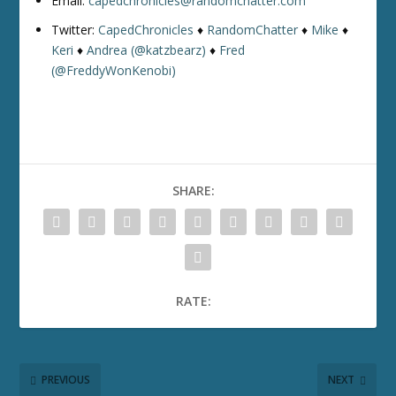
Email:
capedchronicles@randomchatter.com
Twitter:
CapedChronicles
♦
RandomChatter
♦
Mike
♦
Keri
♦
Andrea (@katzbearz)
♦
Fred
(@FreddyWonKenobi)
SHARE:
RATE:
PREVIOUS
NEXT