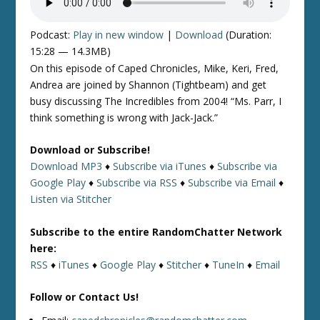
Podcast:
Play in new window
|
Download
(Duration:
15:28 — 14.3MB)
On this episode of Caped Chronicles, Mike, Keri, Fred,
Andrea are joined by Shannon (Tightbeam) and get
busy discussing The Incredibles from 2004! “Ms. Parr, I
think something is wrong with Jack-Jack.”
Download or Subscribe!
Download MP3
♦
Subscribe via iTunes
♦
Subscribe via
Google Play
♦
Subscribe via RSS
♦
Subscribe via Email
♦
Listen via Stitcher
Subscribe to the entire RandomChatter Network
here:
RSS
♦
iTunes
♦
Google Play
♦
Stitcher
♦
TuneIn
♦
Email
Follow or Contact Us!