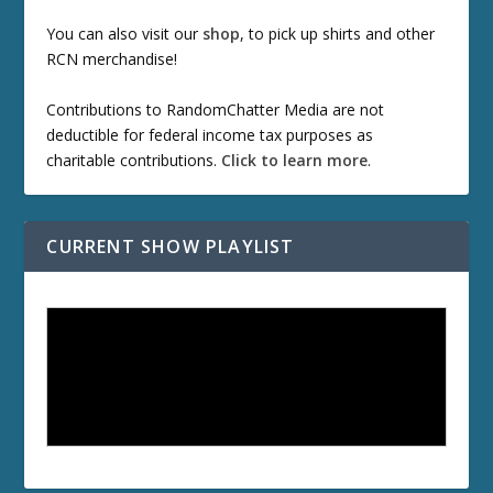
You can also visit our
shop
, to pick up shirts and other
RCN merchandise!
Contributions to RandomChatter Media are not
deductible for federal income tax purposes as
charitable contributions.
Click to learn more
.
CURRENT SHOW PLAYLIST