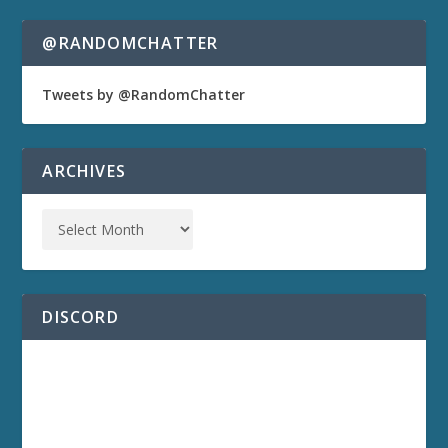
@RANDOMCHATTER
Tweets by @RandomChatter
ARCHIVES
DISCORD