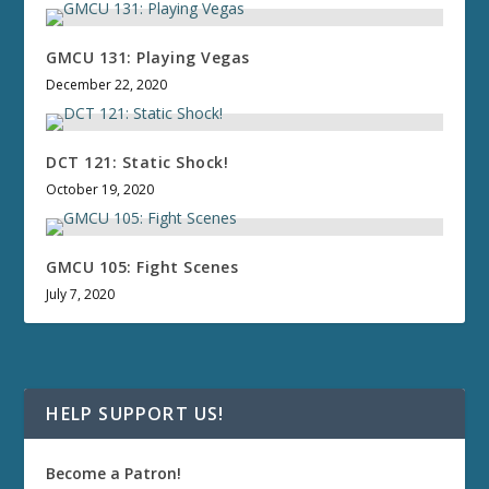
GMCU 131: Playing Vegas
December 22, 2020
DCT 121: Static Shock!
October 19, 2020
GMCU 105: Fight Scenes
July 7, 2020
HELP SUPPORT US!
Become a Patron!