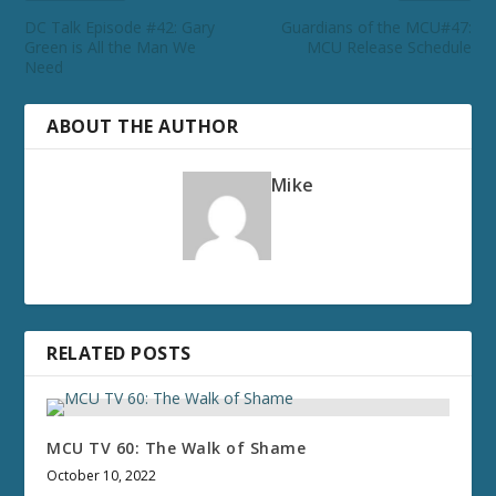
DC Talk Episode #42: Gary
Guardians of the MCU#47:
Green is All the Man We
MCU Release Schedule
Need
ABOUT THE AUTHOR
Mike
RELATED POSTS
MCU TV 60: The Walk of Shame
October 10, 2022