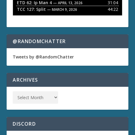
ETD 62: Ip Man 4
31:04
— APRIL 13, 2026
TCC 127: Split
44:22
— MARCH 9, 2026
@RANDOMCHATTER
Tweets by @RandomChatter
ARCHIVES
DISCORD