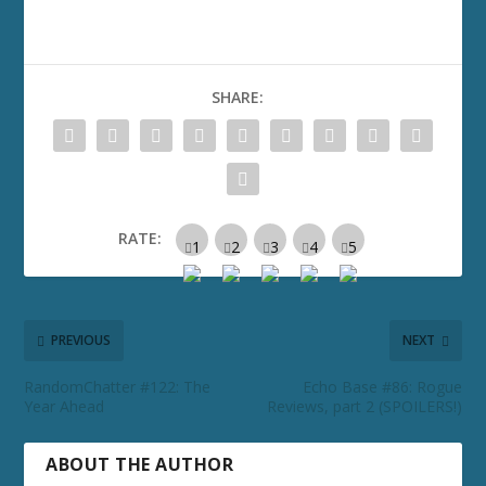
SHARE:
RATE:
PREVIOUS
NEXT
RandomChatter #122: The
Echo Base #86: Rogue
Year Ahead
Reviews, part 2 (SPOILERS!)
ABOUT THE AUTHOR