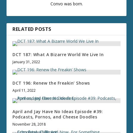
Convo was born.
RELATED POSTS
DCT 187: What A Bizarre World We Live In
January 31, 2022
DCT 196: Renew the Freakin’ Shows
April 11, 2022
April and Jay Have No Ideas Episode #39:
Podcasts, Pornos, and Cheese Doodles
November 28, 2018