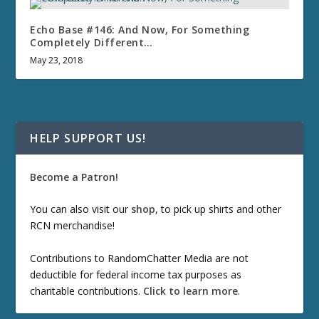
Echo Base #146: And Now, For Something
Completely Different…
May 23, 2018
HELP SUPPORT US!
Become a Patron!
You can also visit our
shop
, to pick up shirts and other
RCN merchandise!
Contributions to RandomChatter Media are not
deductible for federal income tax purposes as
charitable contributions.
Click to learn more
.