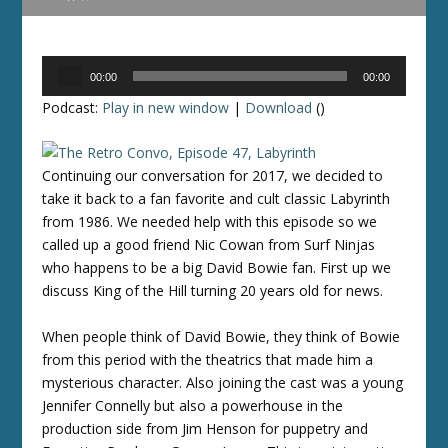
Audio
00:00
00:00
Player
Podcast:
Play in new window
|
Download
()
Continuing our conversation for 2017, we decided to
take it back to a fan favorite and cult classic Labyrinth
from 1986. We needed help with this episode so we
called up a good friend Nic Cowan from Surf Ninjas
who happens to be a big David Bowie fan. First up we
discuss King of the Hill turning 20 years old for news.
When people think of David Bowie, they think of Bowie
from this period with the theatrics that made him a
mysterious character. Also joining the cast was a young
Jennifer Connelly but also a powerhouse in the
production side from Jim Henson for puppetry and