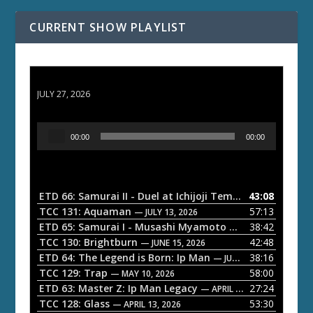
CURRENT SHOW PLAYLIST
ETD 66: Samurai II - Duel at Ichijoji Temple
JULY 27, 2026
A
00:00
00:00
u
d
i
o
ETD 66: Samurai II - Duel at Ichijoji Temple
43:08
— JULY 27, 202
P
TCC 131: Aquaman
57:13
— JULY 13, 2026
l
ETD 65: Samurai I - Musashi Myamoto
38:42
— JUNE 29, 2026
a
TCC 130: Brightburn
42:48
— JUNE 15, 2026
ETD 64: The Legend is Born: Ip Man
38:16
y
— JUNE 1, 2026
TCC 129: Trap
58:00
e
— MAY 10, 2026
ETD 63: Master Z: Ip Man Legacy
27:24
— APRIL 27, 2026
r
TCC 128: Glass
53:30
— APRIL 13, 2026