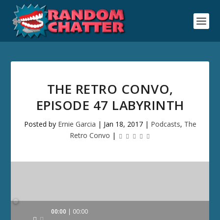
THE RETRO CONVO,
EPISODE 47 LABYRINTH
Posted by
Ernie Garcia
|
Jan 18, 2017
|
Podcasts
,
The
Retro Convo
|
Audio
00:00
00:00
Player