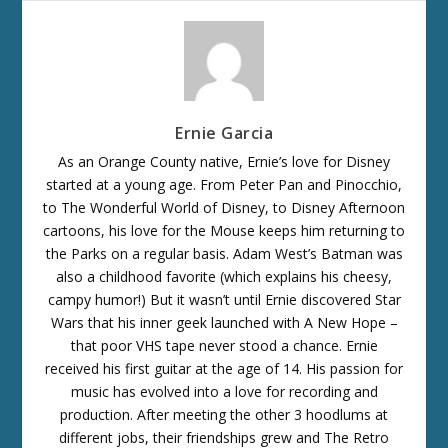
Ernie Garcia
As an Orange County native, Ernie’s love for Disney
started at a young age. From Peter Pan and Pinocchio,
to The Wonderful World of Disney, to Disney Afternoon
cartoons, his love for the Mouse keeps him returning to
the Parks on a regular basis. Adam West’s Batman was
also a childhood favorite (which explains his cheesy,
campy humor!) But it wasn’t until Ernie discovered Star
Wars that his inner geek launched with A New Hope –
that poor VHS tape never stood a chance. Ernie
received his first guitar at the age of 14. His passion for
music has evolved into a love for recording and
production. After meeting the other 3 hoodlums at
different jobs, their friendships grew and The Retro