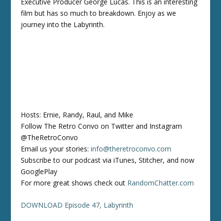
Executive Producer George Lucas. This is an interesting
film but has so much to breakdown. Enjoy as we
journey into the Labyrinth.
Hosts: Ernie, Randy, Raul, and Mike
Follow The Retro Convo on Twitter and Instagram
@TheRetroConvo
Email us your stories:
info@theretroconvo.com
Subscribe to our podcast via iTunes, Stitcher, and now
GooglePlay
For more great shows check out
RandomChatter.com
DOWNLOAD Episode 47, Labyrinth