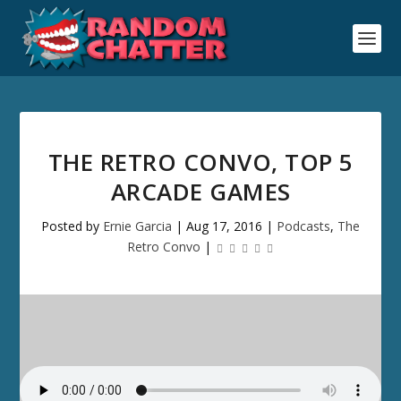
THE RETRO CONVO, TOP 5
ARCADE GAMES
Posted by
Ernie Garcia
|
Aug 17, 2016
|
Podcasts
,
The
Retro Convo
|