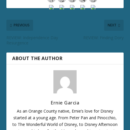
PREVIOUS
NEXT
REVIEW: Independence Day
REVIEW: Finding Dory
Resurgence
ABOUT THE AUTHOR
Ernie Garcia
As an Orange County native, Ernie’s love for Disney
started at a young age. From Peter Pan and Pinocchio,
to The Wonderful World of Disney, to Disney Afternoon