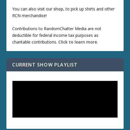
You can also visit our
shop
, to pick up shirts and other
RCN merchandise!
Contributions to RandomChatter Media are not
deductible for federal income tax purposes as
charitable contributions.
Click to learn more
.
CURRENT SHOW PLAYLIST