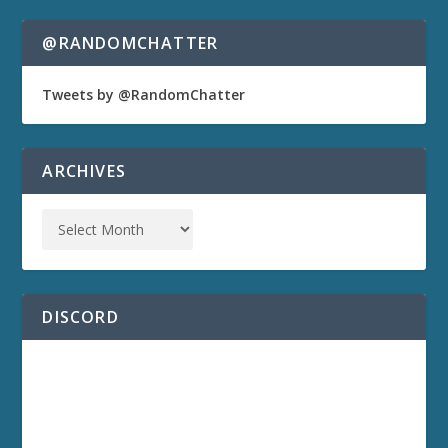
@RANDOMCHATTER
Tweets by @RandomChatter
ARCHIVES
DISCORD