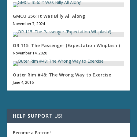
GMCU 356: It Was Billy All Along
November 7, 2024
OR 115: The Passenger (Expectation Whiplash!)
November 14, 2020
Outer Rim #48: The Wrong Way to Exercise
June 4, 2016
HELP SUPPORT US!
Become a Patron!