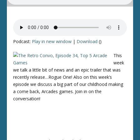
Podcast:
Play in new window
|
Download
()
This
week
we talk a little bit of news and an epic trailer that was
recently release…Rogue One! Also on this week’s
episode we discuss a big part of our childhood making
a come back, Arcades games. Join in on the
conversation!