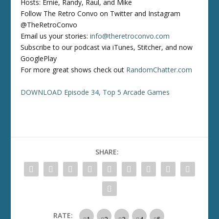
Hosts: Ernie, Randy, Raul, and Mike
Follow The Retro Convo on Twitter and Instagram
@TheRetroConvo
Email us your stories:
info@theretroconvo.com
Subscribe to our podcast via iTunes, Stitcher, and now
GooglePlay
For more great shows check out
RandomChatter.com
DOWNLOAD Episode 34, Top 5 Arcade Games
SHARE:
RATE: