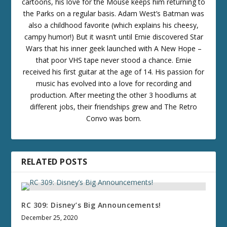
cartoons, his love for the Mouse keeps him returning to
the Parks on a regular basis. Adam West’s Batman was
also a childhood favorite (which explains his cheesy,
campy humor!) But it wasn’t until Ernie discovered Star
Wars that his inner geek launched with A New Hope –
that poor VHS tape never stood a chance. Ernie
received his first guitar at the age of 14. His passion for
music has evolved into a love for recording and
production. After meeting the other 3 hoodlums at
different jobs, their friendships grew and The Retro
Convo was born.
RELATED POSTS
RC 309: Disney’s Big Announcements!
December 25, 2020