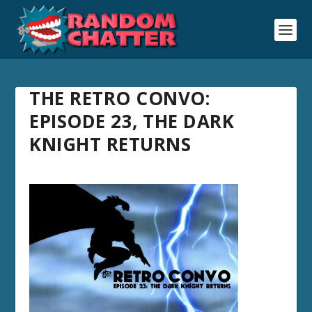
THE RETRO CONVO:
EPISODE 23, THE DARK
KNIGHT RETURNS