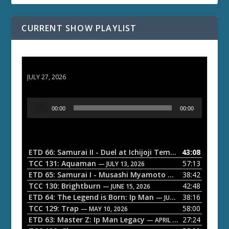
CURRENT SHOW PLAYLIST
ETD 66: Samurai II - Duel at Ichijoji Temple
JULY 27, 2026
A
00:00
00:00
u
d
i
o
ETD 66: Samurai II - Duel at Ichijoji Temple
43:08
— JULY 27, 202
P
TCC 131: Aquaman
57:13
— JULY 13, 2026
l
ETD 65: Samurai I - Musashi Myamoto
38:42
— JUNE 29, 2026
a
TCC 130: Brightburn
42:48
— JUNE 15, 2026
ETD 64: The Legend is Born: Ip Man
38:16
y
— JUNE 1, 2026
TCC 129: Trap
58:00
e
— MAY 10, 2026
ETD 63: Master Z: Ip Man Legacy
27:24
— APRIL 27, 2026
r