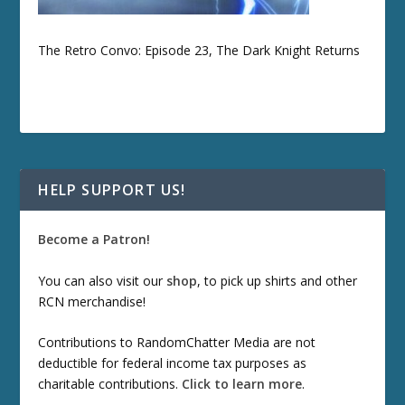
The Retro Convo: Episode 23, The Dark Knight Returns
HELP SUPPORT US!
Become a Patron!
You can also visit our
shop
, to pick up shirts and other
RCN merchandise!
Contributions to RandomChatter Media are not
deductible for federal income tax purposes as
charitable contributions.
Click to learn more
.