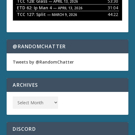
TCC 128: Glass
53:30
— APRIL 13, 2026
ETD 62: Ip Man 4
31:04
— APRIL 13, 2026
TCC 127: Split
44:22
— MARCH 9, 2026
@RANDOMCHATTER
Tweets by @RandomChatter
ARCHIVES
DISCORD