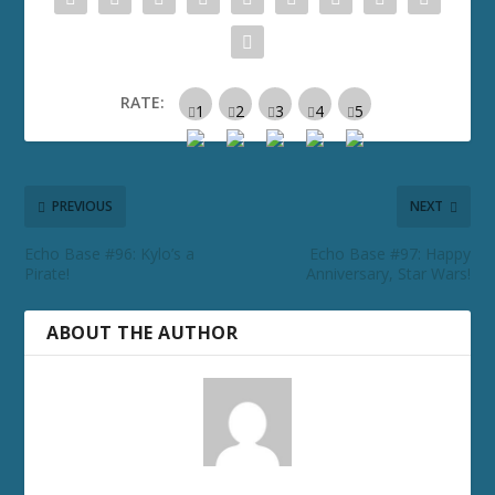
RATE:
PREVIOUS
NEXT
Echo Base #96: Kylo’s a
Echo Base #97: Happy
Pirate!
Anniversary, Star Wars!
ABOUT THE AUTHOR