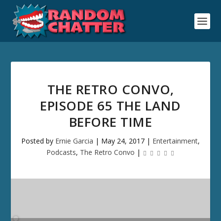
THE RETRO CONVO,
EPISODE 65 THE LAND
BEFORE TIME
Posted by
Ernie Garcia
|
May 24, 2017
|
Entertainment
,
Podcasts
,
The Retro Convo
|