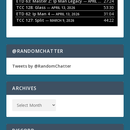
ETD 63: Master Z: Ip Man Legacy
27:24
— APRIL 27, 2026
r
TCC 128: Glass
53:30
— APRIL 13, 2026
ETD 62: Ip Man 4
31:04
— APRIL 13, 2026
TCC 127: Split
44:22
— MARCH 9, 2026
@RANDOMCHATTER
Tweets by @RandomChatter
ARCHIVES