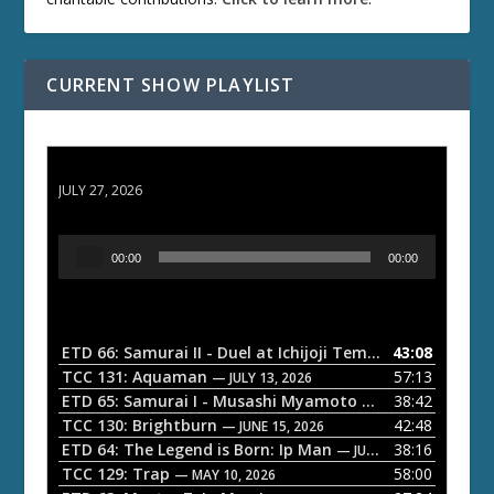
CURRENT SHOW PLAYLIST
ETD 66: Samurai II - Duel at Ichijoji Temple
JULY 27, 2026
A
00:00
00:00
u
d
i
o
ETD 66: Samurai II - Duel at Ichijoji Temple
43:08
— JULY 27, 202
P
TCC 131: Aquaman
57:13
— JULY 13, 2026
l
ETD 65: Samurai I - Musashi Myamoto
38:42
— JUNE 29, 2026
a
TCC 130: Brightburn
42:48
— JUNE 15, 2026
ETD 64: The Legend is Born: Ip Man
38:16
y
— JUNE 1, 2026
TCC 129: Trap
58:00
e
— MAY 10, 2026