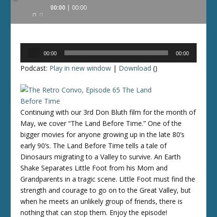
Audio
00:00
00:00
Player
Audio
00:00
00:00
Player
Podcast:
Play in new window
|
Download
()
Continuing with our 3rd Don Bluth film for the month of
May, we cover “The Land Before Time.” One of the
bigger movies for anyone growing up in the late 80’s
early 90’s. The Land Before Time tells a tale of
Dinosaurs migrating to a Valley to survive. An Earth
Shake Separates Little Foot from his Mom and
Grandparents in a tragic scene. Little Foot must find the
strength and courage to go on to the Great Valley, but
when he meets an unlikely group of friends, there is
nothing that can stop them. Enjoy the episode!