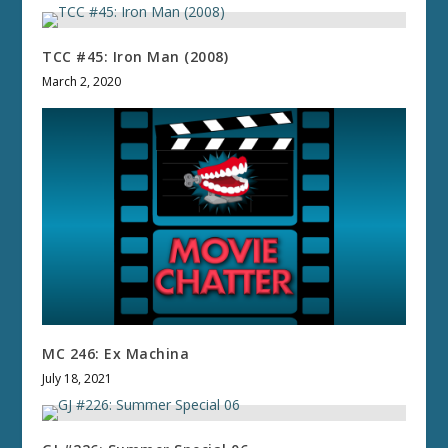
TCC #45: Iron Man (2008)
March 2, 2020
MC 246: Ex Machina
July 18, 2021