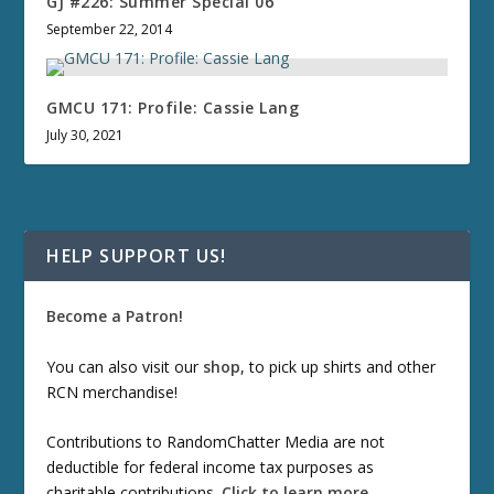
GJ #226: Summer Special 06
September 22, 2014
GMCU 171: Profile: Cassie Lang
July 30, 2021
HELP SUPPORT US!
Become a Patron!
You can also visit our
shop
, to pick up shirts and other
RCN merchandise!
Contributions to RandomChatter Media are not
deductible for federal income tax purposes as
charitable contributions.
Click to learn more
.