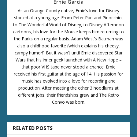
Ernie Garcia
As an Orange County native, Ernie’s love for Disney
started at a young age. From Peter Pan and Pinocchio,
to The Wonderful World of Disney, to Disney Afternoon
cartoons, his love for the Mouse keeps him returning to
the Parks on a regular basis. Adam West’s Batman was
also a childhood favorite (which explains his cheesy,
campy humor!) But it wasn’t until Ernie discovered Star
Wars that his inner geek launched with A New Hope –
that poor VHS tape never stood a chance. Ernie
received his first guitar at the age of 14. His passion for
music has evolved into a love for recording and
production. After meeting the other 3 hoodlums at
different jobs, their friendships grew and The Retro
Convo was born.
RELATED POSTS