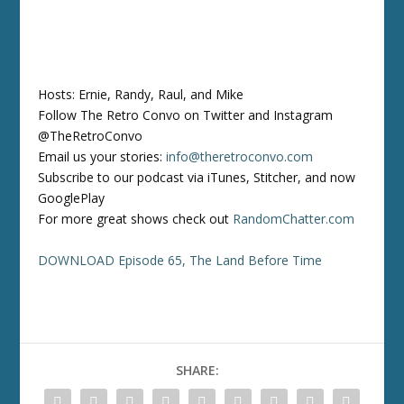
Hosts: Ernie, Randy, Raul, and Mike
Follow The Retro Convo on Twitter and Instagram
@TheRetroConvo
Email us your stories:
info@theretroconvo.com
Subscribe to our podcast via iTunes, Stitcher, and now
GooglePlay
For more great shows check out
RandomChatter.com
DOWNLOAD Episode 65, The Land Before Time
SHARE: