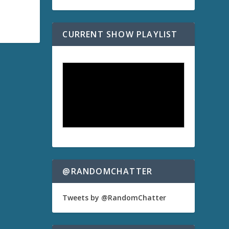
CURRENT SHOW PLAYLIST
@RANDOMCHATTER
Tweets by @RandomChatter