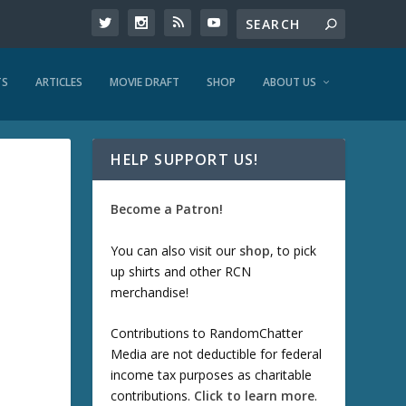
TS
ARTICLES
MOVIE DRAFT
SHOP
ABOUT US
HELP SUPPORT US!
Become a Patron!
You can also visit our
shop
, to pick
up shirts and other RCN
merchandise!
Contributions to RandomChatter
Media are not deductible for federal
income tax purposes as charitable
contributions.
Click to learn more
.