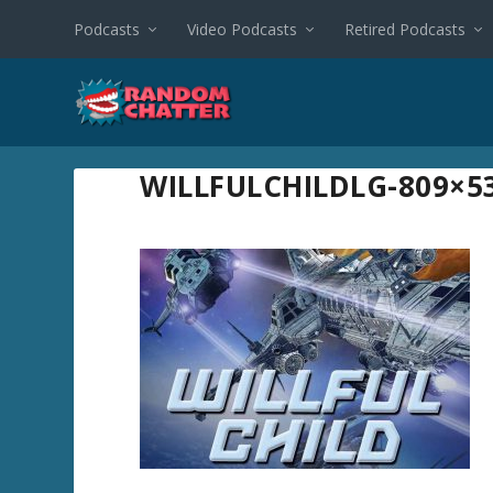
Podcasts
Video Podcasts
Retired Podcasts
WILLFULCHILDLG-809×5