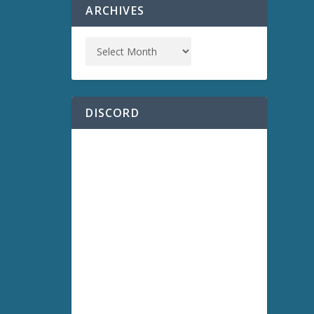
ARCHIVES
DISCORD