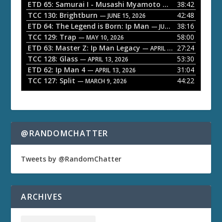
l
ETD 65: Samurai I - Musashi Myamoto
38:42
— JUNE 29, 2026
a
TCC 130: Brightburn
42:48
— JUNE 15, 2026
ETD 64: The Legend is Born: Ip Man
38:16
y
— JUNE 1, 2026
TCC 129: Trap
58:00
e
— MAY 10, 2026
ETD 63: Master Z: Ip Man Legacy
27:24
— APRIL 27, 2026
r
TCC 128: Glass
53:30
— APRIL 13, 2026
ETD 62: Ip Man 4
31:04
— APRIL 13, 2026
TCC 127: Split
44:22
— MARCH 9, 2026
@RANDOMCHATTER
Tweets by @RandomChatter
ARCHIVES