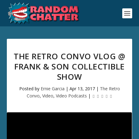
THE RETRO CONVO VLOG @
FRANK & SON COLLECTIBLE
SHOW
Posted by
Ernie Garcia
|
Apr 13, 2017
|
The Retro
Convo
,
Video
,
Video Podcasts
|