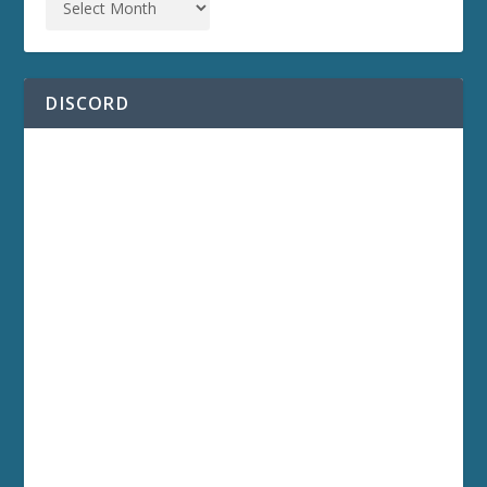
DISCORD