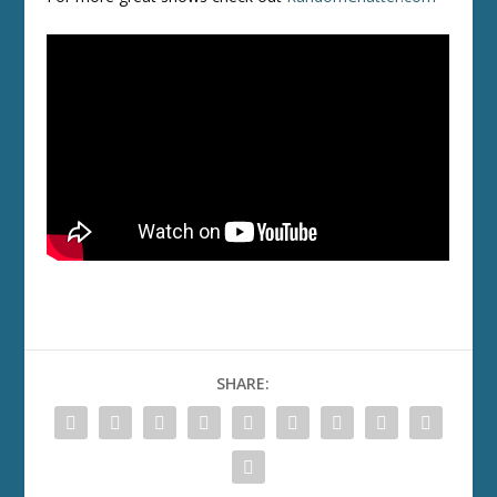
SHARE: