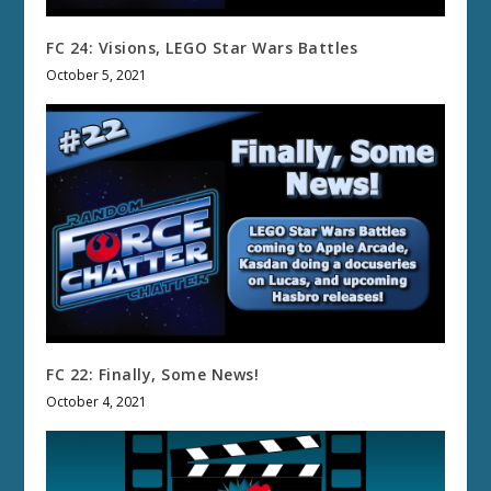
FC 24: Visions, LEGO Star Wars Battles
October 5, 2021
FC 22: Finally, Some News!
October 4, 2021