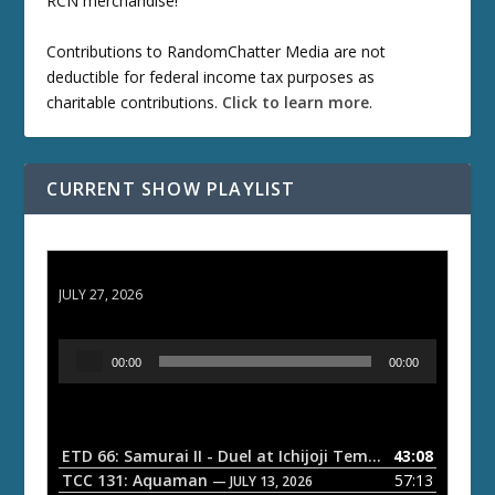
RCN merchandise!
Contributions to RandomChatter Media are not
deductible for federal income tax purposes as
charitable contributions.
Click to learn more
.
CURRENT SHOW PLAYLIST
ETD 66: Samurai II - Duel at Ichijoji Temple
JULY 27, 2026
A
00:00
00:00
u
d
i
o
ETD 66: Samurai II - Duel at Ichijoji Temple
43:08
— JULY 27, 202
P
TCC 131: Aquaman
57:13
— JULY 13, 2026