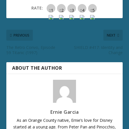
RATE:
PREVIOUS
NEXT
The Retro Convo, Episode
SHIELD #417: Identity and
59 Titanic (1997)
Change
ABOUT THE AUTHOR
Ernie Garcia
As an Orange County native, Ernie’s love for Disney
started at a young age. From Peter Pan and Pinocchio,