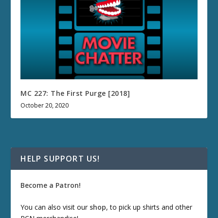
MC 227: The First Purge [2018]
October 20, 2020
HELP SUPPORT US!
Become a Patron!
You can also visit our
shop
, to pick up shirts and other