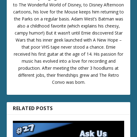
to The Wonderful World of Disney, to Disney Afternoon
cartoons, his love for the Mouse keeps him returning to
the Parks on a regular basis. Adam West’s Batman was
also a childhood favorite (which explains his cheesy,
campy humor!) But it wasn’t until Ernie discovered Star
Wars that his inner geek launched with A New Hope –
that poor VHS tape never stood a chance. Ernie
received his first guitar at the age of 14. His passion for
music has evolved into a love for recording and
production. After meeting the other 3 hoodlums at
different jobs, their friendships grew and The Retro
Convo was born.
RELATED POSTS