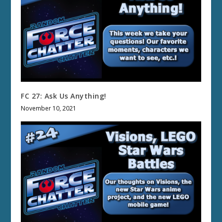
FC 27: Ask Us Anything!
November 10, 2021