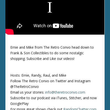
Ernie and Mike from The Retro Convo head down to
Frank & Son Collectibles to do some nostalgic
shopping. Subscribe and Like our videos!
Hosts: Ernie, Randy, Raul, and Mike
Follow The Retro Convo on Twitter and Instagram
@TheRetroConvo
Email us your stories:
info@theretroconvo.com
Subscribe to our podcast via iTunes, Stitcher, and now
GooglePlay
For more great shows check out
RandomChatter.com