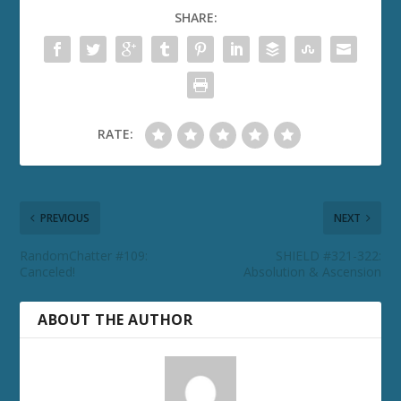
SHARE:
RATE:
PREVIOUS
NEXT
RandomChatter #109:
SHIELD #321-322:
Canceled!
Absolution & Ascension
ABOUT THE AUTHOR