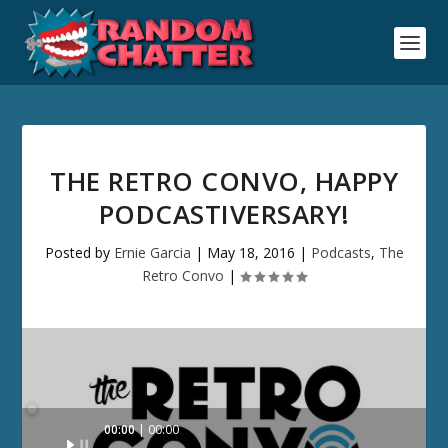
THE RETRO CONVO, HAPPY
PODCASTIVERSARY!
Posted by
Ernie Garcia
|
May 18, 2016
|
Podcasts
,
The
Retro Convo
|
Audio
00:00
00:00
Player