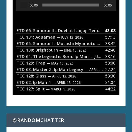
A
00:00
00:00
u
d
i
o
ETD 66: Samurai II - Duel at Ichijoji Temple
43:08
— JULY 27, 202
P
TCC 131: Aquaman
57:13
— JULY 13, 2026
l
ETD 65: Samurai I - Musashi Myamoto
38:42
— JUNE 29, 2026
a
TCC 130: Brightburn
42:48
— JUNE 15, 2026
ETD 64: The Legend is Born: Ip Man
38:16
y
— JUNE 1, 2026
TCC 129: Trap
58:00
e
— MAY 10, 2026
ETD 63: Master Z: Ip Man Legacy
27:24
— APRIL 27, 2026
r
TCC 128: Glass
53:30
— APRIL 13, 2026
ETD 62: Ip Man 4
31:04
— APRIL 13, 2026
TCC 127: Split
44:22
— MARCH 9, 2026
@RANDOMCHATTER