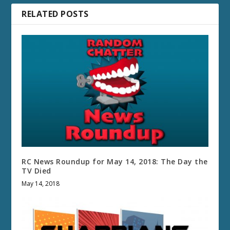
RELATED POSTS
RC News Roundup for May 14, 2018: The Day the
TV Died
May 14, 2018