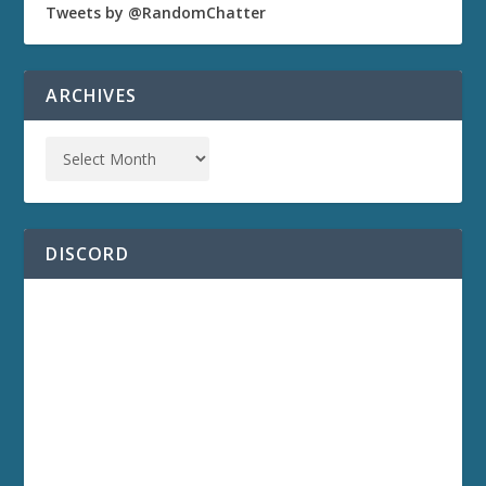
Tweets by @RandomChatter
ARCHIVES
DISCORD