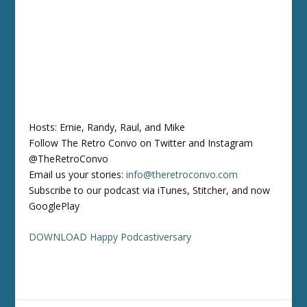
Hosts: Ernie, Randy, Raul, and Mike
Follow The Retro Convo on Twitter and Instagram
@TheRetroConvo
Email us your stories:
info@theretroconvo.com
Subscribe to our podcast via iTunes, Stitcher, and now
GooglePlay
DOWNLOAD Happy Podcastiversary