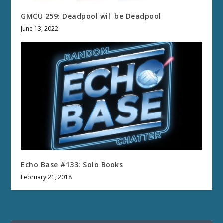
GMCU 259: Deadpool will be Deadpool
June 13, 2022
Echo Base #133: Solo Books
February 21, 2018