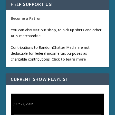
HELP SUPPORT US!
Become a Patron!
You can also visit our
shop
, to pick up shirts and other
RCN merchandise!
Contributions to RandomChatter Media are not
deductible for federal income tax purposes as
charitable contributions.
Click to learn more
.
CURRENT SHOW PLAYLIST
ETD 66: Samurai II - Duel at Ichijoji Temple
JULY 27, 2026