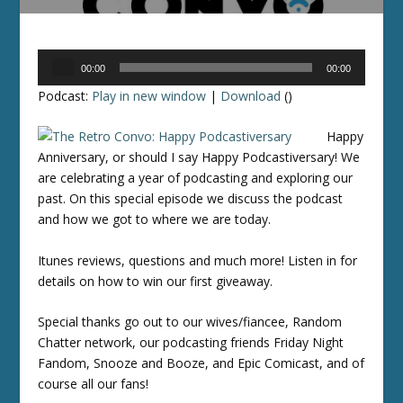
Audio
00:00
00:00
Player
Podcast:
Play in new window
|
Download
()
Happy
Anniversary, or should I say Happy Podcastiversary! We
are celebrating a year of podcasting and exploring our
past. On this special episode we discuss the podcast
and how we got to where we are today.
Itunes reviews, questions and much more! Listen in for
details on how to win our first giveaway.
Special thanks go out to our wives/fiancee, Random
Chatter network, our podcasting friends Friday Night
Fandom, Snooze and Booze, and Epic Comicast, and of
course all our fans!