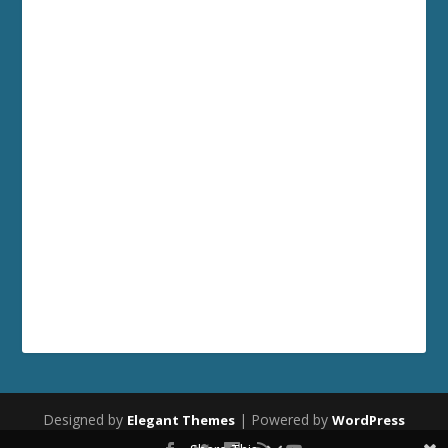
Designed by
| Powered by
Elegant Themes
WordPress