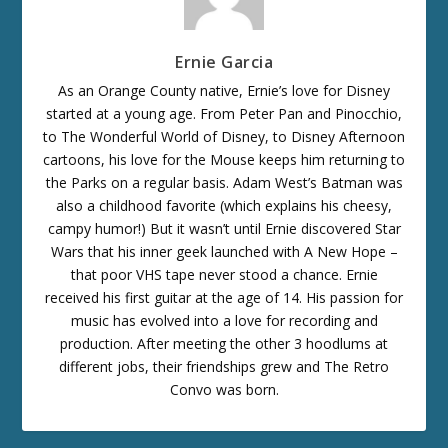
Ernie Garcia
As an Orange County native, Ernie’s love for Disney
started at a young age. From Peter Pan and Pinocchio,
to The Wonderful World of Disney, to Disney Afternoon
cartoons, his love for the Mouse keeps him returning to
the Parks on a regular basis. Adam West’s Batman was
also a childhood favorite (which explains his cheesy,
campy humor!) But it wasn’t until Ernie discovered Star
Wars that his inner geek launched with A New Hope –
that poor VHS tape never stood a chance. Ernie
received his first guitar at the age of 14. His passion for
music has evolved into a love for recording and
production. After meeting the other 3 hoodlums at
different jobs, their friendships grew and The Retro
Convo was born.