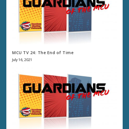
MCU TV 24: The End of Time
July 16, 2021