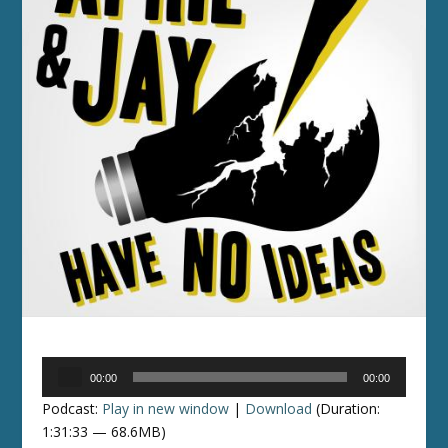
Audio
00:00
00:00
Player
Podcast:
Play in new window
|
Download
(Duration:
1:31:33 — 68.6MB)