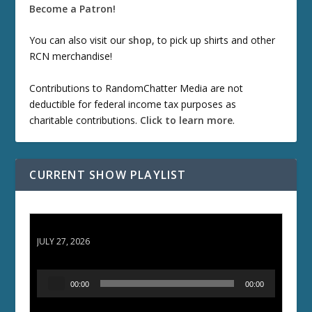
Become a Patron!
You can also visit our
shop
, to pick up shirts and other
RCN merchandise!
Contributions to RandomChatter Media are not
deductible for federal income tax purposes as
charitable contributions.
Click to learn more
.
CURRENT SHOW PLAYLIST
ETD 66: Samurai II - Duel at Ichijoji Temple
JULY 27, 2026
A
00:00
00:00
u
d