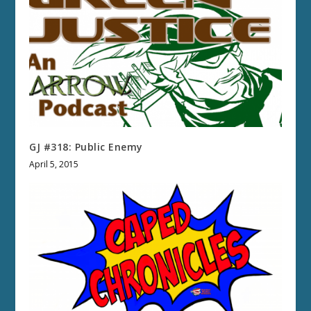
GJ #318: Public Enemy
April 5, 2015