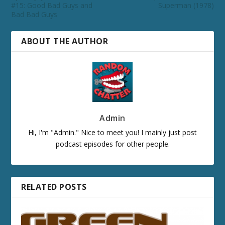
#15: Good Bad Guys and
Superman (1978)
Bad Bad Guys
ABOUT THE AUTHOR
Admin
Hi, I'm "Admin." Nice to meet you! I mainly just post
podcast episodes for other people.
RELATED POSTS