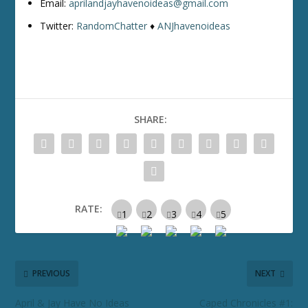
Email:
aprilandjayhavenoideas@gmail.com
Twitter:
RandomChatter
♦
ANJhavenoideas
SHARE:
RATE:
PREVIOUS
NEXT
April & Jay Have No Ideas
Caped Chronicles #1: