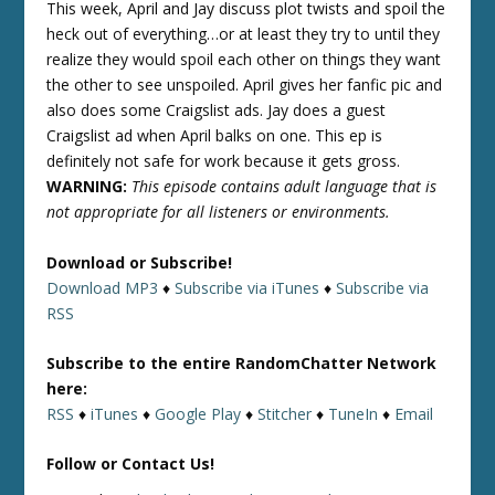
This week, April and Jay discuss plot twists and spoil the
heck out of everything…or at least they try to until they
realize they would spoil each other on things they want
the other to see unspoiled. April gives her fanfic pic and
also does some Craigslist ads. Jay does a guest
Craigslist ad when April balks on one. This ep is
definitely not safe for work because it gets gross.
WARNING:
This episode contains adult language that is
not appropriate for all listeners or environments.
Download or Subscribe!
Download MP3
♦
Subscribe via iTunes
♦
Subscribe via
RSS
Subscribe to the entire RandomChatter Network
here:
RSS
♦
iTunes
♦
Google Play
♦
Stitcher
♦
TuneIn
♦
Email
Follow or Contact Us!