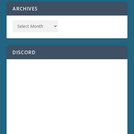
ARCHIVES
DISCORD