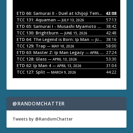
i
o
ETD 66: Samurai II - Duel at Ichijoji Temple
43:08
— JULY 27, 202
P
TCC 131: Aquaman
57:13
— JULY 13, 2026
l
ETD 65: Samurai I - Musashi Myamoto
38:42
— JUNE 29, 2026
a
TCC 130: Brightburn
42:48
— JUNE 15, 2026
ETD 64: The Legend is Born: Ip Man
38:16
y
— JUNE 1, 2026
TCC 129: Trap
58:00
e
— MAY 10, 2026
ETD 63: Master Z: Ip Man Legacy
27:24
— APRIL 27, 2026
r
TCC 128: Glass
53:30
— APRIL 13, 2026
ETD 62: Ip Man 4
31:04
— APRIL 13, 2026
TCC 127: Split
44:22
— MARCH 9, 2026
@RANDOMCHATTER
Tweets by @RandomChatter