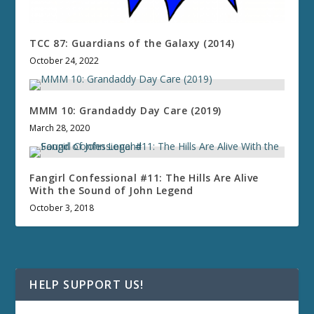
TCC 87: Guardians of the Galaxy (2014)
October 24, 2022
MMM 10: Grandaddy Day Care (2019)
March 28, 2020
Fangirl Confessional #11: The Hills Are Alive
With the Sound of John Legend
October 3, 2018
HELP SUPPORT US!