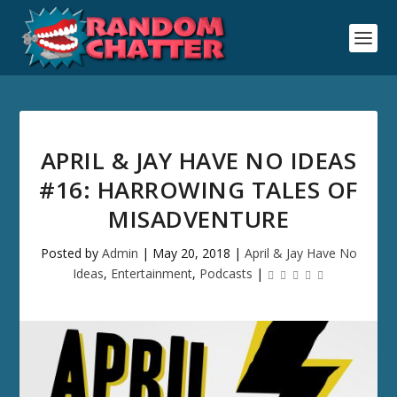
APRIL & JAY HAVE NO IDEAS
#16: HARROWING TALES OF
MISADVENTURE
Posted by
Admin
|
May 20, 2018
|
April & Jay Have No
Ideas
,
Entertainment
,
Podcasts
|