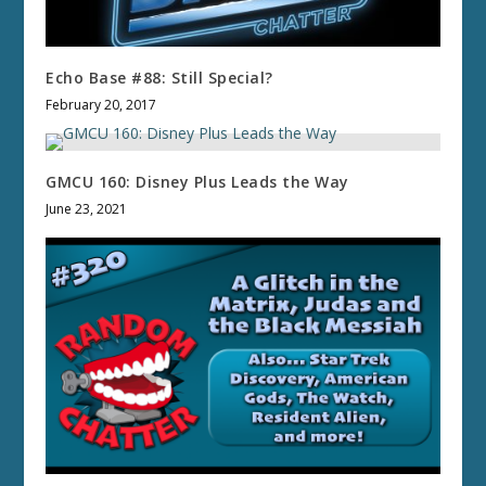
Echo Base #88: Still Special?
February 20, 2017
GMCU 160: Disney Plus Leads the Way
June 23, 2021