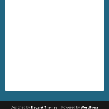
Designed by
| Powered by
Elegant Themes
WordPress