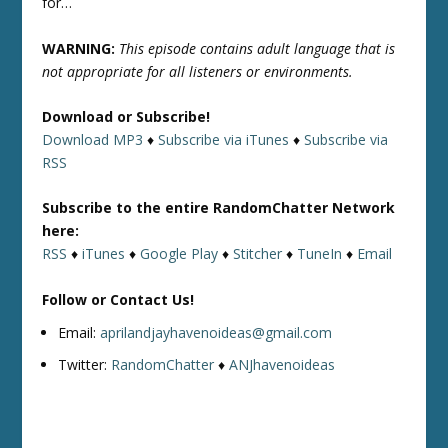
for…
WARNING:
This episode contains adult language that is
not appropriate for all listeners or environments.
Download or Subscribe!
Download MP3
♦
Subscribe via iTunes
♦
Subscribe via
RSS
Subscribe to the entire RandomChatter Network
here:
RSS
♦
iTunes
♦
Google Play
♦
Stitcher
♦
TuneIn
♦
Email
Follow or Contact Us!
Email:
aprilandjayhavenoideas@gmail.com
Twitter:
RandomChatter
♦
ANJhavenoideas