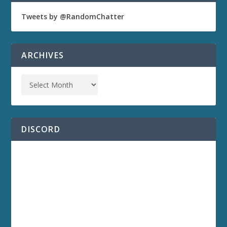
Tweets by @RandomChatter
ARCHIVES
DISCORD