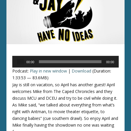
Audio
00:00
00:00
Player
Podcast:
Play in new window
|
Download
(Duration:
1:33:53 — 83.6MB)
Jay is still on vacation, so April has another guest! April
welcomes Mike from The Caped Chronicles and they
discuss MCU and DCEU and try to be civil while doing it.
As Mike said, “we talked about everything from what’s
right with Antman, to movie theater etiquette, to
dancing babies” (cue southern drawl). So enjoy April and
Mike finally having the showdown no one was waiting