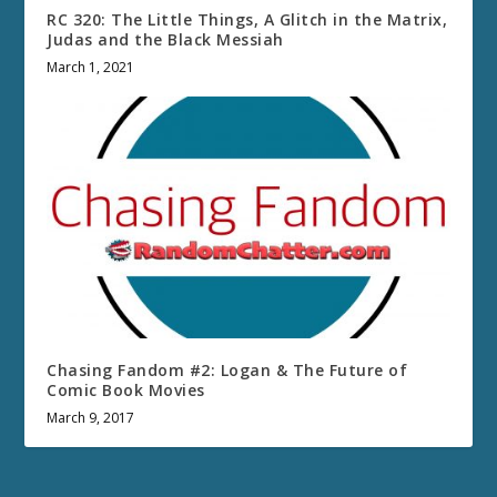
RC 320: The Little Things, A Glitch in the Matrix,
Judas and the Black Messiah
March 1, 2021
Chasing Fandom #2: Logan & The Future of
Comic Book Movies
March 9, 2017