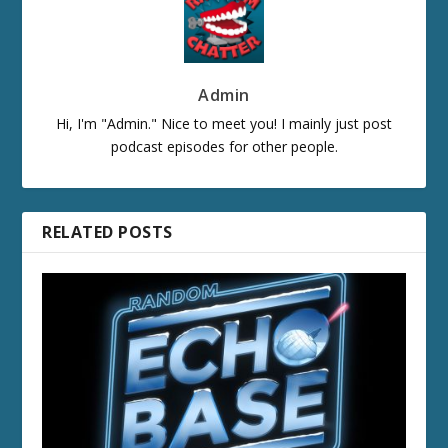
Admin
Hi, I'm "Admin." Nice to meet you! I mainly just post
podcast episodes for other people.
RELATED POSTS