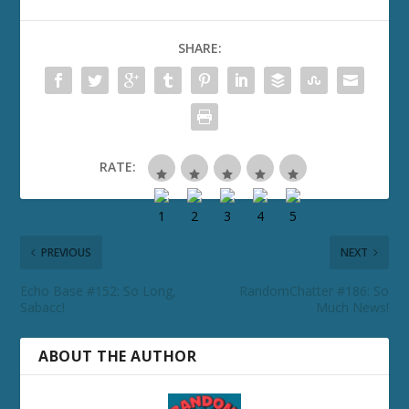
SHARE:
RATE:
PREVIOUS
NEXT
Echo Base #152: So Long,
RandomChatter #186: So
Sabacc!
Much News!
ABOUT THE AUTHOR