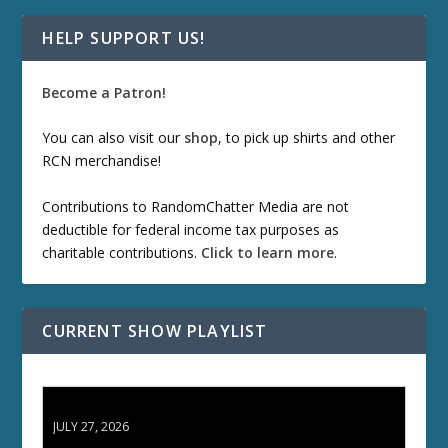
HELP SUPPORT US!
Become a Patron!
You can also visit our
shop
, to pick up shirts and other
RCN merchandise!
Contributions to RandomChatter Media are not
deductible for federal income tax purposes as
charitable contributions.
Click to learn more
.
CURRENT SHOW PLAYLIST
ETD 66: Samurai II - Duel at Ichijoji Temple
JULY 27, 2026