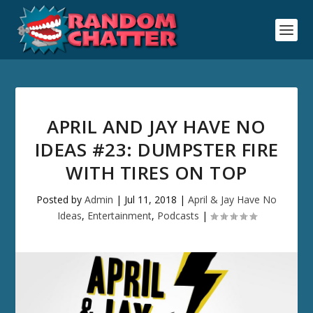
APRIL AND JAY HAVE NO
IDEAS #23: DUMPSTER FIRE
WITH TIRES ON TOP
Posted by
Admin
|
Jul 11, 2018
|
April & Jay Have No
Ideas
,
Entertainment
,
Podcasts
|