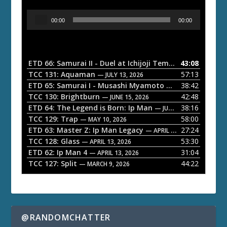
A
00:00
00:00
u
d
i
o
ETD 66: Samurai II - Duel at Ichijoji Temple
43:08
— JULY 27, 202
P
TCC 131: Aquaman
57:13
— JULY 13, 2026
l
ETD 65: Samurai I - Musashi Myamoto
38:42
— JUNE 29, 2026
a
TCC 130: Brightburn
42:48
— JUNE 15, 2026
ETD 64: The Legend is Born: Ip Man
38:16
y
— JUNE 1, 2026
TCC 129: Trap
58:00
e
— MAY 10, 2026
ETD 63: Master Z: Ip Man Legacy
27:24
— APRIL 27, 2026
r
TCC 128: Glass
53:30
— APRIL 13, 2026
ETD 62: Ip Man 4
31:04
— APRIL 13, 2026
TCC 127: Split
44:22
— MARCH 9, 2026
@RANDOMCHATTER