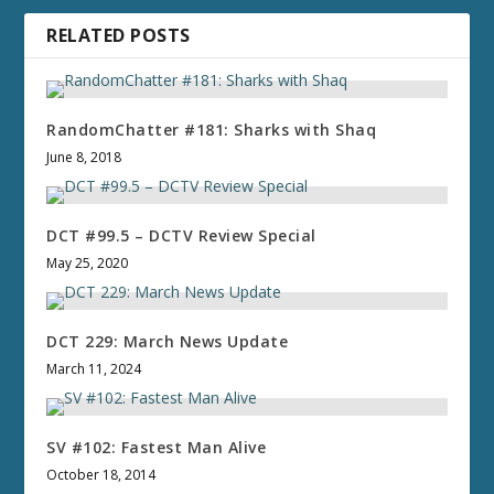
RELATED POSTS
RandomChatter #181: Sharks with Shaq
June 8, 2018
DCT #99.5 – DCTV Review Special
May 25, 2020
DCT 229: March News Update
March 11, 2024
SV #102: Fastest Man Alive
October 18, 2014