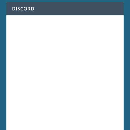
DISCORD