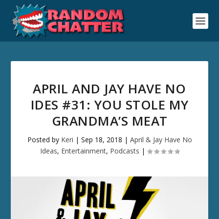
APRIL AND JAY HAVE NO
IDES #31: YOU STOLE MY
GRANDMA’S MEAT
Posted by
Keri
|
Sep 18, 2018
|
April & Jay Have No
Ideas
,
Entertainment
,
Podcasts
|