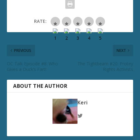
RATE:
PREVIOUS
NEXT
DC Talk Episode #8: Who
The Tightbeam #20: Protey
Gives a Duck’s Fart!
Rights Activists
ABOUT THE AUTHOR
Keri