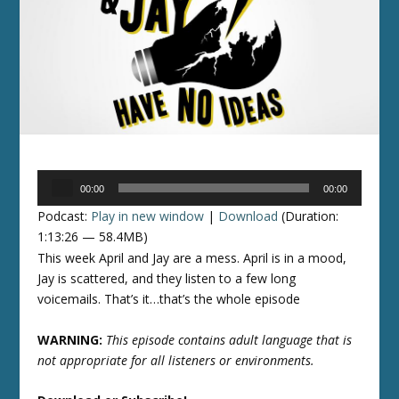
Audio
00:00
00:00
Player
Podcast:
Play in new window
|
Download
(Duration:
1:13:26 — 58.4MB)
This week April and Jay are a mess. April is in a mood,
Jay is scattered, and they listen to a few long
voicemails. That’s it…that’s the whole episode
WARNING:
This episode contains adult language that is
not appropriate for all listeners or environments.