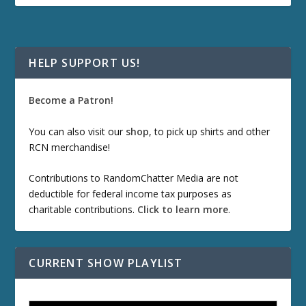
HELP SUPPORT US!
Become a Patron!
You can also visit our
shop
, to pick up shirts and other
RCN merchandise!
Contributions to RandomChatter Media are not
deductible for federal income tax purposes as
charitable contributions.
Click to learn more
.
CURRENT SHOW PLAYLIST