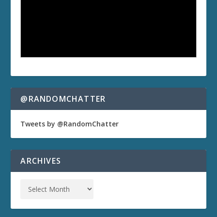
@RANDOMCHATTER
Tweets by @RandomChatter
ARCHIVES