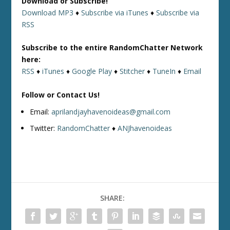
Download or Subscribe!
Download MP3
♦
Subscribe via iTunes
♦
Subscribe via
RSS
Subscribe to the entire RandomChatter Network
here:
RSS
♦
iTunes
♦
Google Play
♦
Stitcher
♦
TuneIn
♦
Email
Follow or Contact Us!
Email:
aprilandjayhavenoideas@gmail.com
Twitter:
RandomChatter
♦
ANJhavenoideas
SHARE: