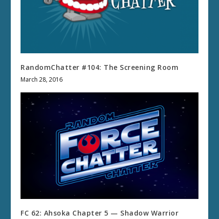
RandomChatter #104: The Screening Room
March 28, 2016
FC 62: Ahsoka Chapter 5 — Shadow Warrior