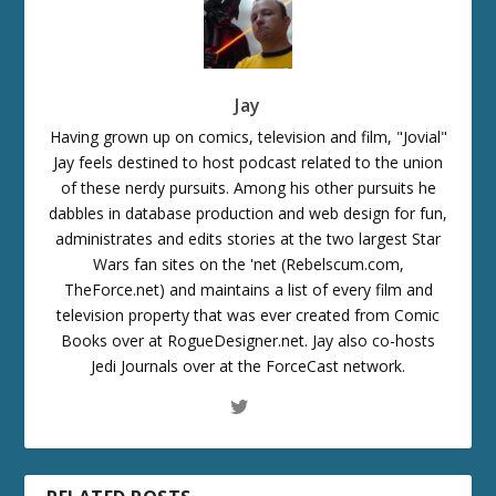
Jay
Having grown up on comics, television and film, "Jovial"
Jay feels destined to host podcast related to the union
of these nerdy pursuits. Among his other pursuits he
dabbles in database production and web design for fun,
administrates and edits stories at the two largest Star
Wars fan sites on the 'net (Rebelscum.com,
TheForce.net) and maintains a list of every film and
television property that was ever created from Comic
Books over at RogueDesigner.net. Jay also co-hosts
Jedi Journals over at the ForceCast network.