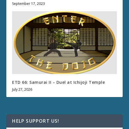
September 17, 2023
ETD 66: Samurai II – Duel at Ichijoji Temple
July 27, 2026
HELP SUPPORT US!