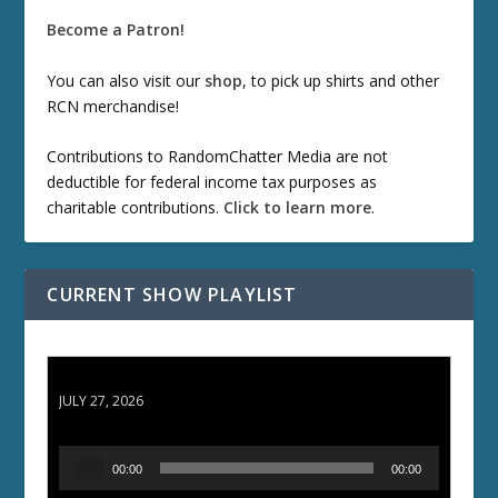
Become a Patron!
You can also visit our
shop
, to pick up shirts and other
RCN merchandise!
Contributions to RandomChatter Media are not
deductible for federal income tax purposes as
charitable contributions.
Click to learn more
.
CURRENT SHOW PLAYLIST
ETD 66: Samurai II - Duel at Ichijoji Temple
JULY 27, 2026
A
00:00
00:00
u