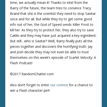
time, we actually mean it! Thanks to intel from the
Barry of the future, the team tries to convince Tracy
Brand that she is the scientist they need to stop Savitar
once and for all. But while they try to get some good
info out of her, the God of Speed sends Killer Frost to
kill her. As they try to protect her, they also try to save
Caitlin and they may have just acquired a key ingredient.
But still…who is Savitar? Well, Barry finally puts all the
pieces together and discovers the horrifying truth. Jay
and Josh decide they may not even be able to trust
themselves on this week’s episode of Scarlet Velocity: A
Flash Podcast!
©2017 RandomChatter.com
Also don’t forget to enter
our contest
for a chance to
win a Flash character pin!!