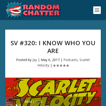
SV #320: I KNOW WHO YOU
ARE
Posted by
Jay
|
May 6, 2017
|
Podcasts
,
Scarlet
Velocity
|
Audio
00:00
00:00
Player