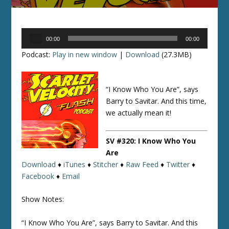
Audio
00:00
00:00
Player
Podcast:
Play in new window
|
Download
(27.3MB)
“I Know Who You Are”, says
Barry to Savitar. And this time,
we actually mean it!
SV #320: I Know Who You
Are
Download
♦
iTunes
♦
Stitcher
♦
Raw Feed
♦
Twitter
♦
Facebook
♦
Email
Show Notes:
“I Know Who You Are”, says Barry to Savitar. And this