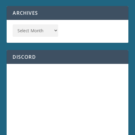
ARCHIVES
DISCORD