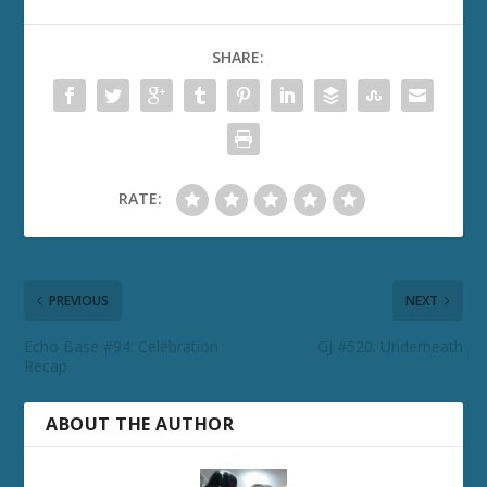
SHARE:
RATE:
PREVIOUS
NEXT
Echo Base #94: Celebration
GJ #520: Underneath
Recap
ABOUT THE AUTHOR