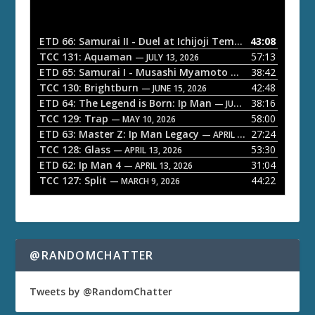
d
i
o
ETD 66: Samurai II - Duel at Ichijoji Temple
43:08
— JULY 27, 202
P
TCC 131: Aquaman
57:13
— JULY 13, 2026
l
ETD 65: Samurai I - Musashi Myamoto
38:42
— JUNE 29, 2026
a
TCC 130: Brightburn
42:48
— JUNE 15, 2026
ETD 64: The Legend is Born: Ip Man
38:16
y
— JUNE 1, 2026
TCC 129: Trap
58:00
e
— MAY 10, 2026
ETD 63: Master Z: Ip Man Legacy
27:24
— APRIL 27, 2026
r
TCC 128: Glass
53:30
— APRIL 13, 2026
ETD 62: Ip Man 4
31:04
— APRIL 13, 2026
TCC 127: Split
44:22
— MARCH 9, 2026
@RANDOMCHATTER
Tweets by @RandomChatter