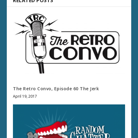
RELATED POSTS
The Retro Convo, Episode 60 The Jerk
April 19, 2017