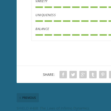
VARIETY
UNIQUENESS
BALANCE
SHARE:
PREVIOUS
SHIELD #408: The Laws of Inferno Dynamics