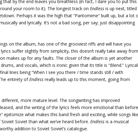
 that by the end leaves you breathless (in fact, I dare you to put this
around your room to it). The longest track on
Endless
is up next, titled
 letdown. Perhaps it was the high that “Pantomime” built up, but a lot 
usically and lyrically. It’s not a bad song, per say; just disappointing
ongs on the album, has one of the grooviest riffs and will have you
yrics suffer slightly from simplicity, this doesn’t really take away fro
ion makes up for any faults. The closer of the album is yet another
rums, and vocals, which is ironic given that its title is “Blend.” Lyrical
final lines being “When I see you there / time stands still / with
The entirety of
Endless
really leads up to this moment, going from
a different, more mature level. The songwriting has improved
eased, and the writing of the lyrics feels more emotional than before
pitomize what makes this band fresh and exciting, while songs lik
of Soviet Soviet than what we’ve heard before.
Endless
is a musical
 worthy addition to Soviet Soviet’s catalogue.