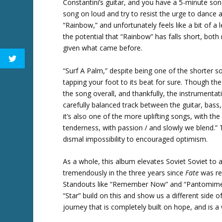
Constantini’s guitar, and you have a 5-minute song
song on loud and try to resist the urge to dance 
“Rainbow,” and unfortunately feels like a bit of a
the potential that “Rainbow” has falls short, both m
given what came before.
“Surf A Palm,” despite being one of the shorter s
tapping your foot to its beat for sure. Though the l
the song overall, and thankfully, the instrumentat
carefully balanced track between the guitar, bass, d
it’s also one of the more uplifting songs, with the 
tenderness, with passion / and slowly we blend.” 
dismal impossibility to encouraged optimism.
As a whole, this album elevates Soviet Soviet to 
tremendously in the three years since
Fate
was rel
Standouts like “Remember Now” and “Pantomime” e
“Star” build on this and show us a different side 
journey that is completely built on hope, and is a