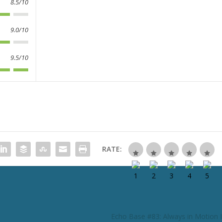
8.5/10
9.0/10
9.5/10
RATE:
Echo Base #83: Always in Motion I