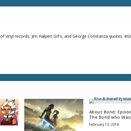
s of vinyl records, Jim Halpert GIFs, and George Constanza quotes. #
About Bond: Episod
The Bond who Was
February 13, 2018