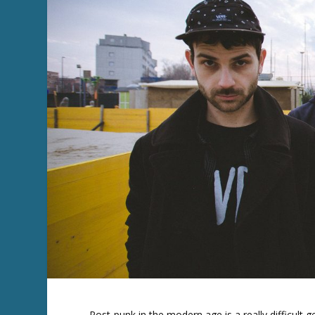
Post-punk in the modern age is a really difficult g