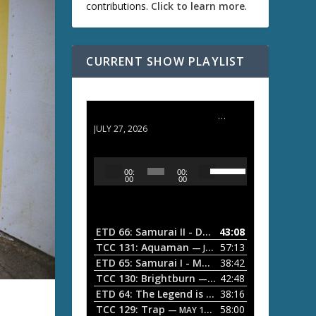
contributions.
Click to learn more
.
CURRENT SHOW PLAYLIST
ETD 66: Samurai II - Duel at Ichijoji Temple
JULY 27, 2026
U
A
00:
00:
s
u
00
00
e
d
U
i
p
/
o
ETD 66: Samurai II - Duel at Ichijoji Temple
43:08
—
D
P
TCC 131: Aquaman
57:13
— JULY 13, 2026
o
l
ETD 65: Samurai I - Musashi Myamoto
38:42
— JUNE
w
a
n
TCC 130: Brightburn
42:48
— JUNE 15, 2026
A
ETD 64: The Legend is Born: Ip Man
38:16
y
— JUNE 1, 
r
TCC 129: Trap
58:00
e
— MAY 10, 2026
r