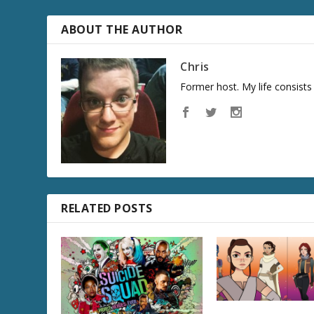
ABOUT THE AUTHOR
Chris
Former host. My life consist
RELATED POSTS