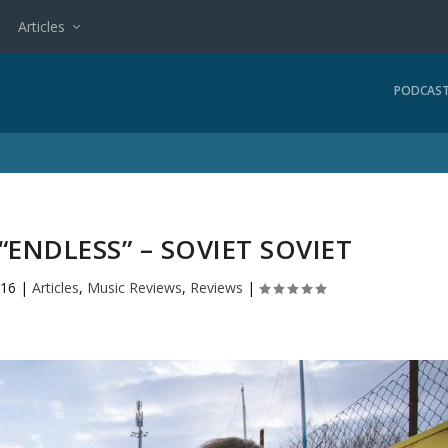
Articles
PODCAS
“ENDLESS” – SOVIET SOVIET
016
|
Articles
,
Music Reviews
,
Reviews
|