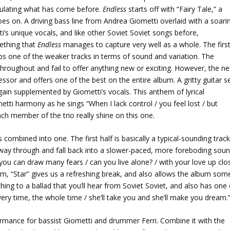
mulating what has come before.
Endless
starts off with “Fairy Tale,” a
oes on. A driving bass line from Andrea Giometti overlaid with a soari
i’s unique vocals, and like other Soviet Soviet songs before,
ething that
Endless
manages to capture very well as a whole. The firs
ps one of the weaker tracks in terms of sound and variation. The
r throughout and fail to offer anything new or exciting. However, the ne
or and offers one of the best on the entire album. A gritty guitar s
ain supplemented by Giometti’s vocals. This anthem of lyrical
ti harmony as he sings “When I lack control / you feel lost / but
ch member of the trio really shine on this one.
 combined into one. The first half is basically a typical-sounding trac
dway through and fall back into a slower-paced, more foreboding sou
 you can draw many fears / can you live alone? / with your love up clo
m, “Star” gives us a refreshing break, and also allows the album som
hing to a ballad that you’ll hear from Soviet Soviet, and also has one 
every time, the whole time / she’ll take you and she’ll make you dream.
ormance for bassist Giometti and drummer Ferri. Combine it with the