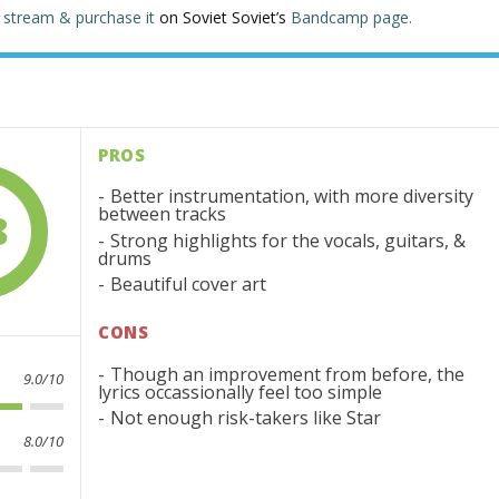
n
stream & purchase it
on Soviet Soviet’s
Bandcamp page.
PROS
Better instrumentation, with more diversity
between tracks
8
Strong highlights for the vocals, guitars, &
drums
Beautiful cover art
CONS
Though an improvement from before, the
9.0/10
lyrics occassionally feel too simple
Not enough risk-takers like Star
8.0/10