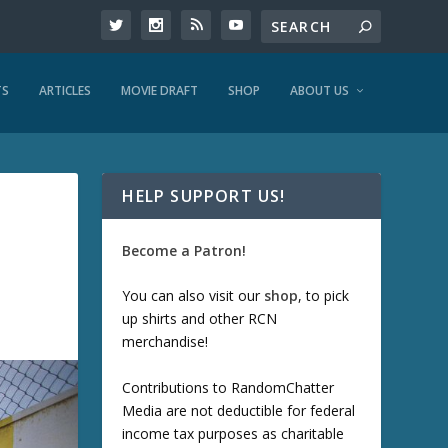
TS
ARTICLES
MOVIE DRAFT
SHOP
ABOUT US
HELP SUPPORT US!
Become a Patron!
You can also visit our
shop
, to pick
up shirts and other RCN
merchandise!
Contributions to RandomChatter
Media are not deductible for federal
income tax purposes as charitable