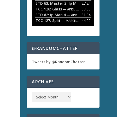
ETD 63: Master Z: Ip Man Legacy
27:24
— APRIL 27, 2
r
o
TCC 128: Glass
53:30
w
— APRIL 13, 2026
k
ETD 62: Ip Man 4
31:04
— APRIL 13, 2026
e
TCC 127: Split
44:22
— MARCH 9, 2026
y
s
t
o
i
n
@RANDOMCHATTER
c
r
e
Tweets by @RandomChatter
a
s
e
o
ARCHIVES
r
d
e
c
r
e
a