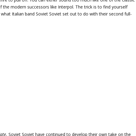
of the modern successors like Interpol. The trick is to find yourself
what Italian band Soviet Soviet set out to do with their second full-
ate
, Soviet Soviet have continued to develop their own take on the