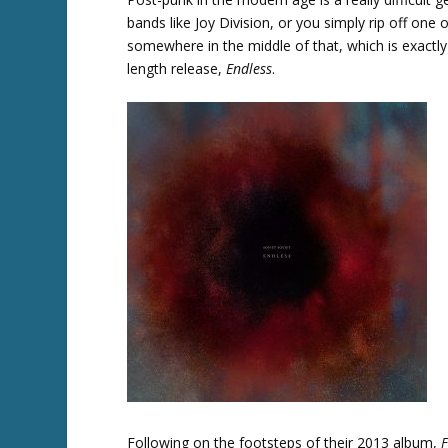
bands like Joy Division, or you simply rip off one 
somewhere in the middle of that, which is exactly 
length release,
Endless
.
Twitter
Following on the footsteps of their 2013 album,
F