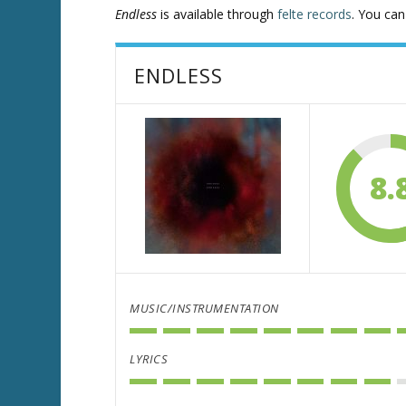
Endless
is available through
felte records
. You ca
ENDLESS
8.
MUSIC/INSTRUMENTATION
LYRICS