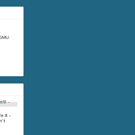
GGMU.
e 8 –
n’t