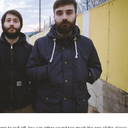
enre to pull off. You can either sound too much like one of the classic