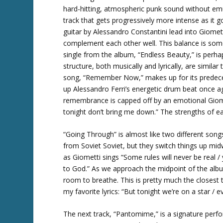
hard-hitting, atmospheric punk sound without e
track that gets progressively more intense as it g
guitar by Alessandro Constantini lead into Giomett
complement each other well. This balance is som
single from the album, “Endless Beauty,” is perha
structure, both musically and lyrically, are simila
song, “Remember Now,” makes up for its predecess
up Alessandro Ferri’s energetic drum beat once ag
remembrance is capped off by an emotional Giomet
tonight don’t bring me down.” The strengths of ea
“Going Through” is almost like two different songs
from Soviet Soviet, but they switch things up mi
as Giometti sings “Some rules will never be real /
to God.” As we approach the midpoint of the albu
room to breathe. This is pretty much the closest t
my favorite lyrics: “But tonight we’re on a star / 
The next track, “Pantomime,” is a signature perf