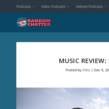
Podcasts
Video Podcasts
Retired Podcasts
MUSIC REVIEW: 
Posted by
Chris
|
Dec 9, 2