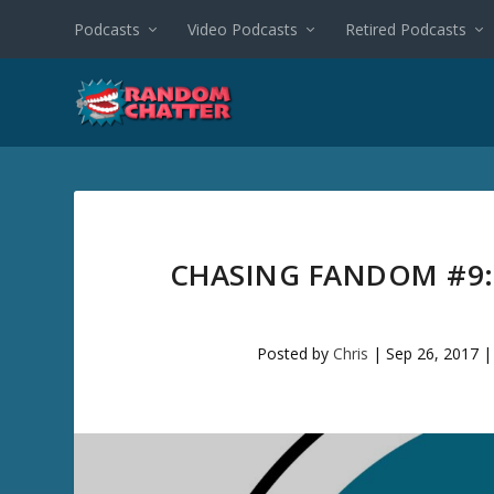
Podcasts
Video Podcasts
Retired Podcasts
CHASING FANDOM #9:
Posted by
Chris
|
Sep 26, 2017