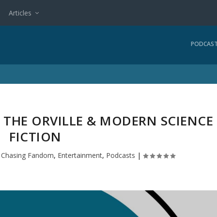
Articles
PODCAS
 THE ORVILLE & MODERN SCIENCE
FICTION
|
Chasing Fandom
,
Entertainment
,
Podcasts
|