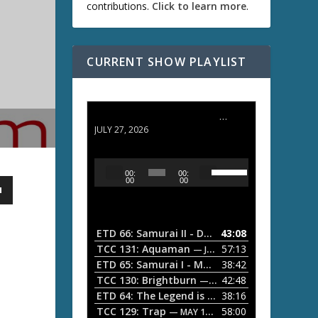
contributions.
Click to learn more
.
CURRENT SHOW PLAYLIST
ETD 66: Samurai II - Duel at Ichijoji Temple
JULY 27, 2026
U
A
00:
00:
s
u
00
00
e
d
U
i
p
/
o
ETD 66: Samurai II - Duel at Ichijoji Temple
43:08
—
D
P
TCC 131: Aquaman
57:13
— JULY 13, 2026
o
l
ETD 65: Samurai I - Musashi Myamoto
38:42
— JUNE
w
a
n
TCC 130: Brightburn
42:48
— JUNE 15, 2026
A
ETD 64: The Legend is Born: Ip Man
38:16
y
— JUNE 1, 
r
TCC 129: Trap
58:00
e
— MAY 10, 2026
r