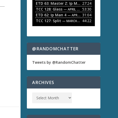
ETD 63: Master Z: Ip Man Legacy
27:24
— APRIL 27, 2
r
o
TCC 128: Glass
53:30
w
— APRIL 13, 2026
k
ETD 62: Ip Man 4
31:04
— APRIL 13, 2026
e
TCC 127: Split
44:22
— MARCH 9, 2026
y
s
t
o
i
n
@RANDOMCHATTER
c
r
e
Tweets by @RandomChatter
a
s
e
o
ARCHIVES
r
d
e
c
r
e
a