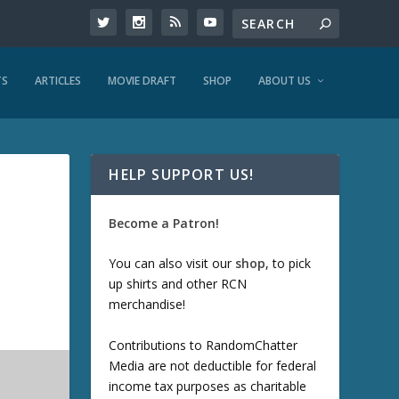
TS
ARTICLES
MOVIE DRAFT
SHOP
ABOUT US
HELP SUPPORT US!
Become a Patron!
You can also visit our
shop
, to pick
up shirts and other RCN
merchandise!
Contributions to RandomChatter
Media are not deductible for federal
income tax purposes as charitable