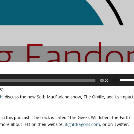
U
00:00
s
B)
e
ch
, discuss the new Seth MacFarlane show, The Orville, and its impact
U
p
/
n this podcast! The track is called “The Geeks Will Inherit the Earth”
D
 more about IFD on their website,
ifightdragons.com
, or on Twitter,
o
w