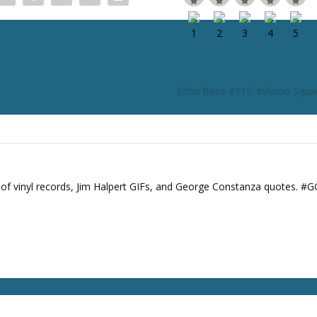
e
o
r
d
e
c
Echo Base #115: Inferno Squ
r
e
a
s
e
v
s of vinyl records, Jim Halpert GIFs, and George Constanza quotes. #
o
l
u
m
e
.