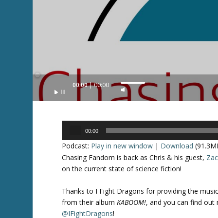
Audio
00:00
00:00
U
Player
s
e
U
Audio
p
00:00
Player
/
Podcast:
Play in new window
|
Download
(91.3M
D
Chasing Fandom is back as Chris & his guest,
Za
o
on the current state of science fiction!
w
n
Thanks to I Fight Dragons for providing the music i
A
from their album
KABOOM!
, and you can find out
r
@IFightDragons
!