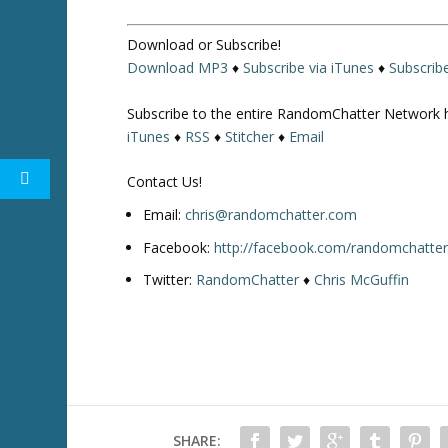
r
o
Download or Subscribe!
w
Download MP3
♦
Subscribe via iTunes
♦
Subscrib
k
e
Subscribe to the entire RandomChatter Network 
y
iTunes
♦
RSS
♦
Stitcher
♦
Email
s
t
Contact Us!
o
i
Email:
chris@randomchatter.com
n
Facebook:
http://facebook.com/randomchatte
c
Twitter:
RandomChatter
♦
Chris McGuffin
r
e
a
s
e
o
r
SHARE:
d