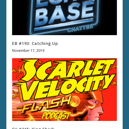
EB #193: Catching Up
November 17, 2019