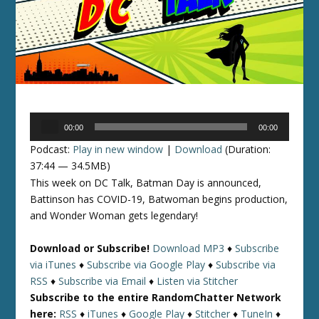
Audio
00:00
00:00
Player
Podcast:
Play in new window
|
Download
(Duration:
37:44 — 34.5MB)
This week on DC Talk, Batman Day is announced,
Battinson has COVID-19, Batwoman begins production,
and Wonder Woman gets legendary!
Download or Subscribe!
Download MP3
♦
Subscribe
via iTunes
♦
Subscribe via Google Play
♦
Subscribe via
RSS
♦
Subscribe via Email
♦
Listen via Stitcher
Subscribe to the entire RandomChatter Network
here:
RSS
♦
iTunes
♦
Google Play
♦
Stitcher
♦
TuneIn
♦