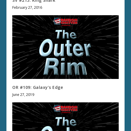
SV #215: King Shark
February 27, 2016
OR #109: Galaxy’s Edge
June 27, 2019