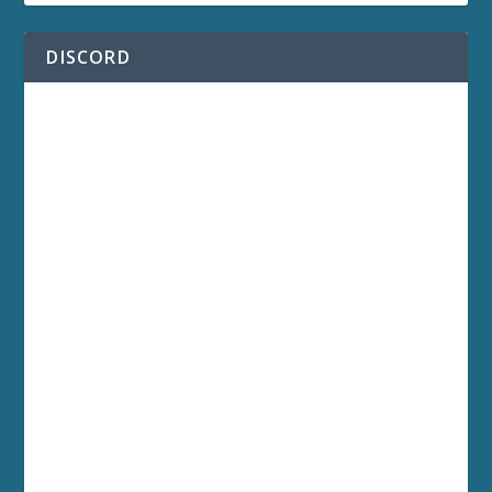
DISCORD