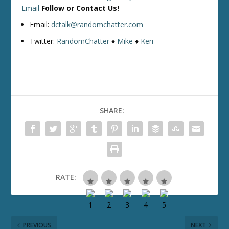
Email
Follow or Contact Us!
Email:
dctalk@randomchatter.com
Twitter:
RandomChatter
♦
Mike
♦
Keri
SHARE:
RATE:
PREVIOUS
NEXT