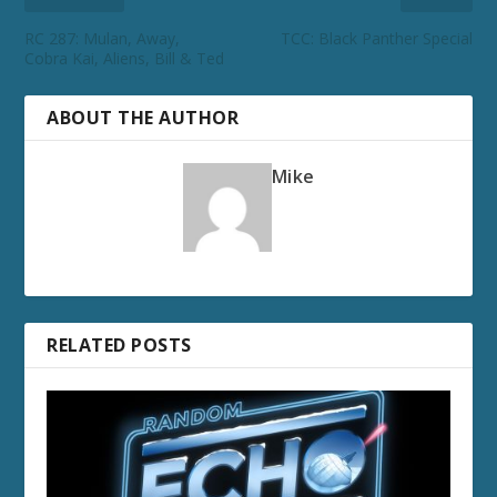
RC 287: Mulan, Away,
TCC: Black Panther Special
Cobra Kai, Aliens, Bill & Ted
ABOUT THE AUTHOR
Mike
RELATED POSTS