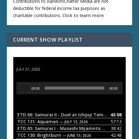
Contributions to RandomChatter Media are not
deductible for federal income tax purposes as
charitable contributions.
Click to learn more
.
CURRENT SHOW PLAYLIST
ETD 66: Samurai II - Duel at Ichijoji Temple
JULY 27, 2026
A
00:00
00:00
u
d
i
o
ETD 66: Samurai II - Duel at Ichijoji Temple
43:08
— JULY 27, 202
P
TCC 131: Aquaman
57:13
— JULY 13, 2026
l
ETD 65: Samurai I - Musashi Myamoto
38:42
— JUNE 29, 2026
a
TCC 130: Brightburn
42:48
— JUNE 15, 2026