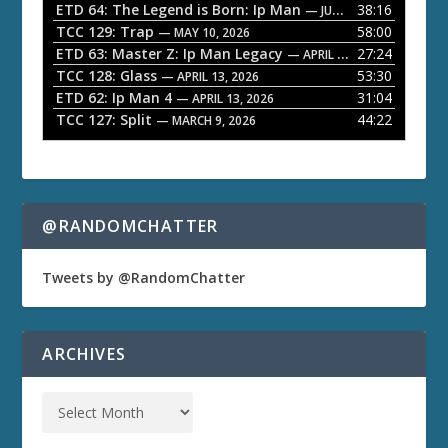
ETD 64: The Legend is Born: Ip Man
38:16
y
— JUNE 1, 2026
TCC 129: Trap
58:00
e
— MAY 10, 2026
ETD 63: Master Z: Ip Man Legacy
27:24
— APRIL 27, 2026
r
TCC 128: Glass
53:30
— APRIL 13, 2026
ETD 62: Ip Man 4
31:04
— APRIL 13, 2026
TCC 127: Split
44:22
— MARCH 9, 2026
@RANDOMCHATTER
Tweets by @RandomChatter
ARCHIVES