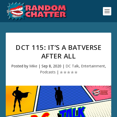
DCT 115: IT’S A BATVERSE
AFTER ALL
Posted by
Mike
|
Sep 8, 2020
|
DC Talk
,
Entertainment
,
Podcasts
|