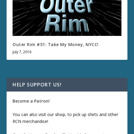
Outer Rim #51: Take My Money, NYCC!
July 7, 2016
HELP SUPPORT US!
Become a Patron!
You can also visit our
shop
, to pick up shirts and other
RCN merchandise!