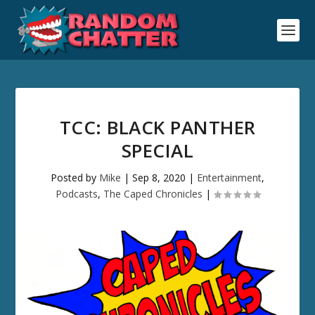
TCC: BLACK PANTHER
SPECIAL
Posted by
Mike
|
Sep 8, 2020
|
Entertainment
,
Podcasts
,
The Caped Chronicles
|