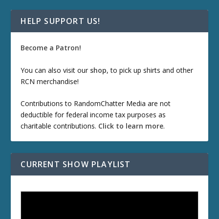
HELP SUPPORT US!
Become a Patron!
You can also visit our
shop
, to pick up shirts and other
RCN merchandise!
Contributions to RandomChatter Media are not
deductible for federal income tax purposes as
charitable contributions.
Click to learn more
.
CURRENT SHOW PLAYLIST