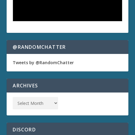
@RANDOMCHATTER
Tweets by @RandomChatter
ARCHIVES
DISCORD