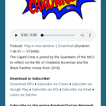
Podcast:
Play in new window
|
Download
(Duration:
1:46:33 — 97.6MB)
The Caped Crew is joined by the Guardians of the MCU
to reflect on the life of Chadwick Boseman and the
Black Panther movie from 2018)
Download or Subscribe!
Download MP3
♦
Subscribe via iTunes
♦
Subscribe via
Google Play
♦
Subscribe via RSS
♦
Subscribe via Email
♦
Listen via Stitcher
Subscribe to the entire RandomChatter Network