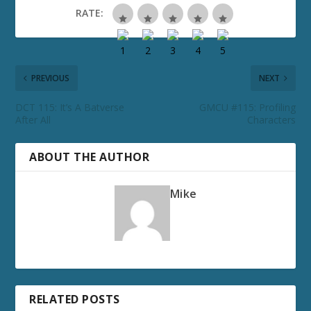
RATE:
PREVIOUS
NEXT
DCT 115: It’s A Batverse
GMCU #115: Profiling
After All
Characters
ABOUT THE AUTHOR
Mike
RELATED POSTS