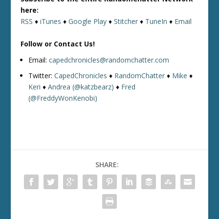
here:
RSS
♦
iTunes
♦
Google Play
♦
Stitcher
♦
TuneIn
♦
Email
Follow or Contact Us!
Email:
capedchronicles@randomchatter.com
Twitter:
CapedChronicles
♦
RandomChatter
♦
Mike
♦
Keri
♦
Andrea (@katzbearz)
♦
Fred
(@FreddyWonKenobi)
SHARE: