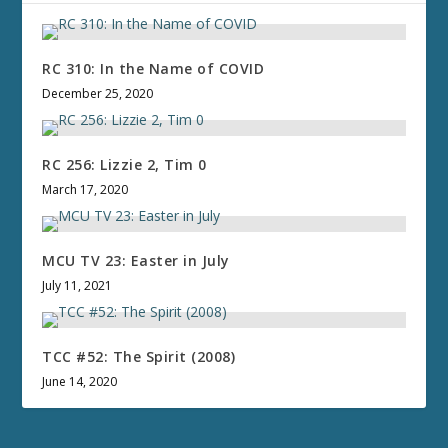
RC 310: In the Name of COVID
December 25, 2020
RC 256: Lizzie 2, Tim 0
March 17, 2020
MCU TV 23: Easter in July
July 11, 2021
TCC #52: The Spirit (2008)
June 14, 2020