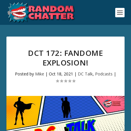
DCT 172: FANDOME
EXPLOSION!
Posted by
Mike
|
Oct 18, 2021
|
DC Talk
,
Podcasts
|