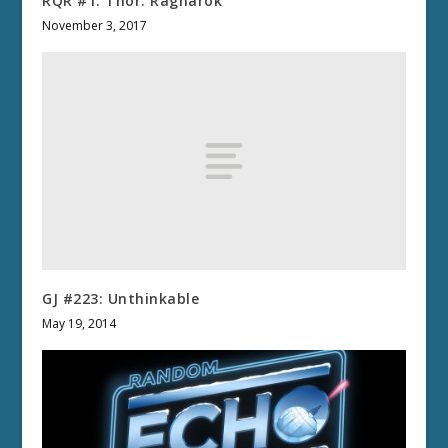
RQR #1: Thor: Ragnarok
November 3, 2017
GJ #223: Unthinkable
May 19, 2014