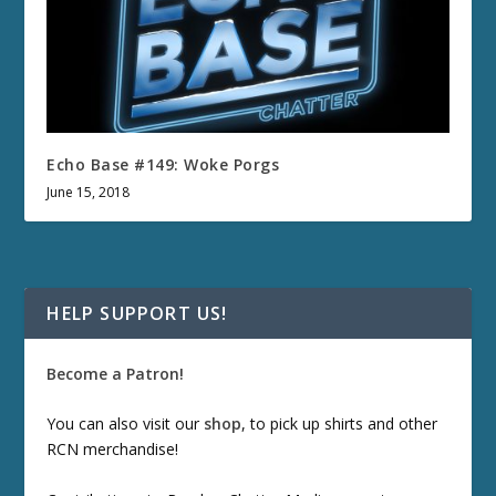
Echo Base #149: Woke Porgs
June 15, 2018
HELP SUPPORT US!
Become a Patron!
You can also visit our
shop
, to pick up shirts and other
RCN merchandise!