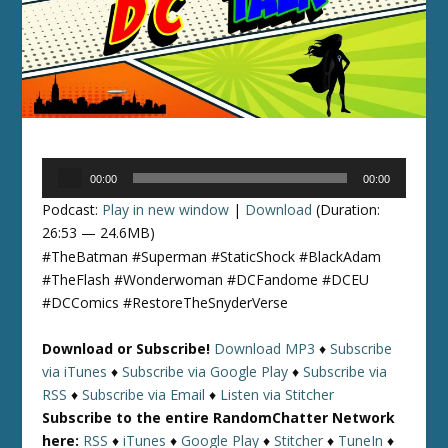
Audio
00:00
00:00
Player
Podcast:
Play in new window
|
Download
(Duration:
26:53 — 24.6MB)
#TheBatman #Superman #StaticShock #BlackAdam
#TheFlash #Wonderwoman #DCFandome #DCEU
#DCComics #RestoreTheSnyderVerse
Download or Subscribe!
Download MP3
♦
Subscribe
via iTunes
♦
Subscribe via Google Play
♦
Subscribe via
RSS
♦
Subscribe via Email
♦
Listen via Stitcher
Subscribe to the entire RandomChatter Network
here:
RSS
♦
iTunes
♦
Google Play
♦
Stitcher
♦
TuneIn
♦