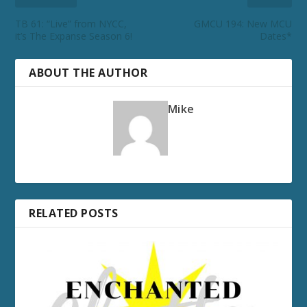
TB 61: “Live” from NYCC,
GMCU 194: New MCU
it’s The Expanse Season 6!
Dates*
ABOUT THE AUTHOR
Mike
RELATED POSTS