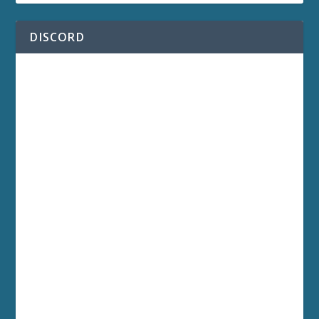
DISCORD