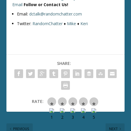
Email
Follow or Contact Us!
Email:
dctalk@randomchatter.com
Twitter:
RandomChatter
♦
Mike
♦
Keri
SHARE:
RATE:
PREVIOUS
NEXT