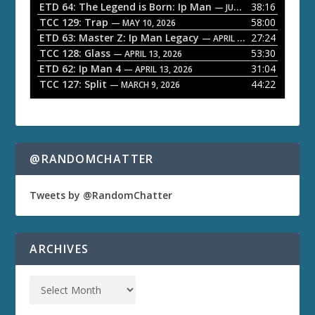
ETD 64: The Legend is Born: Ip Man
38:16
y
— JUNE 1, 2026
TCC 129: Trap
58:00
e
— MAY 10, 2026
ETD 63: Master Z: Ip Man Legacy
27:24
— APRIL 27, 2026
r
TCC 128: Glass
53:30
— APRIL 13, 2026
ETD 62: Ip Man 4
31:04
— APRIL 13, 2026
TCC 127: Split
44:22
— MARCH 9, 2026
@RANDOMCHATTER
Tweets by @RandomChatter
ARCHIVES