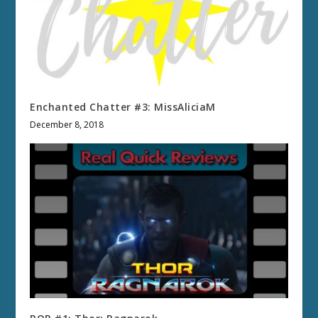
Enchanted Chatter #3: MissAliciaM
December 8, 2018