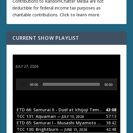
Contributions to RandomChatter Media are not
deductible for federal income tax purposes as
charitable contributions.
Click to learn more
.
CURRENT SHOW PLAYLIST
ETD 66: Samurai II - Duel at Ichijoji Temple
JULY 27, 2026
A
00:00
00:00
u
d
i
o
ETD 66: Samurai II - Duel at Ichijoji Temple
43:08
— JULY 27, 202
P
TCC 131: Aquaman
57:13
— JULY 13, 2026
l
ETD 65: Samurai I - Musashi Myamoto
38:42
— JUNE 29, 2026
a
TCC 130: Brightburn
42:48
— JUNE 15, 2026