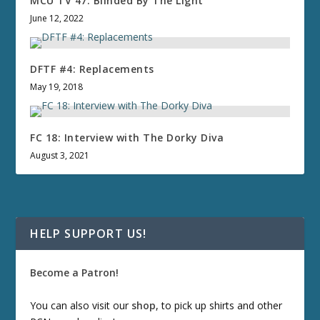
MCU TV 47: Blinded By The Light
June 12, 2022
DFTF #4: Replacements
May 19, 2018
FC 18: Interview with The Dorky Diva
August 3, 2021
HELP SUPPORT US!
Become a Patron!
You can also visit our
shop
, to pick up shirts and other