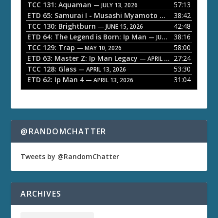
l
TCC 131: Aquaman
57:13
— JULY 13, 2026
a
ETD 65: Samurai I - Musashi Myamoto
38:42
— JUNE 29, 2026
TCC 130: Brightburn
42:48
y
— JUNE 15, 2026
ETD 64: The Legend is Born: Ip Man
38:16
e
— JUNE 1, 2026
TCC 129: Trap
58:00
— MAY 10, 2026
r
ETD 63: Master Z: Ip Man Legacy
27:24
— APRIL 27, 2026
TCC 128: Glass
53:30
— APRIL 13, 2026
ETD 62: Ip Man 4
31:04
— APRIL 13, 2026
@RANDOMCHATTER
Tweets by @RandomChatter
ARCHIVES