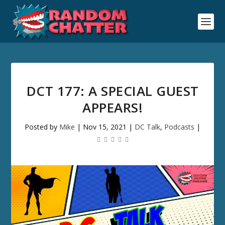
DCT 177: A SPECIAL GUEST
APPEARS!
Posted by
Mike
|
Nov 15, 2021
|
DC Talk
,
Podcasts
|