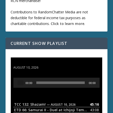
RCN merchandise!
Contributions to RandomChatter Media are not
deductible for federal income tax purposes as
charitable contributions.
Click to learn more
.
CURRENT SHOW PLAYLIST
TCC 132: Shazam!
AUGUST 10, 2026
A
00:00
00:00
u
d
i
o
TCC 132: Shazam!
45:16
— AUGUST 10, 2026
P
ETD 66: Samurai II - Duel at Ichijoji Temple
43:08
— JULY 27, 202