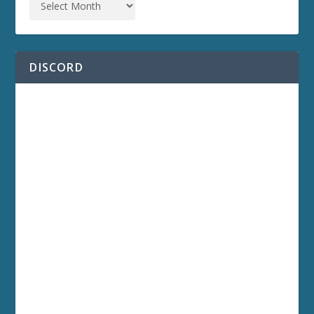
DISCORD