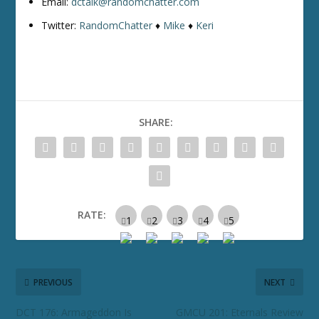
Email:
dctalk@randomchatter.com
Twitter:
RandomChatter
♦
Mike
♦
Keri
SHARE:
RATE:
PREVIOUS
NEXT
DCT 176: Armageddon Is
GMCU 201: Eternals Review