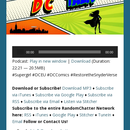
Audio
00:00
00:00
Player
Podcast:
Play in new window
|
Download
(Duration:
22:21 — 20.5MB)
#Supergirl #DCEU #DCComics #RestoretheSnyderVerse
Download or Subscribe!
Download MP3
♦
Subscribe
via iTunes
♦
Subscribe via Google Play
♦
Subscribe via
RSS
♦
Subscribe via Email
♦
Listen via Stitcher
Subscribe to the entire RandomChatter Network
here:
RSS
♦
iTunes
♦
Google Play
♦
Stitcher
♦
TuneIn
♦
Email
Follow or Contact Us!