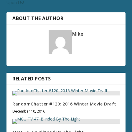
Upon Us!
ABOUT THE AUTHOR
Mike
RELATED POSTS
RandomChatter #120: 2016 Winter Movie Draft!
December 10, 2016