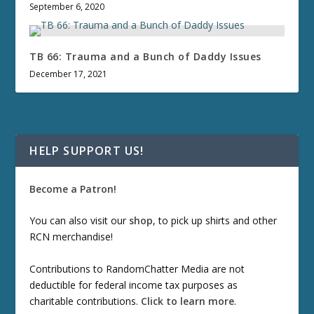
September 6, 2020
TB 66: Trauma and a Bunch of Daddy Issues
December 17, 2021
HELP SUPPORT US!
Become a Patron!
You can also visit our
shop
, to pick up shirts and other
RCN merchandise!
Contributions to RandomChatter Media are not
deductible for federal income tax purposes as
charitable contributions.
Click to learn more
.