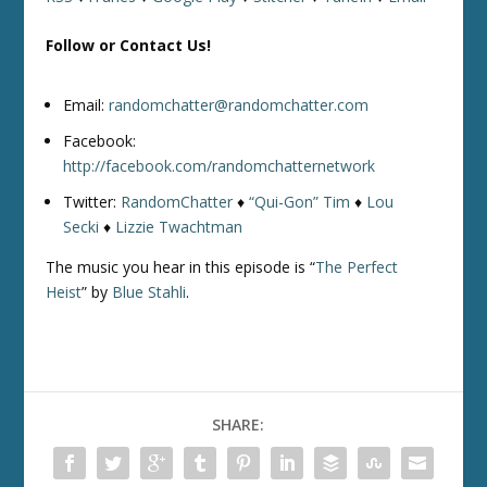
Follow or Contact Us!
Email:
randomchatter@randomchatter.com
Facebook:
http://facebook.com/randomchatternetwork
Twitter:
RandomChatter
♦
“Qui-Gon” Tim
♦
Lou
Secki
♦
Lizzie Twachtman
The music you hear in this episode is “
The Perfect
Heist
” by
Blue Stahli
.
SHARE: