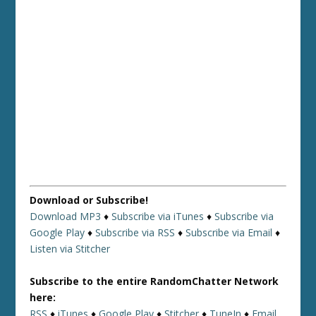
Download or Subscribe!
Download MP3
♦
Subscribe via iTunes
♦
Subscribe via
Google Play
♦
Subscribe via RSS
♦
Subscribe via Email
♦
Listen via Stitcher
Subscribe to the entire RandomChatter Network
here:
RSS
♦
iTunes
♦
Google Play
♦
Stitcher
♦
TuneIn
♦
Email