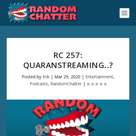
RC 257:
QUARANSTREAMING..?
Posted by
Erik
|
Mar 29, 2020
|
Entertainment
,
Podcasts
,
RandomChatter
|