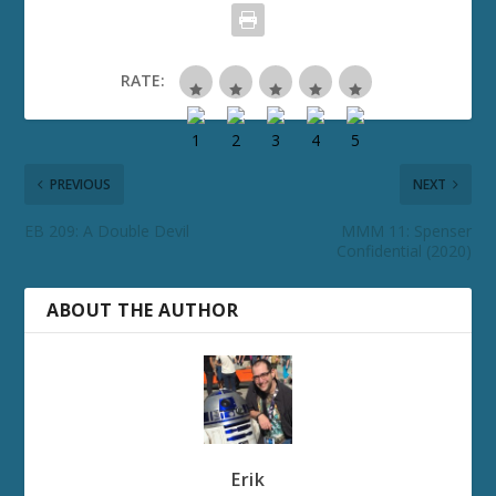
RATE:
PREVIOUS
NEXT
EB 209: A Double Devil
MMM 11: Spenser
Confidential (2020)
ABOUT THE AUTHOR
Erik