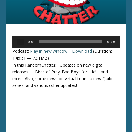
Audio
00:00
00:00
Player
Podcast:
Play in new window
|
Download
(Duration:
1:45:51 — 73.1MB)
In this RandomChatter… Updates on new digital
releases — Birds of Prey! Bad Boys for Life! …and
more! Also, some news on virtual tours, a new Quibi
series, and various other updates!