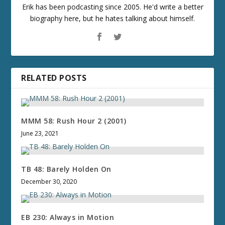
Erik has been podcasting since 2005. He'd write a better
biography here, but he hates talking about himself.
RELATED POSTS
MMM 58: Rush Hour 2 (2001)
June 23, 2021
TB 48: Barely Holden On
December 30, 2020
EB 230: Always in Motion