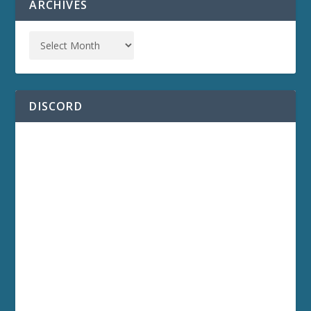
ARCHIVES
DISCORD