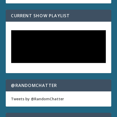
CURRENT SHOW PLAYLIST
@RANDOMCHATTER
Tweets by @RandomChatter