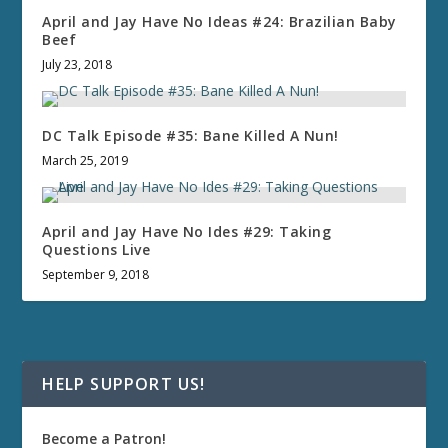
April and Jay Have No Ideas #24: Brazilian Baby
Beef
July 23, 2018
DC Talk Episode #35: Bane Killed A Nun!
March 25, 2019
April and Jay Have No Ides #29: Taking
Questions Live
September 9, 2018
HELP SUPPORT US!
Become a Patron!