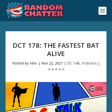
DCT 178: THE FASTEST BAT
ALIVE
Posted by
Mike
|
Nov 22, 2021
|
DC Talk
,
Podcasts
|