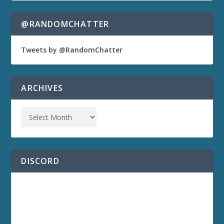
@RANDOMCHATTER
Tweets by @RandomChatter
ARCHIVES
DISCORD