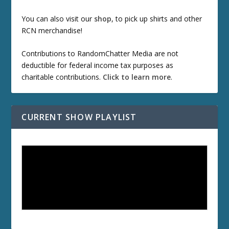
You can also visit our
shop
, to pick up shirts and other
RCN merchandise!
Contributions to RandomChatter Media are not
deductible for federal income tax purposes as
charitable contributions.
Click to learn more
.
CURRENT SHOW PLAYLIST