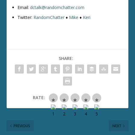
Email:
dctalk@randomchatter.com
Twitter:
RandomChatter
♦
Mike
♦
Keri
SHARE:
RATE:
PREVIOUS
NEXT