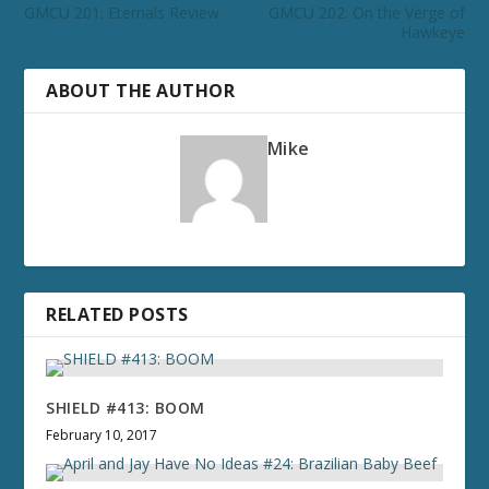
GMCU 201: Eternals Review
GMCU 202: On the Verge of
Hawkeye
ABOUT THE AUTHOR
Mike
RELATED POSTS
SHIELD #413: BOOM
February 10, 2017