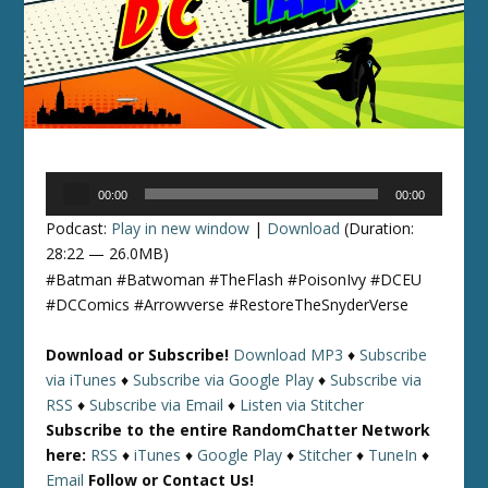
Audio
00:00
00:00
Player
Podcast:
Play in new window
|
Download
(Duration:
28:22 — 26.0MB)
#Batman #Batwoman #TheFlash #PoisonIvy #DCEU
#DCComics #Arrowverse #RestoreTheSnyderVerse
Download or Subscribe!
Download MP3
♦
Subscribe
via iTunes
♦
Subscribe via Google Play
♦
Subscribe via
RSS
♦
Subscribe via Email
♦
Listen via Stitcher
Subscribe to the entire RandomChatter Network
here:
RSS
♦
iTunes
♦
Google Play
♦
Stitcher
♦
TuneIn
♦
Email
Follow or Contact Us!