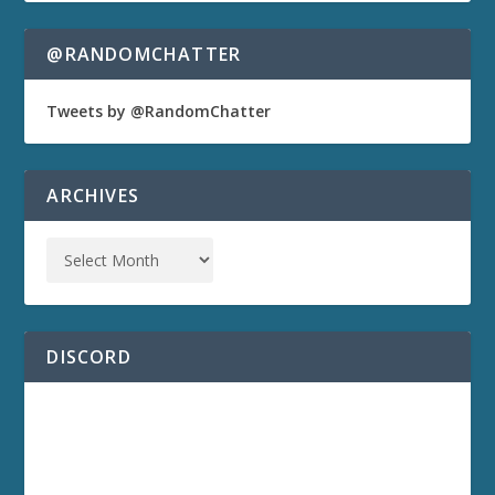
@RANDOMCHATTER
Tweets by @RandomChatter
ARCHIVES
DISCORD