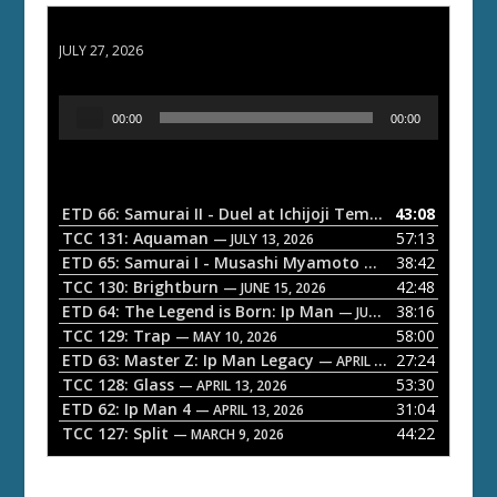
ETD 66: Samurai II - Duel at Ichijoji Temple
JULY 27, 2026
A
00:00
00:00
u
d
i
o
ETD 66: Samurai II - Duel at Ichijoji Temple
43:08
— JULY 27, 202
P
TCC 131: Aquaman
57:13
— JULY 13, 2026
l
ETD 65: Samurai I - Musashi Myamoto
38:42
— JUNE 29, 2026
a
TCC 130: Brightburn
42:48
— JUNE 15, 2026
ETD 64: The Legend is Born: Ip Man
38:16
y
— JUNE 1, 2026
TCC 129: Trap
58:00
e
— MAY 10, 2026
ETD 63: Master Z: Ip Man Legacy
27:24
— APRIL 27, 2026
r
TCC 128: Glass
53:30
— APRIL 13, 2026
ETD 62: Ip Man 4
31:04
— APRIL 13, 2026
TCC 127: Split
44:22
— MARCH 9, 2026