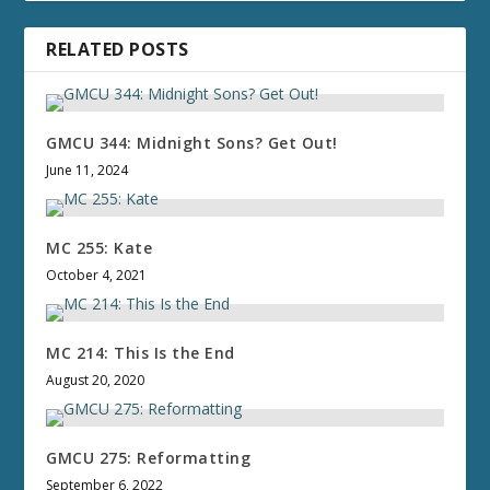
RELATED POSTS
GMCU 344: Midnight Sons? Get Out!
June 11, 2024
MC 255: Kate
October 4, 2021
MC 214: This Is the End
August 20, 2020
GMCU 275: Reformatting
September 6, 2022