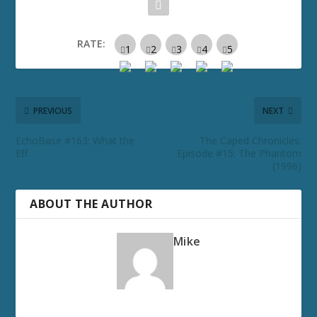
RATE:
PREVIOUS
NEXT
EchoBase #163: What the
The Caped Chronicles:
Eff
Episode #15: The Phantom
(1996)
ABOUT THE AUTHOR
Mike