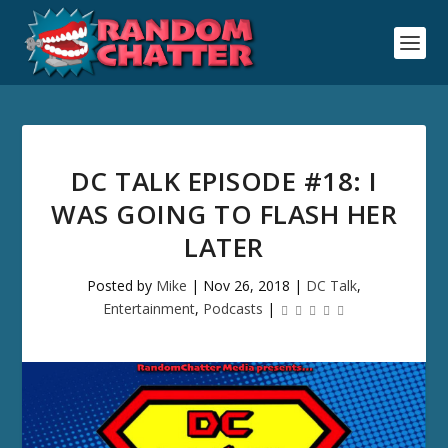
DC TALK EPISODE #18: I
WAS GOING TO FLASH HER
LATER
Posted by
Mike
|
Nov 26, 2018
|
DC Talk
,
Entertainment
,
Podcasts
|