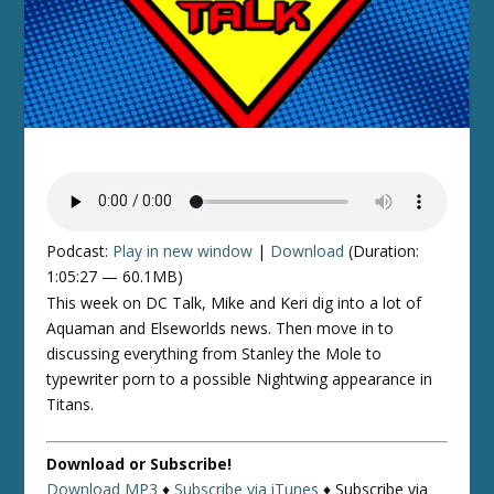
Podcast:
Play in new window
|
Download
(Duration:
1:05:27 — 60.1MB)
This week on DC Talk, Mike and Keri dig into a lot of
Aquaman and Elseworlds news. Then move in to
discussing everything from Stanley the Mole to
typewriter porn to a possible Nightwing appearance in
Titans.
Download or Subscribe!
Download MP3
♦
Subscribe via iTunes
♦
Subscribe via