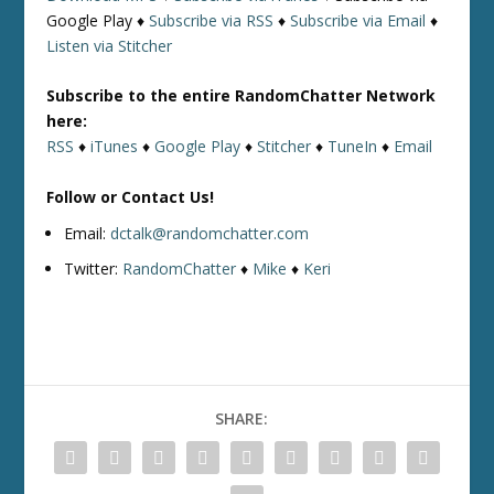
Google Play ♦
Subscribe via RSS
♦
Subscribe via Email
♦
Listen via Stitcher
Subscribe to the entire RandomChatter Network
here:
RSS
♦
iTunes
♦
Google Play
♦
Stitcher
♦
TuneIn
♦
Email
Follow or Contact Us!
Email:
dctalk@randomchatter.com
Twitter:
RandomChatter
♦
Mike
♦
Keri
SHARE: