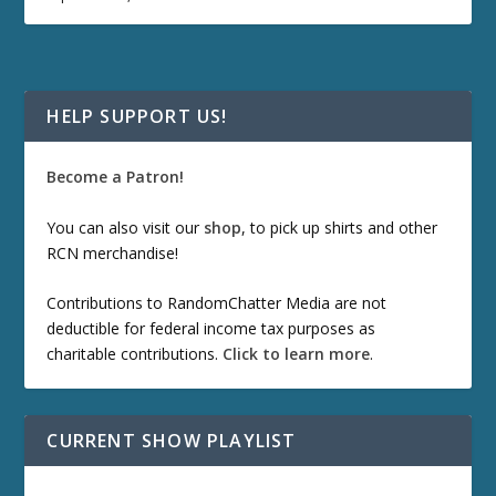
HELP SUPPORT US!
Become a Patron!
You can also visit our
shop
, to pick up shirts and other
RCN merchandise!
Contributions to RandomChatter Media are not
deductible for federal income tax purposes as
charitable contributions.
Click to learn more
.
CURRENT SHOW PLAYLIST