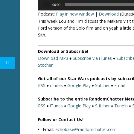
Audio
00:00
Player
Podcast:
Play in new window
|
Download
(Durati
This week Lou and Tim discuss the Maker’s Visit 
Ford version of the Solo film and oh yeah a littl
Sith.
Download or Subscribe!
Download MP3
♦
Subscribe via iTunes
♦
Subscrib
Stitcher
Get all of our Star Wars podcasts by subscr
RSS
♦
iTunes
♦
Google Play
♦
Stitcher
♦
Email
Subscribe to the entire RandomChatter Net
RSS
♦
iTunes
♦
Google Play
♦
Stitcher
♦
TuneIn
♦
Follow or Contact Us!
Email:
echobase@randomchatter.com