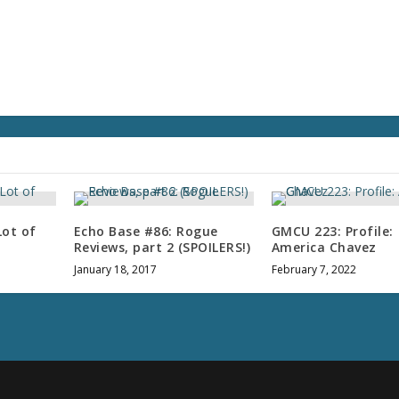
v
o
l
u
m
e
.
Lot of
Echo Base #86: Rogue
GMCU 223: Profile:
Reviews, part 2 (SPOILERS!)
America Chavez
January 18, 2017
February 7, 2022