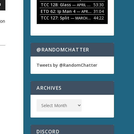
TCC 128: Glass
53:30
w
— APRIL 13, 2026
k
ETD 62: Ip Man 4
31:04
— APRIL 13, 2026
e
TCC 127: Split
44:22
— MARCH 9, 2026
y
son
s
t
o
i
n
@RANDOMCHATTER
c
a
r
e
Tweets by @RandomChatter
a
s
e
o
ARCHIVES
r
d
e
c
r
e
a
s
DISCORD
e