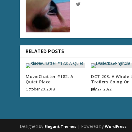
RELATED POSTS
MovieChatter #182: A
DCT 203: A Whole 
Quiet Place
Trailers Going On
October 20, 2018
July 27, 2022
Designed by
| Powered by
Elegant Themes
WordPress