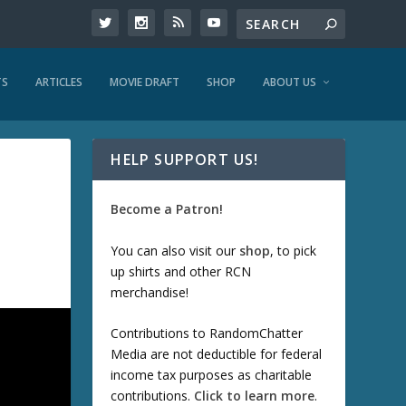
TS
ARTICLES
MOVIE DRAFT
SHOP
ABOUT US
HELP SUPPORT US!
Become a Patron!
You can also visit our
shop
, to pick
up shirts and other RCN
merchandise!
Contributions to RandomChatter
Media are not deductible for federal
income tax purposes as charitable
contributions.
Click to learn more
.