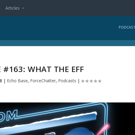
Articles
PODCAS
 #163: WHAT THE EFF
18
|
Echo Base
,
ForceChatter
,
Podcasts
|