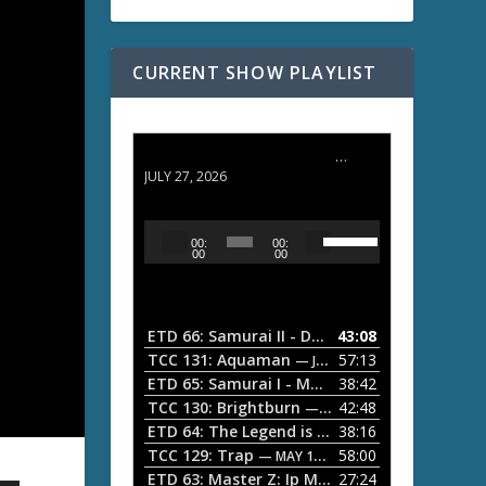
CURRENT SHOW PLAYLIST
ETD 66: Samurai II - Duel at Ichijoji Temple
JULY 27, 2026
U
A
00:
00:
s
u
00
00
e
d
U
i
p
/
o
ETD 66: Samurai II - Duel at Ichijoji Temple
43:08
—
D
P
TCC 131: Aquaman
57:13
— JULY 13, 2026
o
l
ETD 65: Samurai I - Musashi Myamoto
38:42
— JUNE
w
a
n
TCC 130: Brightburn
42:48
— JUNE 15, 2026
A
ETD 64: The Legend is Born: Ip Man
38:16
y
— JUNE 1, 
r
TCC 129: Trap
58:00
e
— MAY 10, 2026
r
ETD 63: Master Z: Ip Man Legacy
27:24
— APRIL 27, 2
r
o