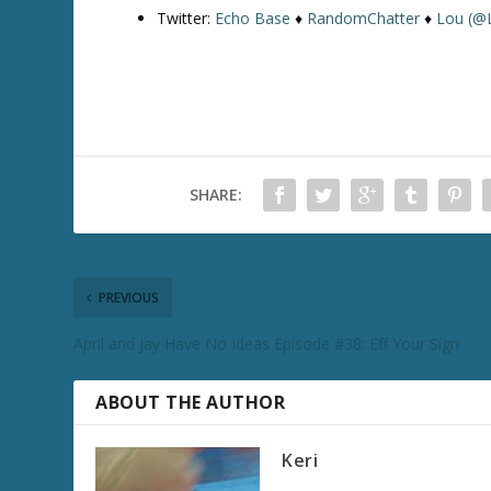
Twitter:
Echo Base
♦
RandomChatter
♦
Lou (@
SHARE:
PREVIOUS
April and Jay Have No Ideas Episode #38: Eff Your Sign
ABOUT THE AUTHOR
Keri