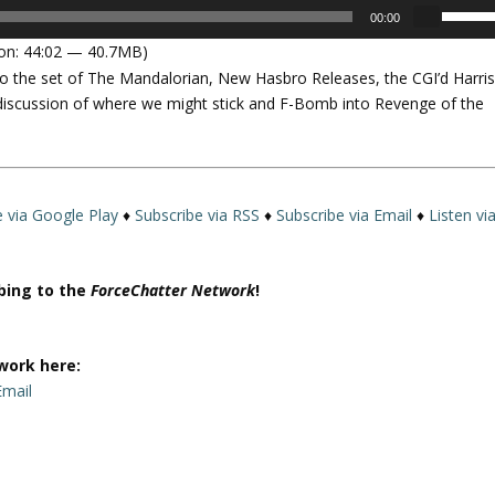
U
00:00
s
on: 44:02 — 40.7MB)
e
to the set of The Mandalorian, New Hasbro Releases, the CGI’d Harri
U
e discussion of where we might stick and F-Bomb into Revenge of the
p
/
D
o
w
e via Google Play
♦
Subscribe via RSS
♦
Subscribe via Email
♦
Listen vi
n
A
r
ibing to the
ForceChatter Network
!
r
o
w
work here:
k
Email
e
y
s
t