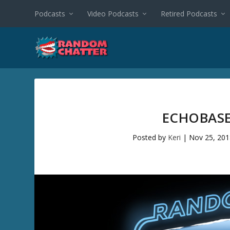
Podcasts
Video Podcasts
Retired Podcasts
ECHOBASE
Posted by
Keri
|
Nov 25, 20