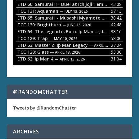
P
ETD 66: Samurai II - Duel at Ichijoji Temple
43:08
— JULY 27, 202
l
TCC 131: Aquaman
57:13
— JULY 13, 2026
a
ETD 65: Samurai I - Musashi Myamoto
38:42
— JUNE 29, 2026
TCC 130: Brightburn
42:48
y
— JUNE 15, 2026
ETD 64: The Legend is Born: Ip Man
38:16
e
— JUNE 1, 2026
TCC 129: Trap
58:00
— MAY 10, 2026
r
ETD 63: Master Z: Ip Man Legacy
27:24
— APRIL 27, 2026
TCC 128: Glass
53:30
— APRIL 13, 2026
ETD 62: Ip Man 4
31:04
— APRIL 13, 2026
@RANDOMCHATTER
Tweets by @RandomChatter
ARCHIVES