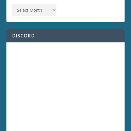
DISCORD