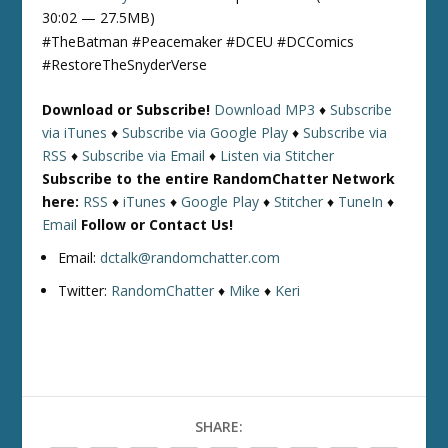
30:02 — 27.5MB)
#TheBatman #Peacemaker #DCEU #DCComics
#RestoreTheSnyderVerse
Download or Subscribe!
Download MP3
♦
Subscribe
via iTunes
♦
Subscribe via Google Play
♦
Subscribe via
RSS
♦
Subscribe via Email
♦
Listen via Stitcher
Subscribe to the entire RandomChatter Network
here:
RSS
♦
iTunes
♦
Google Play
♦
Stitcher
♦
TuneIn
♦
Email
Follow or Contact Us!
Email:
dctalk@randomchatter.com
Twitter:
RandomChatter
♦
Mike
♦
Keri
SHARE: