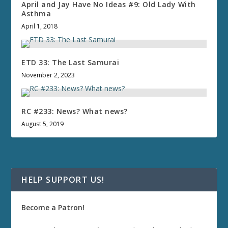
April and Jay Have No Ideas #9: Old Lady With
Asthma
April 1, 2018
ETD 33: The Last Samurai
November 2, 2023
RC #233: News? What news?
August 5, 2019
HELP SUPPORT US!
Become a Patron!