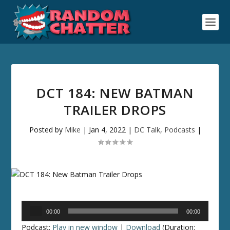
DCT 184: NEW BATMAN
TRAILER DROPS
Posted by
Mike
|
Jan 4, 2022
|
DC Talk
,
Podcasts
|
Audio
00:00
00:00
Player
Podcast:
Play in new window
|
Download
(Duration: