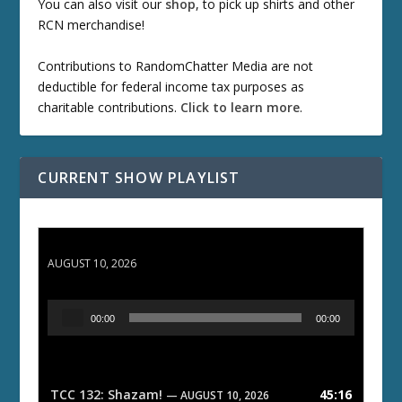
You can also visit our
shop
, to pick up shirts and other
RCN merchandise!
Contributions to RandomChatter Media are not
deductible for federal income tax purposes as
charitable contributions.
Click to learn more
.
CURRENT SHOW PLAYLIST
TCC 132: Shazam!
AUGUST 10, 2026
A
00:00
00:00
u
d
i
o
TCC 132: Shazam!
45:16
— AUGUST 10, 2026