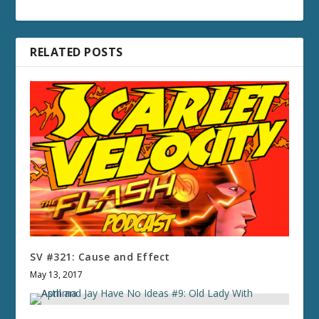
RELATED POSTS
SV #321: Cause and Effect
May 13, 2017