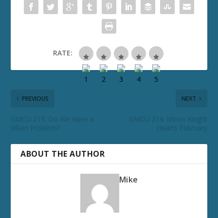
RATE:
PREVIOUS
NEXT
GMCU 213: Do We Have a
GMCU 214: Moon Knight
Villain Problem?
Hearts February
ABOUT THE AUTHOR
Mike