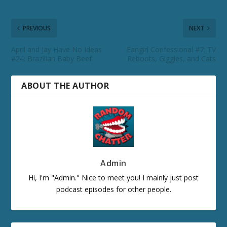
PREVIOUS
NEXT
April and Jay Have No Ideas
Fangirl Confessional #7: TV
#24: Brazilian Baby Beef
Reboots, Giggles, and Cats
ABOUT THE AUTHOR
Admin
Hi, I'm "Admin." Nice to meet you! I mainly just post
podcast episodes for other people.