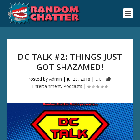
DC TALK #2: THINGS JUST
GOT SHAZAMED!
Posted by
Admin
|
Jul 23, 2018
|
DC Talk
,
Entertainment
,
Podcasts
|