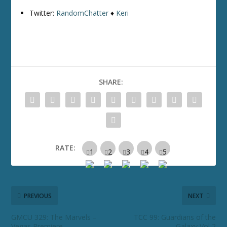
Twitter:
RandomChatter
♦
Keri
SHARE:
RATE:
PREVIOUS
NEXT
GMCU 329: The Marvels –
TCC 99: Guardians of the
Vegas Premiere
Galaxy Vol 2