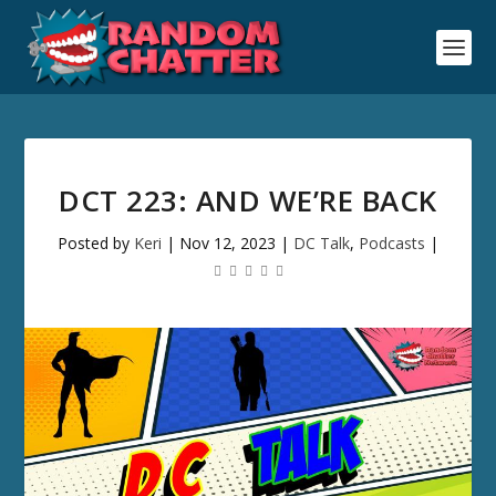
DCT 223: AND WE’RE BACK
Posted by
Keri
|
Nov 12, 2023
|
DC Talk
,
Podcasts
|