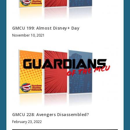
GMCU 199: Almost Disney+ Day
November 10, 2021
GMCU 228: Avengers Disassembled?
February 23, 2022