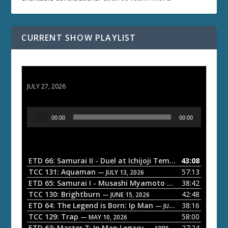
CURRENT SHOW PLAYLIST
ETD 66: Samurai II - Duel at Ichijoji Temple
JULY 27, 2026
A
00:00
00:00
u
d
i
o
ETD 66: Samurai II - Duel at Ichijoji Temple
43:08
— JULY 27, 202
P
TCC 131: Aquaman
57:13
— JULY 13, 2026
l
ETD 65: Samurai I - Musashi Myamoto
38:42
— JUNE 29, 2026
a
TCC 130: Brightburn
42:48
— JUNE 15, 2026
ETD 64: The Legend is Born: Ip Man
38:16
y
— JUNE 1, 2026
TCC 129: Trap
58:00
e
— MAY 10, 2026
ETD 63: Master Z: Ip Man Legacy
27:24