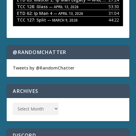
— APRIL 27, 2026
r
TCC 128: Glass
53:30
— APRIL 13, 2026
ETD 62: Ip Man 4
31:04
— APRIL 13, 2026
TCC 127: Split
44:22
— MARCH 9, 2026
@RANDOMCHATTER
Tweets by @RandomChatter
ARCHIVES
DISCORD