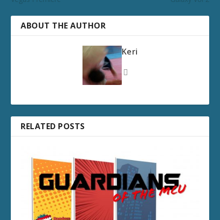
ABOUT THE AUTHOR
Keri
RELATED POSTS