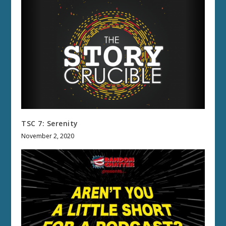
TSC 7: Serenity
November 2, 2020