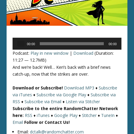
Audio
00:00
00:00
Player
Podcast:
Play in new window
|
Download
(Duration:
11:27 — 12.7MB)
And we’re back! Well… Keri’s back with a brief news
catch-up, now that the strikes are over.
Download or Subscribe!
Download MP3
♦
Subscribe
via iTunes
♦
Subscribe via Google Play
♦
Subscribe via
RSS
♦
Subscribe via Email
♦
Listen via Stitcher
Subscribe to the entire RandomChatter Network
here:
RSS
♦
iTunes
♦
Google Play
♦
Stitcher
♦
TuneIn
♦
Email
Follow or Contact Us!
Email:
dctalk@randomchatter.com