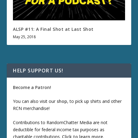
ALSP #11: A Final Shot at Last Shot
May 25, 2018
HELP SUPPORT US!
Become a Patron!
You can also visit our
shop
, to pick up shirts and other
RCN merchandise!
Contributions to RandomChatter Media are not
deductible for federal income tax purposes as
charitable contributions.
Click to learn more
.