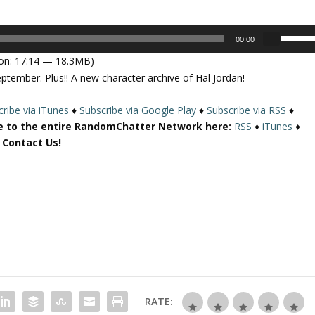
U
00:00
s
on: 17:14 — 18.3MB)
e
ptember. Plus!! A new character archive of Hal Jordan!
U
p
ribe via iTunes
♦
Subscribe via Google Play
♦
Subscribe via RSS
♦
/
e to the entire RandomChatter Network here:
RSS
♦
iTunes
♦
D
r Contact Us!
o
w
n
A
r
r
o
w
k
e
RATE:
y