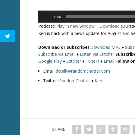
Audio
00:00
Player
Podcast:
Play in new window
|
Download
(Durati
Keri is back with a news update for August and Se
Download or Subscribe!
Download MP3
♦
Subsc
Subscribe via Email
♦
Listen via Stitcher
Subscrib
Google Play
♦
Stitcher
♦
TuneIn
♦
Email
Follow o
Email:
dctalk@randomchatter.com
Twitter:
RandomChatter
♦
Keri
SHARE: