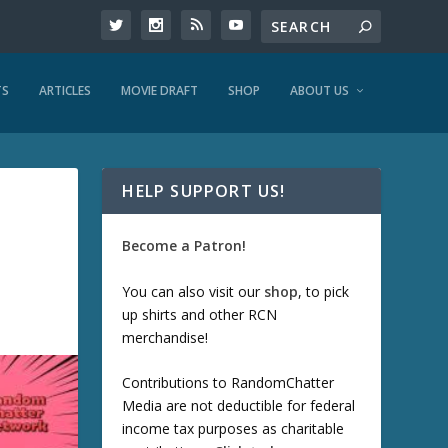
TS
ARTICLES
MOVIE DRAFT
SHOP
ABOUT US
HELP SUPPORT US!
Become a Patron!
You can also visit our
shop
, to pick
up shirts and other RCN
merchandise!
Contributions to RandomChatter
Media are not deductible for federal
income tax purposes as charitable