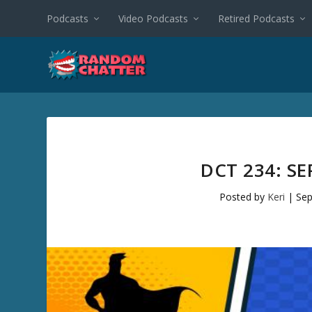
Podcasts
Video Podcasts
Retired Podcasts
DCT 234: S
Posted by
Keri
|
Sep