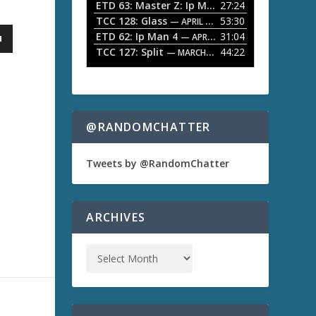
ETD 63: Master Z: Ip Man Legacy
27:24
— APRIL 27, 2
r
o
TCC 128: Glass
53:30
w
— APRIL 13, 2026
k
ETD 62: Ip Man 4
31:04
— APRIL 13, 2026
e
TCC 127: Split
44:22
— MARCH 9, 2026
y
s
t
o
i
n
@RANDOMCHATTER
c
r
e
Tweets by @RandomChatter
a
s
e
o
ARCHIVES
r
d
e
c
r
e
a
s