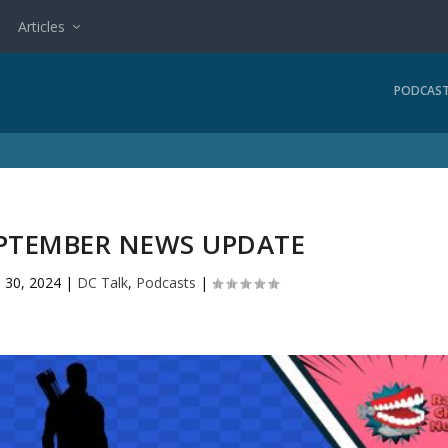
Articles
PODCAS
EPTEMBER NEWS UPDATE
 30, 2024
|
DC Talk
,
Podcasts
|