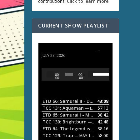
contributions.
Click to learn more
.
CURRENT SHOW PLAYLIST
ETD 66: Samurai II - Duel at Ichijoji Temple
JULY 27, 2026
U
A
00:
00:
s
u
00
00
e
d
U
i
p
/
o
ETD 66: Samurai II - Duel at Ichijoji Temple
43:08
—
D
P
TCC 131: Aquaman
57:13
— JULY 13, 2026
o
l
ETD 65: Samurai I - Musashi Myamoto
38:42
— JUNE
w
a
n
TCC 130: Brightburn
42:48
— JUNE 15, 2026
A
ETD 64: The Legend is Born: Ip Man
38:16
y
— JUNE 1, 
r
TCC 129: Trap
58:00
e
— MAY 10, 2026
r