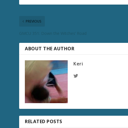
PREVIOUS
GMCU 351: Down the Witches’ Road
ABOUT THE AUTHOR
Keri
RELATED POSTS