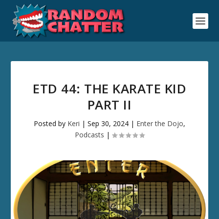
ETD 44: THE KARATE KID
PART II
Posted by
Keri
|
Sep 30, 2024
|
Enter the Dojo
,
Podcasts
|