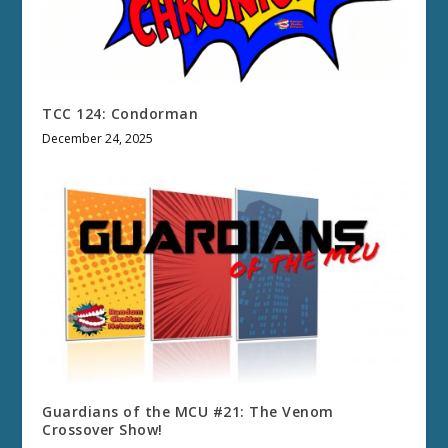
TCC 124: Condorman
December 24, 2025
Guardians of the MCU #21: The Venom
Crossover Show!