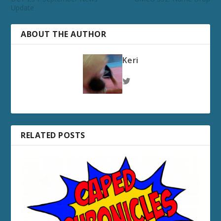
Update
ABOUT THE AUTHOR
Keri
RELATED POSTS