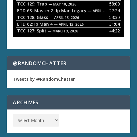
TCC 129: Trap
58:00
e
— MAY 10, 2026
ETD 63: Master Z: Ip Man Legacy
27:24
— APRIL 27, 2026
r
TCC 128: Glass
53:30
— APRIL 13, 2026
ETD 62: Ip Man 4
31:04
— APRIL 13, 2026
TCC 127: Split
44:22
— MARCH 9, 2026
@RANDOMCHATTER
Tweets by @RandomChatter
ARCHIVES