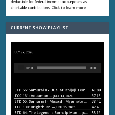
deductible for federal income tax purposes as
charitable contributions.
Click to learn more
.
CURRENT SHOW PLAYLIST
ETD 66: Samurai II - Duel at Ichijoji Temple
JULY 27, 2026
A
00:00
00:00
u
d
i
o
ETD 66: Samurai II - Duel at Ichijoji Temple
43:08
— JULY 27, 202
P
TCC 131: Aquaman
57:13
— JULY 13, 2026
l
ETD 65: Samurai I - Musashi Myamoto
38:42
— JUNE 29, 2026
a
TCC 130: Brightburn
42:48
— JUNE 15, 2026
ETD 64: The Legend is Born: Ip Man
38:16
y
— JUNE 1, 2026