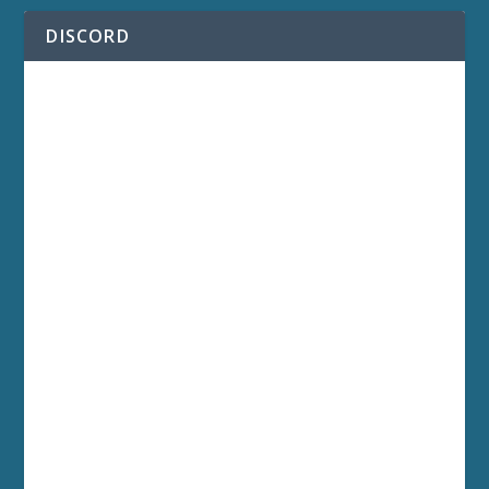
DISCORD