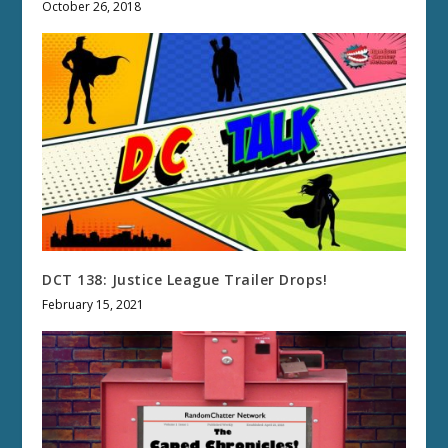
October 26, 2018
DCT 138: Justice League Trailer Drops!
February 15, 2021