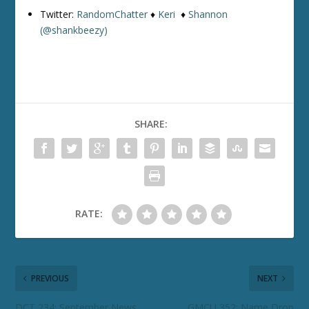
Twitter:
RandomChatter
♦
Keri
♦
Shannon
(@shankbeezy)
SHARE:
RATE:
PREVIOUS
NEXT
DCT 234: September News
GMCU 352: Name Drop