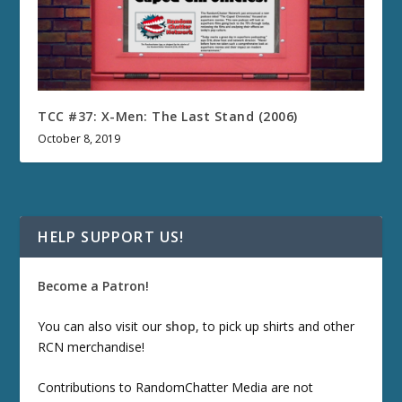
TCC #37: X-Men: The Last Stand (2006)
October 8, 2019
HELP SUPPORT US!
Become a Patron!
You can also visit our
shop
, to pick up shirts and other
RCN merchandise!
Contributions to RandomChatter Media are not