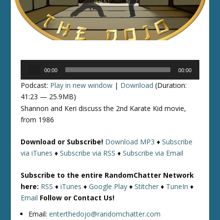
Audio
00:00
00:00
Player
Podcast:
Play in new window
|
Download
(Duration:
41:23 — 25.9MB)
Shannon and Keri discuss the 2nd Karate Kid movie,
from 1986
Download or Subscribe!
Download MP3
♦
Subscribe
via iTunes
♦
Subscribe via RSS
♦
Subscribe via Email
Subscribe to the entire RandomChatter Network
here:
RSS
♦
iTunes
♦
Google Play
♦
Stitcher
♦
TuneIn
♦
Email
Follow or Contact Us!
Email:
enterthedojo@randomchatter.com