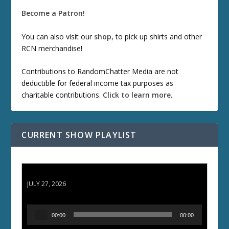
Become a Patron!
You can also visit our
shop
, to pick up shirts and other
RCN merchandise!
Contributions to RandomChatter Media are not
deductible for federal income tax purposes as
charitable contributions.
Click to learn more
.
CURRENT SHOW PLAYLIST
ETD 66: Samurai II - Duel at Ichijoji Temple
JULY 27, 2026
A
00:00
00:00
u