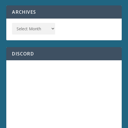
ARCHIVES
DISCORD