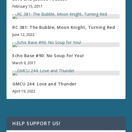
February 15, 2017
RC 381: The Bubble, Moon Knight, Turning Red
June 12, 2022
Echo Base #90: No Soup for You!
March 9, 2017
GMCU 244: Love and Thunder
April 19, 2022
HELP SUPPORT US!