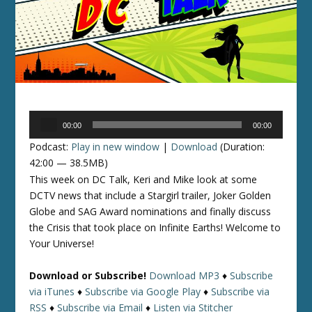
Audio
00:00
00:00
Player
Podcast:
Play in new window
|
Download
(Duration:
42:00 — 38.5MB)
This week on DC Talk, Keri and Mike look at some
DCTV news that include a Stargirl trailer, Joker Golden
Globe and SAG Award nominations and finally discuss
the Crisis that took place on Infinite Earths! Welcome to
Your Universe!
Download or Subscribe!
Download MP3
♦
Subscribe
via iTunes
♦
Subscribe via Google Play
♦
Subscribe via
RSS
♦
Subscribe via Email
♦
Listen via Stitcher