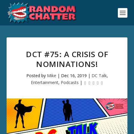
DCT #75: A CRISIS OF
NOMINATIONS!
Posted by
Mike
|
Dec 16, 2019
|
DC Talk
,
Entertainment
,
Podcasts
|