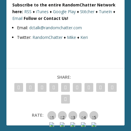
Subscribe to the entire RandomChatter Network
here:
RSS
♦
iTunes
♦
Google Play
♦
Stitcher
♦
TuneIn
♦
Email
Follow or Contact Us!
Email:
dctalk@randomchatter.com
Twitter:
RandomChatter
♦
Mike
♦
Keri
SHARE:
RATE: