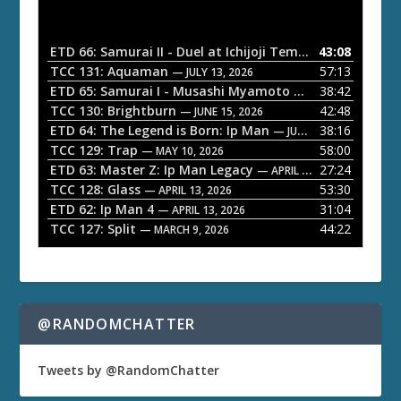
d
i
o
ETD 66: Samurai II - Duel at Ichijoji Temple
43:08
— JULY 27, 202
P
TCC 131: Aquaman
57:13
— JULY 13, 2026
l
ETD 65: Samurai I - Musashi Myamoto
38:42
— JUNE 29, 2026
a
TCC 130: Brightburn
42:48
— JUNE 15, 2026
ETD 64: The Legend is Born: Ip Man
38:16
y
— JUNE 1, 2026
TCC 129: Trap
58:00
e
— MAY 10, 2026
ETD 63: Master Z: Ip Man Legacy
27:24
— APRIL 27, 2026
r
TCC 128: Glass
53:30
— APRIL 13, 2026
ETD 62: Ip Man 4
31:04
— APRIL 13, 2026
TCC 127: Split
44:22
— MARCH 9, 2026
@RANDOMCHATTER
Tweets by @RandomChatter