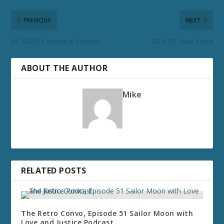
PREVIOUS
NEXT
RC #245: Cinema is Cinema
TB #29: New Terra
ABOUT THE AUTHOR
Mike
RELATED POSTS
The Retro Convo, Episode 51 Sailor Moon with
Love and Justice Podcast