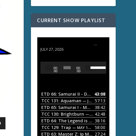
CURRENT SHOW PLAYLIST
ETD 66: Samurai II - Duel at Ichijoji Temple
JULY 27, 2026
U
A
00:
00:
s
u
00
00
e
d
U
i
p
/
o
ETD 66: Samurai II - Duel at Ichijoji Temple
43:08
—
D
P
TCC 131: Aquaman
57:13
— JULY 13, 2026
o
l
ETD 65: Samurai I - Musashi Myamoto
38:42
— JUNE
w
a
n
TCC 130: Brightburn
42:48
— JUNE 15, 2026
A
ETD 64: The Legend is Born: Ip Man
38:16
y
— JUNE 1, 
r
TCC 129: Trap
58:00
e
— MAY 10, 2026
r
ETD 63: Master Z: Ip Man Legacy
27:24
— APRIL 27, 2
r
o