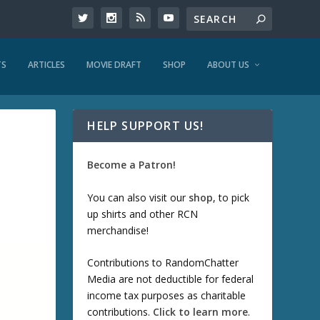
TS
ARTICLES
MOVIE DRAFT
SHOP
ABOUT US
HELP SUPPORT US!
Become a Patron!
You can also visit our
shop
, to pick
up shirts and other RCN
merchandise!
Contributions to RandomChatter
Media are not deductible for federal
income tax purposes as charitable
contributions.
Click to learn more
.