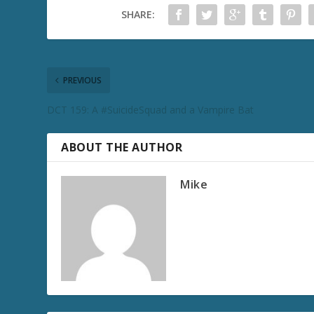
SHARE:
PREVIOUS
DCT 159: A #SuicideSquad and a Vampire Bat
ABOUT THE AUTHOR
Mike