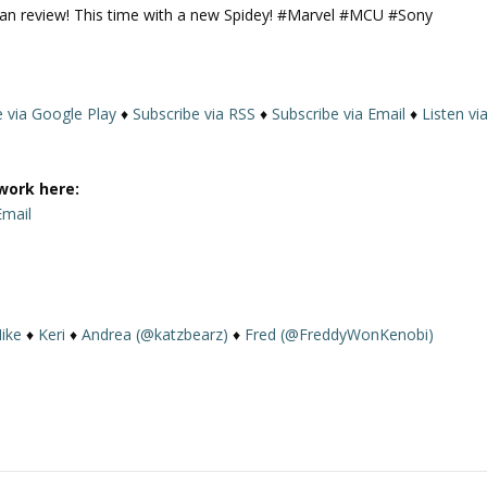
man review! This time with a new Spidey! #Marvel #MCU #Sony
U
p
/
D
e via Google Play
♦
Subscribe via RSS
♦
Subscribe via Email
♦
Listen vi
o
w
n
work here:
A
Email
r
r
o
w
k
ike
♦
Keri
♦
Andrea (@katzbearz)
♦
Fred (@FreddyWonKenobi)
e
y
s
t
o
i