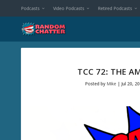
Podcasts
Video Podcasts
Retired Podcasts
TCC 72: THE A
Posted by
Mike
|
Jul 20, 2