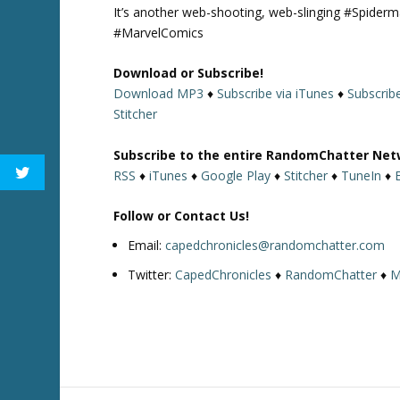
It’s another web-shooting, web-slinging #Spider
#MarvelComics
Download or Subscribe!
Download MP3
♦
Subscribe via iTunes
♦
Subscrib
Stitcher
Subscribe to the entire RandomChatter Net
RSS
♦
iTunes
♦
Google Play
♦
Stitcher
♦
TuneIn
♦
Follow or Contact Us!
Email:
capedchronicles@randomchatter.com
Twitter:
CapedChronicles
♦
RandomChatter
♦
M