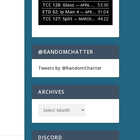
TCC 128: Glass
53:30
w
— APRIL 13, 2026
k
ETD 62: Ip Man 4
31:04
— APRIL 13, 2026
e
TCC 127: Split
44:22
— MARCH 9, 2026
y
s
a
t
o
i
n
@RANDOMCHATTER
c
r
e
Tweets by @RandomChatter
a
s
e
o
ARCHIVES
r
d
e
c
r
e
a
s
DISCORD
e