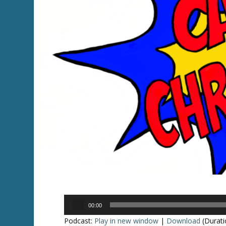
Audio
00:00
Player
Podcast:
Play in new window
|
Download
(Durati