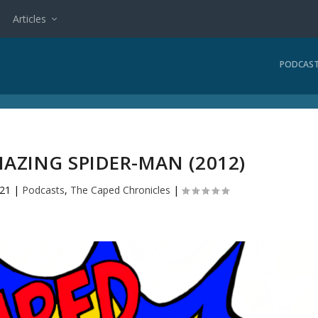
Articles
PODCAS
MAZING SPIDER-MAN (2012)
021
|
Podcasts
,
The Caped Chronicles
|