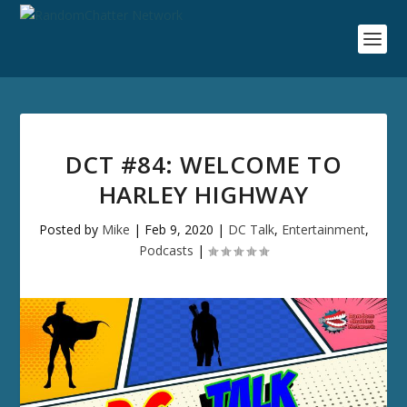
DCT #84: WELCOME TO
HARLEY HIGHWAY
Posted by
Mike
|
Feb 9, 2020
|
DC Talk
,
Entertainment
,
Podcasts
|