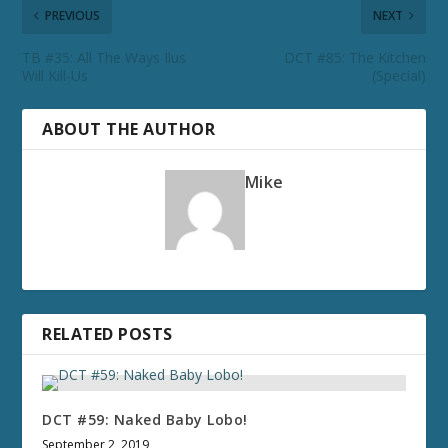
PREVIOUS
NEXT
TB #35: All The Ways Ilus
DCT #85: The Kitchen
Will Kill-Us
(Special)
ABOUT THE AUTHOR
Mike
RELATED POSTS
DCT #59: Naked Baby Lobo!
September 2, 2019