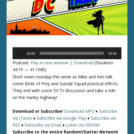
Audio
00:00
00:00
Player
Podcast:
Play in new window
|
Download
(Duration:
44:19 — 41.1MB)
Short news roundup this week as Mike and Keri talk
some Birds of Prey and Suicide Squad practical effects.
They end with some DCTV discussion and take a ride
on the Harley Highway!
Download or Subscribe!
Download MP3
♦
Subscribe
via iTunes
♦
Subscribe via Google Play
♦
Subscribe via
RSS
♦
Subscribe via Email
♦
Listen via Stitcher
Subscribe to the entire RandomChatter Network