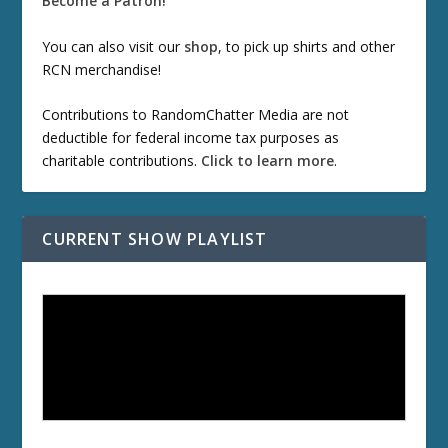
Become a Patron!
You can also visit our
shop
, to pick up shirts and other
RCN merchandise!
Contributions to RandomChatter Media are not
deductible for federal income tax purposes as
charitable contributions.
Click to learn more
.
CURRENT SHOW PLAYLIST