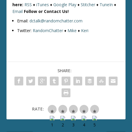
here:
RSS
♦
iTunes
♦
Google Play
♦
Stitcher
♦
TuneIn
♦
Email
Follow or Contact Us!
Email:
dctalk@randomchatter.com
Twitter:
RandomChatter
♦
Mike
♦
Keri
SHARE:
RATE: