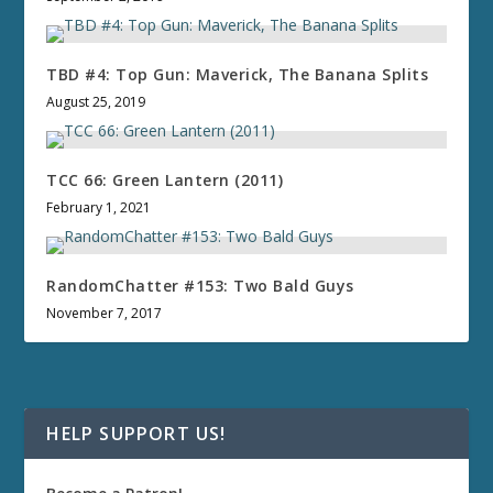
TBD #4: Top Gun: Maverick, The Banana Splits
August 25, 2019
TCC 66: Green Lantern (2011)
February 1, 2021
RandomChatter #153: Two Bald Guys
November 7, 2017
HELP SUPPORT US!