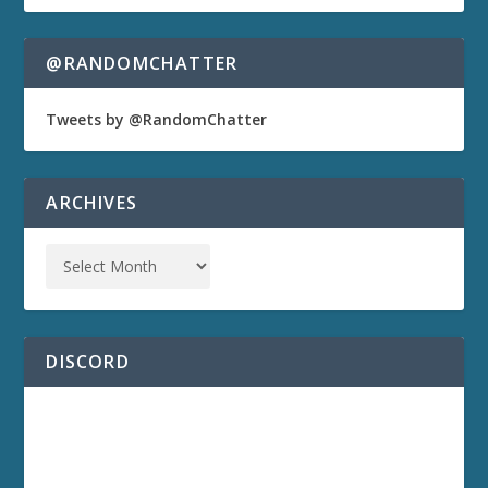
@RANDOMCHATTER
Tweets by @RandomChatter
ARCHIVES
DISCORD