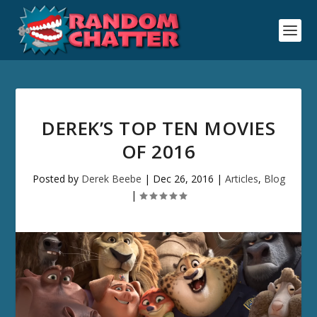
DEREK’S TOP TEN MOVIES
OF 2016
Posted by
Derek Beebe
|
Dec 26, 2016
|
Articles
,
Blog
|