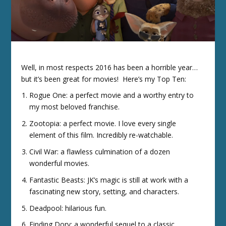
Well, in most respects 2016 has been a horrible year…
but it’s been great for movies! Here’s my Top Ten:
Rogue One: a perfect movie and a worthy entry to
my most beloved franchise.
Zootopia: a perfect movie. I love every single
element of this film. Incredibly re-watchable.
Civil War: a flawless culmination of a dozen
wonderful movies.
Fantastic Beasts: JK’s magic is still at work with a
fascinating new story, setting, and characters.
Deadpool: hilarious fun.
Finding Dory: a wonderful sequel to a classic.