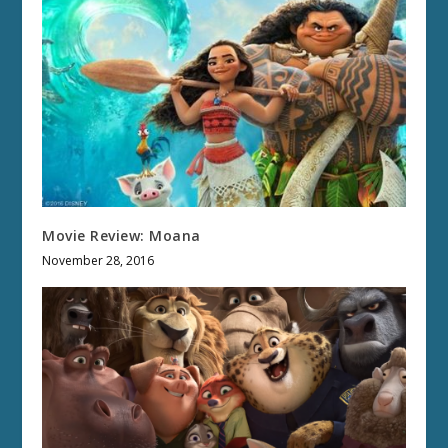
Movie Review: Moana
November 28, 2016