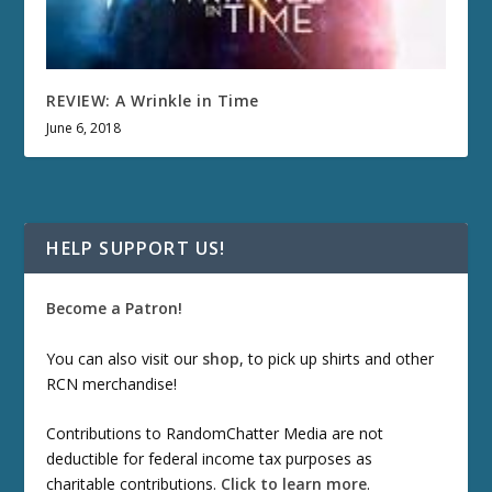
REVIEW: A Wrinkle in Time
June 6, 2018
HELP SUPPORT US!
Become a Patron!
You can also visit our
shop
, to pick up shirts and other
RCN merchandise!
Contributions to RandomChatter Media are not
deductible for federal income tax purposes as
charitable contributions.
Click to learn more
.