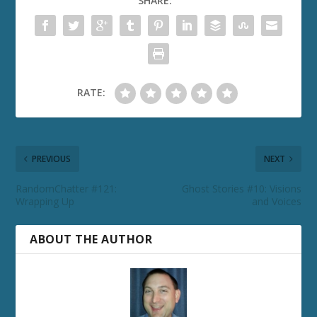
SHARE:
RATE:
PREVIOUS
NEXT
RandomChatter #121:
Ghost Stories #10: Visions
Wrapping Up
and Voices
ABOUT THE AUTHOR