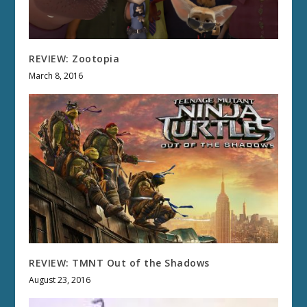
REVIEW: Zootopia
March 8, 2016
REVIEW: TMNT Out of the Shadows
August 23, 2016