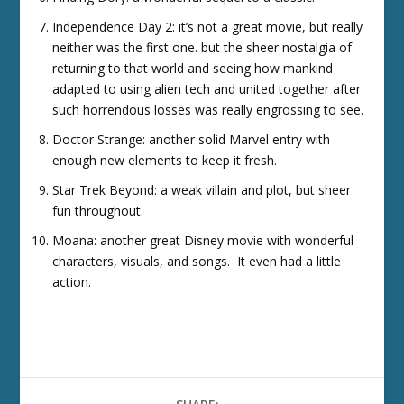
Independence Day 2: it’s not a great movie, but really
neither was the first one. but the sheer nostalgia of
returning to that world and seeing how mankind
adapted to using alien tech and united together after
such horrendous losses was really engrossing to see.
Doctor Strange: another solid Marvel entry with
enough new elements to keep it fresh.
Star Trek Beyond: a weak villain and plot, but sheer
fun throughout.
Moana: another great Disney movie with wonderful
characters, visuals, and songs. It even had a little
action.