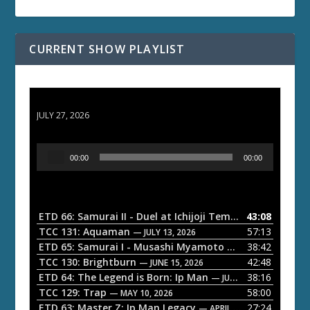
CURRENT SHOW PLAYLIST
ETD 66: Samurai II - Duel at Ichijoji Temple
JULY 27, 2026
A
00:00
00:00
u
d
i
o
ETD 66: Samurai II - Duel at Ichijoji Temple
43:08
— JULY 27, 202
P
TCC 131: Aquaman
57:13
— JULY 13, 2026
l
ETD 65: Samurai I - Musashi Myamoto
38:42
— JUNE 29, 2026
a
TCC 130: Brightburn
42:48
— JUNE 15, 2026
ETD 64: The Legend is Born: Ip Man
38:16
y
— JUNE 1, 2026
TCC 129: Trap
58:00
e
— MAY 10, 2026
ETD 63: Master Z: Ip Man Legacy
27:24
— APRIL 27, 2026
r