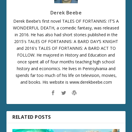
Derek Beebe
Derek Beebe’s first novel TALES OF FORTANNIS: IT’S A
WONDERFUL DEATH, a comedic fantasy, was released
in 2016. He has also had short stories published in the
2015's TALES OF FORTANNIS: A BARD DAY’S KNIGHT
and 2016's TALES OF FORTANNIS: A BARD ACT TO
FOLLOW. He majored in History and Education and
once spent all of four months teaching high school
history and economics. He lives in Pennsylvania and
spends far too much of his life on television, movies,
and books. His website is www.derekbeebe.com
RELATED POSTS