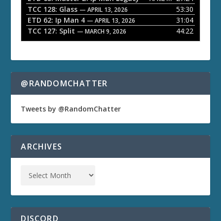
TCC 128: Glass
53:30
— APRIL 13, 2026
ETD 62: Ip Man 4
31:04
— APRIL 13, 2026
TCC 127: Split
44:22
— MARCH 9, 2026
@RANDOMCHATTER
Tweets by @RandomChatter
ARCHIVES
DISCORD