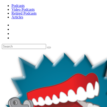
Podcasts
Video Podcasts
Retired Podcasts
Articles