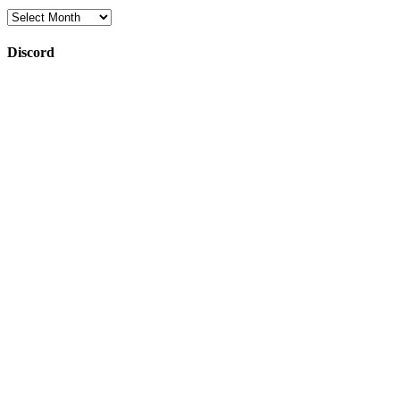
Archives
Discord