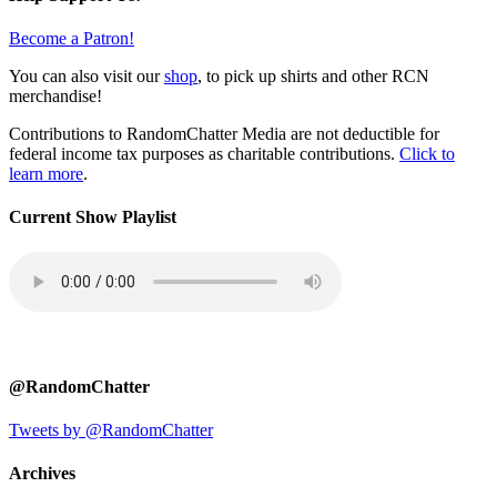
Become a Patron!
You can also visit our
shop
, to pick up shirts and other RCN
merchandise!
Contributions to RandomChatter Media are not deductible for
federal income tax purposes as charitable contributions.
Click to
learn more
.
Current Show Playlist
@RandomChatter
Tweets by @RandomChatter
Archives