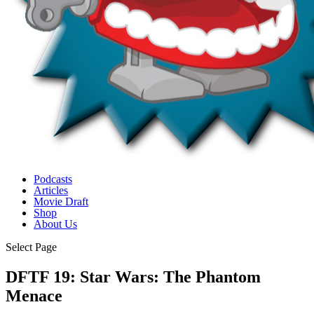
Podcasts
Articles
Movie Draft
Shop
About Us
Select Page
DFTF 19: Star Wars: The Phantom
Menace