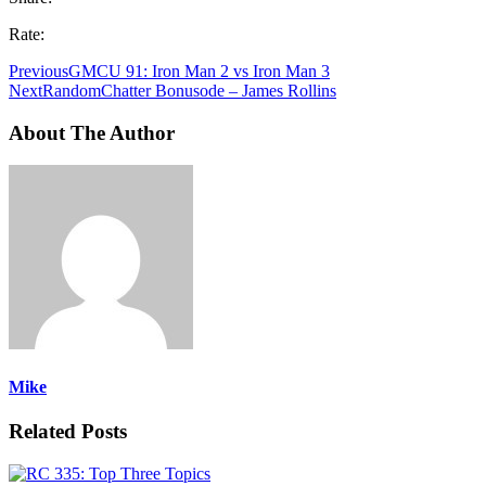
Rate:
Previous
GMCU 91: Iron Man 2 vs Iron Man 3
Next
RandomChatter Bonusode – James Rollins
About The Author
Mike
Related Posts