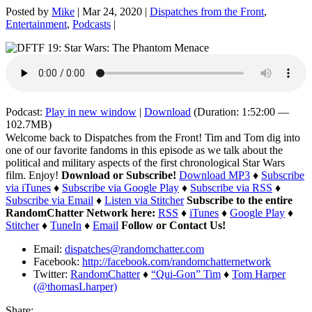
Posted by
Mike
|
Mar 24, 2020
|
Dispatches from the Front
,
Entertainment
,
Podcasts
|
Podcast:
Play in new window
|
Download
(Duration: 1:52:00 —
102.7MB)
Welcome back to Dispatches from the Front! Tim and Tom dig into
one of our favorite fandoms in this episode as we talk about the
political and military aspects of the first chronological Star Wars
film. Enjoy!
Download or Subscribe!
Download MP3
♦
Subscribe
via iTunes
♦
Subscribe via Google Play
♦
Subscribe via RSS
♦
Subscribe via Email
♦
Listen via Stitcher
Subscribe to the entire
RandomChatter Network here:
RSS
♦
iTunes
♦
Google Play
♦
Stitcher
♦
TuneIn
♦
Email
Follow or Contact Us!
Email:
dispatches@randomchatter.com
Facebook:
http://facebook.com/randomchatternetwork
Twitter:
RandomChatter
♦
“Qui-Gon” Tim
♦
Tom Harper
(@thomasLharper)
Share: