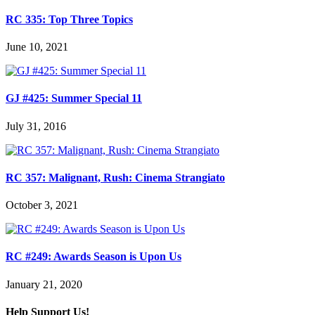
RC 335: Top Three Topics
June 10, 2021
GJ #425: Summer Special 11
July 31, 2016
RC 357: Malignant, Rush: Cinema Strangiato
October 3, 2021
RC #249: Awards Season is Upon Us
January 21, 2020
Help Support Us!