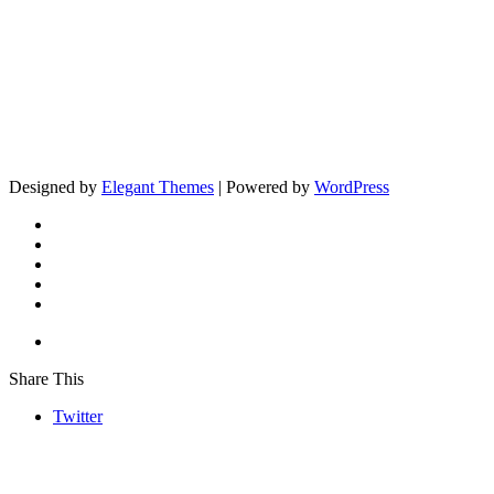
Designed by
Elegant Themes
| Powered by
WordPress
Share This
Twitter