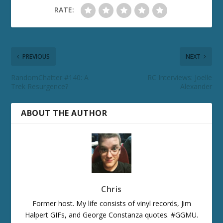
RATE:
PREVIOUS
NEXT
RandomChatter #140: A
RC Interviews: Joelle
Trek Resurgence?
Alexander
ABOUT THE AUTHOR
Chris
Former host. My life consists of vinyl records, Jim
Halpert GIFs, and George Constanza quotes. #GGMU.