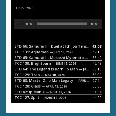
ETD 66: Samurai II - Duel at Ichijoji Temple
JULY 27, 2026
A
00:00
00:00
u
d
i
o
ETD 66: Samurai II - Duel at Ichijoji Temple
43:08
— JULY 27, 202
P
TCC 131: Aquaman
57:13
— JULY 13, 2026
l
ETD 65: Samurai I - Musashi Myamoto
38:42
— JUNE 29, 2026
a
TCC 130: Brightburn
42:48
— JUNE 15, 2026
ETD 64: The Legend is Born: Ip Man
38:16
y
— JUNE 1, 2026
TCC 129: Trap
58:00
e
— MAY 10, 2026
ETD 63: Master Z: Ip Man Legacy
27:24
— APRIL 27, 2026
r
TCC 128: Glass
53:30
— APRIL 13, 2026
ETD 62: Ip Man 4
31:04
— APRIL 13, 2026
TCC 127: Split
44:22
— MARCH 9, 2026