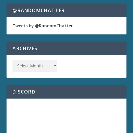
@RANDOMCHATTER
Tweets by @RandomChatter
ARCHIVES
DISCORD