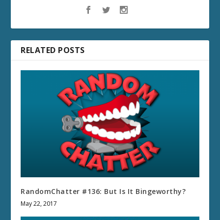
RELATED POSTS
RandomChatter #136: But Is It Bingeworthy?
May 22, 2017