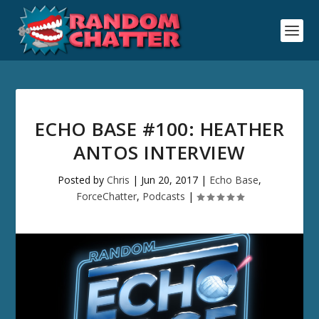
ECHO BASE #100: HEATHER
ANTOS INTERVIEW
Posted by
Chris
|
Jun 20, 2017
|
Echo Base
,
ForceChatter
,
Podcasts
|