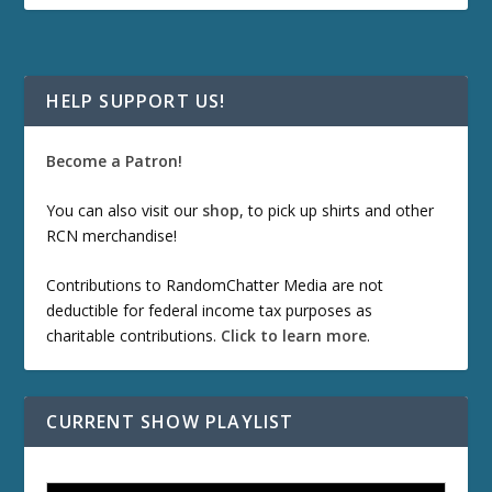
HELP SUPPORT US!
Become a Patron!
You can also visit our
shop
, to pick up shirts and other
RCN merchandise!
Contributions to RandomChatter Media are not
deductible for federal income tax purposes as
charitable contributions.
Click to learn more
.
CURRENT SHOW PLAYLIST