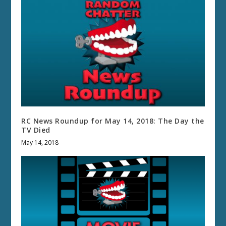
RC News Roundup for May 14, 2018: The Day the
TV Died
May 14, 2018