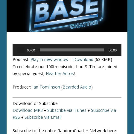
Audio
00:00
00:00
Player
Podcast:
Play in new window
|
Download
(63.8MB)
To celebrate our 100th episode, Lou & Tim are joined
by special guest,
Heather Antos
!
Producer:
Ian Tomlinson
(
Bearded Audio
)
Download or Subscribe!
Download MP3
♦
Subscribe via iTunes
♦
Subscribe via
RSS
♦
Subscribe via Email
Subscribe to the entire RandomChatter Network here: