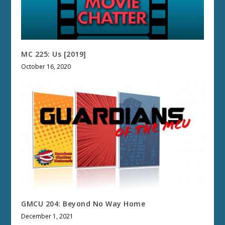
MC 225: Us [2019]
October 16, 2020
GMCU 204: Beyond No Way Home
December 1, 2021