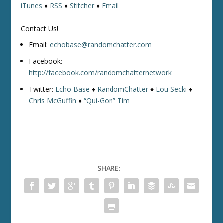
iTunes
♦
RSS
♦
Stitcher
♦
Email
Contact Us!
Email:
echobase@randomchatter.com
Facebook:
http://facebook.com/randomchatternetwork
Twitter:
Echo Base
♦
RandomChatter
♦
Lou Secki
♦
Chris McGuffin
♦
“Qui-Gon” Tim
SHARE: