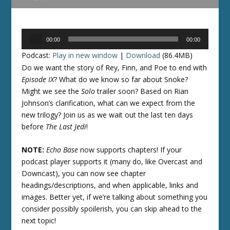
Audio
00:00
00:00
Player
Podcast:
Play in new window
|
Download
(86.4MB)
Do we want the story of Rey, Finn, and Poe to end with
Episode IX
? What do we know so far about Snoke?
Might we see the
Solo
trailer soon? Based on Rian
Johnson’s clarification, what can we expect from the
new trilogy? Join us as we wait out the last ten days
before
The Last Jedi
!
NOTE:
Echo Base
now supports chapters! If your
podcast player supports it (many do, like Overcast and
Downcast), you can now see chapter
headings/descriptions, and when applicable, links and
images. Better yet, if we’re talking about something you
consider possibly spoilerish, you can skip ahead to the
next topic!