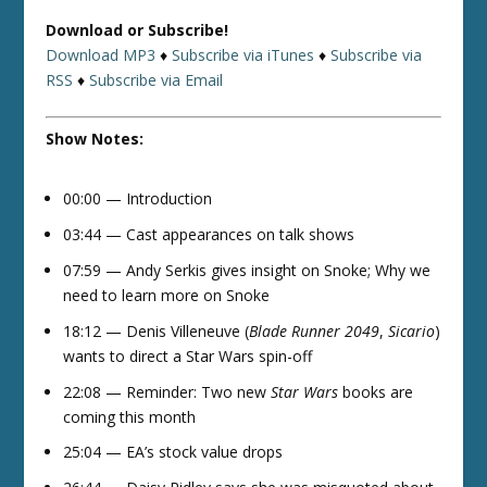
Download or Subscribe!
Download MP3
♦
Subscribe via iTunes
♦
Subscribe via
RSS
♦
Subscribe via Email
Show Notes:
00:00 — Introduction
03:44 — Cast appearances on talk shows
07:59 — Andy Serkis gives insight on Snoke; Why we
need to learn more on Snoke
18:12 — Denis Villeneuve (
Blade Runner 2049
,
Sicario
)
wants to direct a Star Wars spin-off
22:08 — Reminder: Two new
Star Wars
books are
coming this month
25:04 — EA’s stock value drops