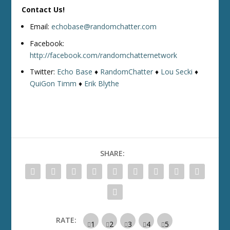
Contact Us!
Email:
echobase@randomchatter.com
Facebook:
http://facebook.com/randomchatternetwork
Twitter:
Echo Base
♦
RandomChatter
♦
Lou Secki
♦
QuiGon Timm
♦
Erik Blythe
SHARE:
RATE: