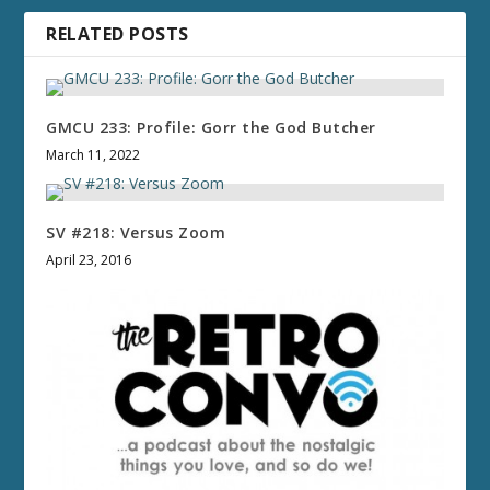
RELATED POSTS
GMCU 233: Profile: Gorr the God Butcher
March 11, 2022
SV #218: Versus Zoom
April 23, 2016