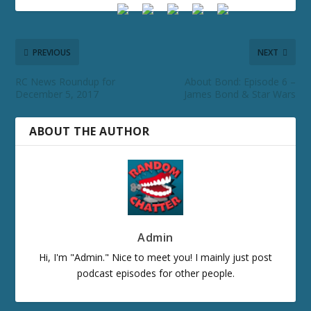
PREVIOUS
NEXT
RC News Roundup for
About Bond: Episode 6 –
December 5, 2017
James Bond & Star Wars
ABOUT THE AUTHOR
Admin
Hi, I'm "Admin." Nice to meet you! I mainly just post
podcast episodes for other people.