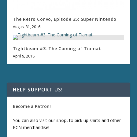
The Retro Convo, Episode 35: Super Nintendo
August 31, 2016
Tightbeam #3: The Coming of Tiamat
April 9, 2018
HELP SUPPORT US!
Become a Patron!
You can also visit our
shop
, to pick up shirts and other
RCN merchandise!