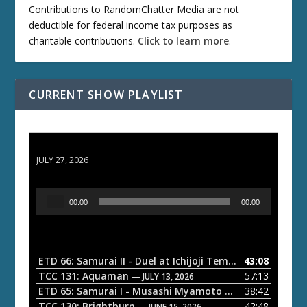
Contributions to RandomChatter Media are not
deductible for federal income tax purposes as
charitable contributions.
Click to learn more
.
CURRENT SHOW PLAYLIST
ETD 66: Samurai II - Duel at Ichijoji Temple
JULY 27, 2026
A
00:00
00:00
u
d
i
o
ETD 66: Samurai II - Duel at Ichijoji Temple
43:08
— JULY 27, 202
P
TCC 131: Aquaman
57:13
— JULY 13, 2026
l
ETD 65: Samurai I - Musashi Myamoto
38:42
— JUNE 29, 2026
a
TCC 130: Brightburn
42:48
— JUNE 15, 2026