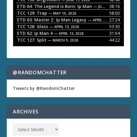
ETD 64: The Legend is Born: Ip Man
38:16
y
— JUNE 1, 2026
TCC 129: Trap
58:00
e
— MAY 10, 2026
ETD 63: Master Z: Ip Man Legacy
27:24
— APRIL 27, 2026
r
TCC 128: Glass
53:30
— APRIL 13, 2026
ETD 62: Ip Man 4
31:04
— APRIL 13, 2026
TCC 127: Split
44:22
— MARCH 9, 2026
@RANDOMCHATTER
Tweets by @RandomChatter
ARCHIVES