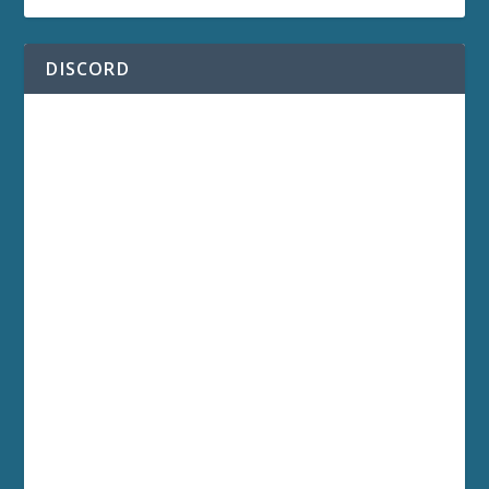
DISCORD