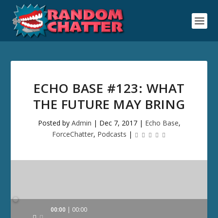
ECHO BASE #123: WHAT
THE FUTURE MAY BRING
Posted by
Admin
|
Dec 7, 2017
|
Echo Base
,
ForceChatter
,
Podcasts
|
Audio
00:00
00:00
Player