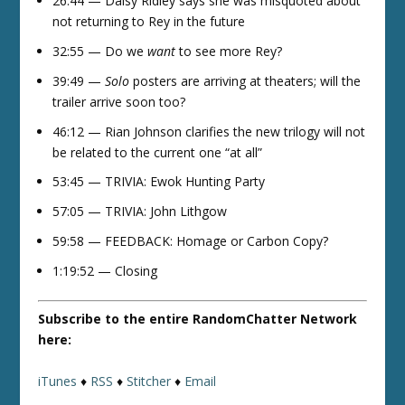
26:44 — Daisy Ridley says she was misquoted about
not returning to Rey in the future
32:55 — Do we
want
to see more Rey?
39:49 —
Solo
posters are arriving at theaters; will the
trailer arrive soon too?
46:12 — Rian Johnson clarifies the new trilogy will not
be related to the current one “at all”
53:45 — TRIVIA: Ewok Hunting Party
57:05 — TRIVIA: John Lithgow
59:58 — FEEDBACK: Homage or Carbon Copy?
1:19:52 — Closing
Subscribe to the entire RandomChatter Network
here:
iTunes
♦
RSS
♦
Stitcher
♦
Email