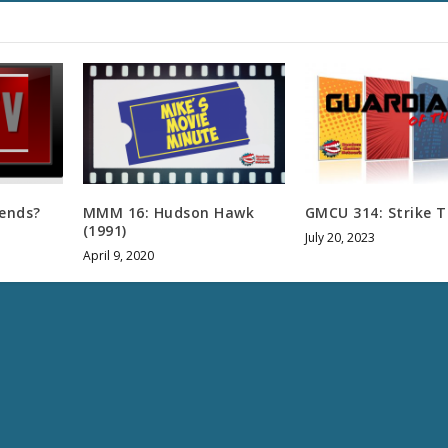
u
m
e
.
iends?
MMM 16: Hudson Hawk
GMCU 314: Strike T
(1991)
July 20, 2023
April 9, 2020