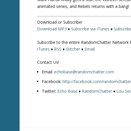
animated series, and Rebels returns with a bang!
Download or Subscribe!
Download MP3
♦
Subscribe via iTunes
♦
Subscrib
Subscribe to the entire RandomChatter Network 
iTunes
♦
RSS
♦
Stitcher
♦
Email
Contact Us!
Email:
echobase@randomchatter.com
Facebook:
http://facebook.com/randomchatte
Twitter:
Echo Base
♦
RandomChatter
♦
Lou Sec