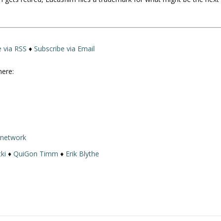
U
p
/
D
o
e via RSS
♦
Subscribe via Email
w
n
here:
A
r
r
o
w
rnetwork
k
e
ki
♦
QuiGon Timm
♦
Erik Blythe
y
s
t
o
i
n