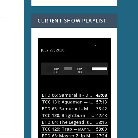
CURRENT SHOW PLAYLIST
ETD 66: Samurai II - Duel at Ichijoji Temple
JULY 27, 2026
U
A
00:
00:
s
u
00
00
e
d
U
i
p
/
o
ETD 66: Samurai II - Duel at Ichijoji Temple
43:08
—
D
P
TCC 131: Aquaman
57:13
— JULY 13, 2026
o
l
ETD 65: Samurai I - Musashi Myamoto
38:42
— JUNE
w
a
n
TCC 130: Brightburn
42:48
— JUNE 15, 2026
A
ETD 64: The Legend is Born: Ip Man
38:16
y
— JUNE 1, 
r
TCC 129: Trap
58:00
e
— MAY 10, 2026
r
ETD 63: Master Z: Ip Man Legacy
27:24
— APRIL 27, 2
r
o