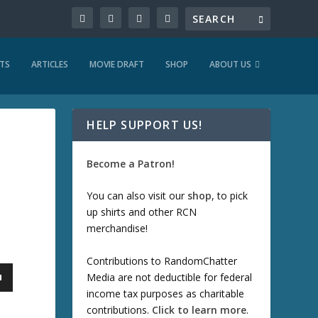
TS
ARTICLES
MOVIE DRAFT
SHOP
ABOUT US
HELP SUPPORT US!
Become a Patron!
You can also visit our
shop
, to pick
up shirts and other RCN
merchandise!
Contributions to RandomChatter
Media are not deductible for federal
income tax purposes as charitable
contributions.
Click to learn more
.