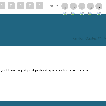
c
RATE:
r
e
a
s
e
o
RandomQuotes #1: M
r
d
e
c
r
e
 you! I mainly just post podcast episodes for other people.
a
s
e
v
o
l