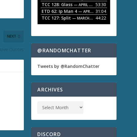
TCC 128: Glass
53:30
w
— APRIL 13, 2026
k
ETD 62: Ip Man 4
31:04
— APRIL 13, 2026
e
TCC 127: Split
44:22
— MARCH 9, 2026
y
s
t
NEXT
o
i
n
ove Quotes
@RANDOMCHATTER
c
r
e
Tweets by @RandomChatter
a
s
e
o
ARCHIVES
r
d
e
c
r
e
a
s
DISCORD
e