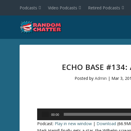
Podcasts
Video Podcasts
Retired Podcasts
ECHO BASE #134:
Posted by
Admin
|
Mar 3, 20
Audio
00:00
Player
Podcast:
Play in new window
|
Download
(66.9M
Mark Hamill finally gets a star, the Wilhelm screa