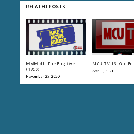
RELATED POSTS
MMM 41: The Fugitive
MCU TV 13: Old Fr
(1993)
April 3, 2021
November 25, 2020