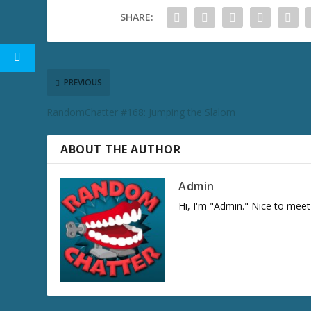
SHARE:
PREVIOUS
RandomChatter #168: Jumping the Slalom
ABOUT THE AUTHOR
Admin
Hi, I'm "Admin." Nice to meet