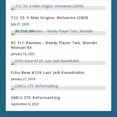
TCC 55: X-Men Origins: Wolverine (2009)
July 27, 2020
RC 311: Reviews – Ready Player Two, Wonder
Woman 84
January 16, 2021
Echo Base #129: Last Jedi Roundtable
January 27, 2018
GMCU 275: Reformatting
September 6, 2022