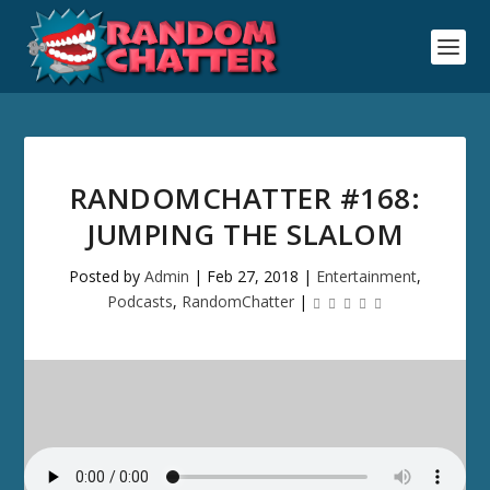
RANDOMCHATTER #168:
JUMPING THE SLALOM
Posted by
Admin
|
Feb 27, 2018
|
Entertainment
,
Podcasts
,
RandomChatter
|