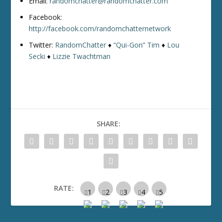
Email:
randomchatter@randomchatter.com
Facebook:
http://facebook.com/randomchatternetwork
Twitter:
RandomChatter
♦
“Qui-Gon” Tim
♦
Lou
Secki
♦
Lizzie Twachtman
SHARE:
RATE: