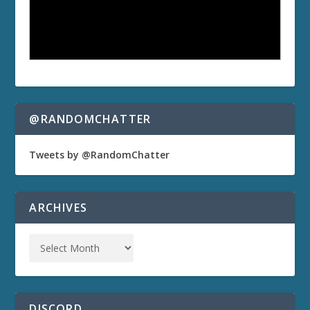
@RANDOMCHATTER
Tweets by @RandomChatter
ARCHIVES
DISCORD