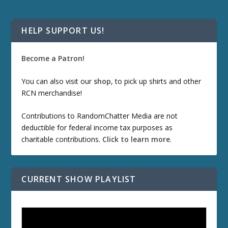
HELP SUPPORT US!
Become a Patron!
You can also visit our
shop
, to pick up shirts and other
RCN merchandise!
Contributions to RandomChatter Media are not
deductible for federal income tax purposes as
charitable contributions.
Click to learn more
.
CURRENT SHOW PLAYLIST