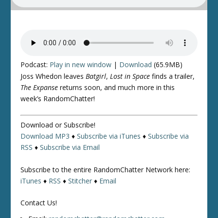
Podcast:
Play in new window
|
Download
(65.9MB)
Joss Whedon leaves
Batgirl
,
Lost in Space
finds a trailer,
The Expanse
returns soon, and much more in this
week’s RandomChatter!
Download or Subscribe!
Download MP3
♦
Subscribe via iTunes
♦
Subscribe via
RSS
♦
Subscribe via Email
Subscribe to the entire RandomChatter Network here:
iTunes
♦
RSS
♦
Stitcher
♦
Email
Contact Us!