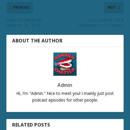
PREVIOUS
NEXT
News Roundup for
Echo Base #134: A
February 26, 2018
Connoisseur of Screams
ABOUT THE AUTHOR
Admin
Hi, I'm "Admin." Nice to meet you! I mainly just post
podcast episodes for other people.
RELATED POSTS