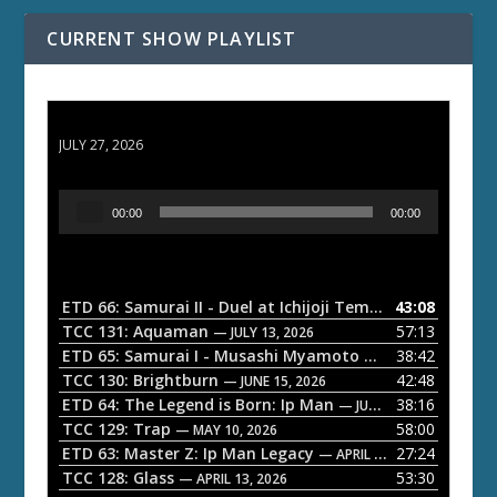
CURRENT SHOW PLAYLIST
ETD 66: Samurai II - Duel at Ichijoji Temple
JULY 27, 2026
A
00:00
00:00
u
d
i
o
ETD 66: Samurai II - Duel at Ichijoji Temple
43:08
— JULY 27, 202
P
TCC 131: Aquaman
57:13
— JULY 13, 2026
l
ETD 65: Samurai I - Musashi Myamoto
38:42
— JUNE 29, 2026
a
TCC 130: Brightburn
42:48
— JUNE 15, 2026
ETD 64: The Legend is Born: Ip Man
38:16
y
— JUNE 1, 2026
TCC 129: Trap
58:00
e
— MAY 10, 2026
ETD 63: Master Z: Ip Man Legacy
27:24
— APRIL 27, 2026
r
TCC 128: Glass
53:30
— APRIL 13, 2026