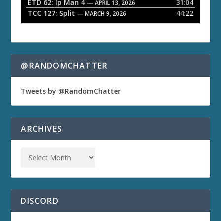
ETD 62: Ip Man 4
31:04
— APRIL 13, 2026
TCC 127: Split
44:22
— MARCH 9, 2026
@RANDOMCHATTER
Tweets by @RandomChatter
ARCHIVES
DISCORD