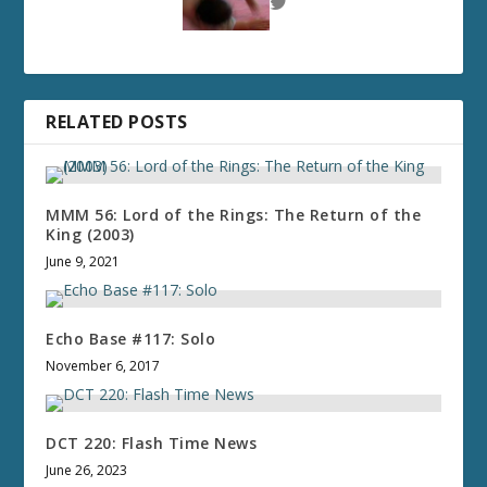
RELATED POSTS
MMM 56: Lord of the Rings: The Return of the
King (2003)
June 9, 2021
Echo Base #117: Solo
November 6, 2017
DCT 220: Flash Time News
June 26, 2023