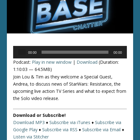
Audio
00:00
00:00
Player
Podcast:
Play in new window
|
Download
(Duration:
1:10:03 — 64.5MB)
Join Lou & Tim as they welcome a Special Guest,
Andrea, to discuss news of StarWars: Resistance, the
upcoming live action TV Series and what to expect from
the Solo video release.
Download or Subscribe!
Download MP3
♦
Subscribe via iTunes
♦
Subscribe via
Google Play
♦
Subscribe via RSS
♦
Subscribe via Email
♦
Listen via Stitcher