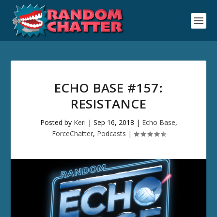
ECHO BASE #157:
RESISTANCE
Posted by
Keri
|
Sep 16, 2018
|
Echo Base
,
ForceChatter
,
Podcasts
|