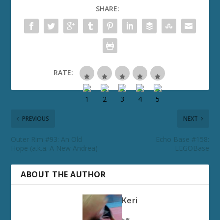
SHARE:
RATE:
PREVIOUS
NEXT
Outer Rim #93: An Old
Echo Base #158:
Hope (a.k.a. A New Andrea)
LEGOBase
ABOUT THE AUTHOR
Keri