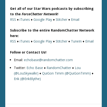
Get all of our Star Wars podcasts by subscribing
to the
ForceChatter Network
!
RSS
♦
iTunes
♦
Google Play
♦
Stitcher
♦
Email
Subscribe to the entire RandomChatter Network
here:
RSS
♦
iTunes
♦
Google Play
♦
Stitcher
♦
TuneIn
♦
Email
Follow or Contact Us!
Email:
echobase@randomchatter.com
Twitter:
Echo Base
♦
RandomChatter
♦
Lou
(@LouSkywalkr)
♦
QuiGon Timm (@QuiGonTimm)
♦
Erik (@ErikBlythe)