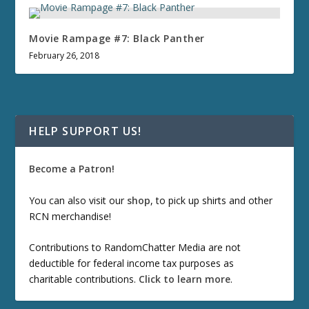
Movie Rampage #7: Black Panther
February 26, 2018
HELP SUPPORT US!
Become a Patron!
You can also visit our
shop
, to pick up shirts and other
RCN merchandise!
Contributions to RandomChatter Media are not
deductible for federal income tax purposes as
charitable contributions.
Click to learn more
.