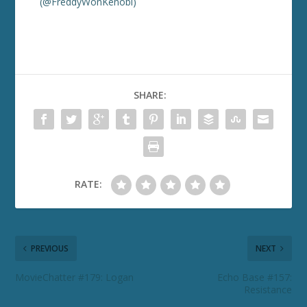
(@FreddyWonKenobi)
SHARE:
RATE:
PREVIOUS
NEXT
MovieChatter #179: Logan
Echo Base #157:
Resistance