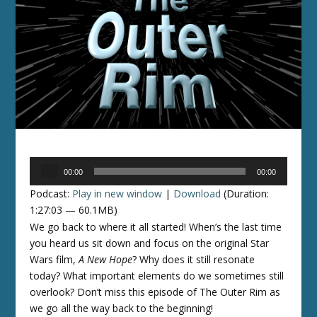
Audio
00:00
00:00
Player
Podcast:
Play in new window
|
Download
(Duration:
1:27:03 — 60.1MB)
We go back to where it all started! When’s the last time
you heard us sit down and focus on the original Star
Wars film,
A New Hope
? Why does it still resonate
today? What important elements do we sometimes still
overlook? Don’t miss this episode of The Outer Rim as
we go all the way back to the beginning!