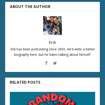
ABOUT THE AUTHOR
Erik
Erik has been podcasting since 2005. He'd write a better
biography here, but he hates talking about himself.
RELATED POSTS