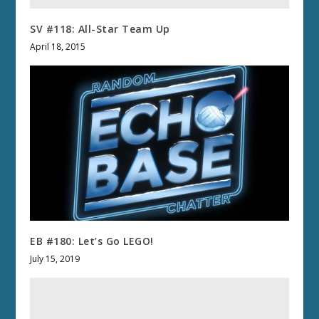
SV #118: All-Star Team Up
April 18, 2015
EB #180: Let’s Go LEGO!
July 15, 2019