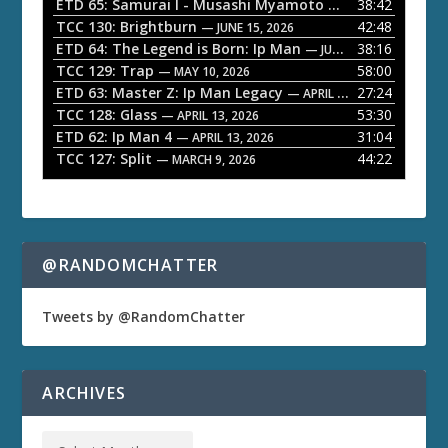
l
ETD 65: Samurai I - Musashi Myamoto
38:42
— JUNE 29, 2026
a
TCC 130: Brightburn
42:48
— JUNE 15, 2026
ETD 64: The Legend is Born: Ip Man
38:16
y
— JUNE 1, 2026
TCC 129: Trap
58:00
e
— MAY 10, 2026
ETD 63: Master Z: Ip Man Legacy
27:24
— APRIL 27, 2026
r
TCC 128: Glass
53:30
— APRIL 13, 2026
ETD 62: Ip Man 4
31:04
— APRIL 13, 2026
TCC 127: Split
44:22
— MARCH 9, 2026
@RANDOMCHATTER
Tweets by @RandomChatter
ARCHIVES