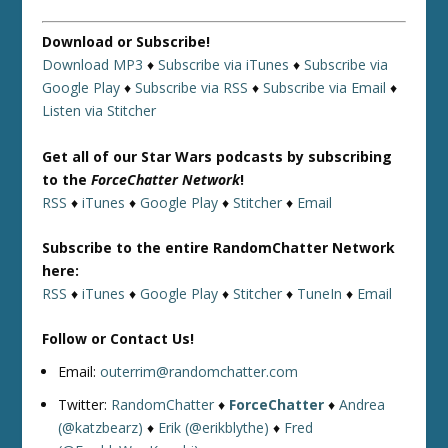
Download or Subscribe!
Download MP3
♦
Subscribe via iTunes
♦
Subscribe via
Google Play
♦
Subscribe via RSS
♦
Subscribe via Email
♦
Listen via Stitcher
Get all of our Star Wars podcasts by subscribing
to the
ForceChatter Network
!
RSS
♦
iTunes
♦
Google Play
♦
Stitcher
♦
Email
Subscribe to the entire RandomChatter Network
here:
RSS
♦
iTunes
♦
Google Play
♦
Stitcher
♦
TuneIn
♦
Email
Follow or Contact Us!
Email:
outerrim@randomchatter.com
Twitter:
RandomChatter
♦
ForceChatter
♦
Andrea
(@katzbearz)
♦
Erik (@erikblythe)
♦
Fred