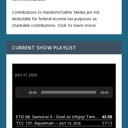
Contributions to RandomChatter Media are not
deductible for federal income tax purposes as
charitable contributions.
Click to learn more
.
CURRENT SHOW PLAYLIST
ETD 66: Samurai II - Duel at Ichijoji Temple
JULY 27, 2026
A
00:00
00:00
u
d
i
o
ETD 66: Samurai II - Duel at Ichijoji Temple
43:08
— JULY 27, 202
P
TCC 131: Aquaman
57:13
— JULY 13, 2026