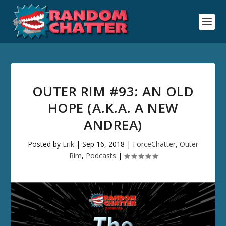
OUTER RIM #93: AN OLD
HOPE (A.K.A. A NEW
ANDREA)
Posted by
Erik
|
Sep 16, 2018
|
ForceChatter
,
Outer
Rim
,
Podcasts
|