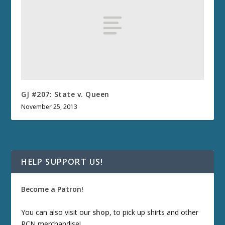
GJ #207: State v. Queen
November 25, 2013
HELP SUPPORT US!
Become a Patron!
You can also visit our
shop
, to pick up shirts and other
RCN merchandise!