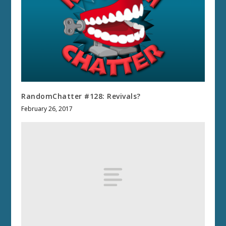
RandomChatter #128: Revivals?
February 26, 2017