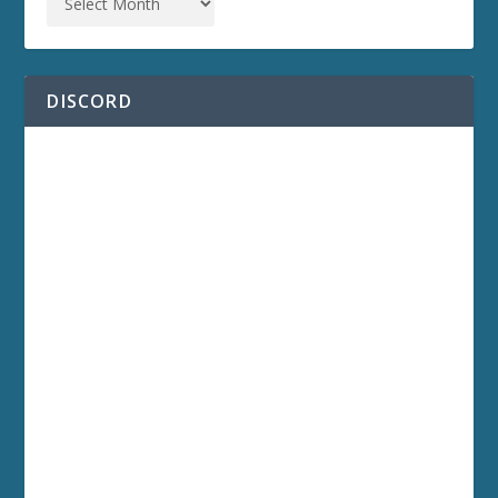
DISCORD