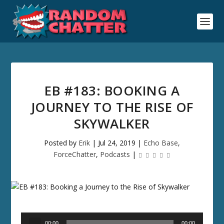
EB #183: BOOKING A
JOURNEY TO THE RISE OF
SKYWALKER
Posted by
Erik
|
Jul 24, 2019
|
Echo Base
,
ForceChatter
,
Podcasts
|
Audio
00:00
00:00