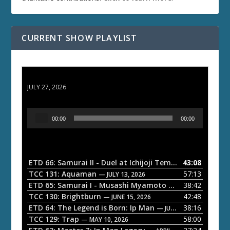
CURRENT SHOW PLAYLIST
ETD 66: Samurai II - Duel at Ichijoji Temple
JULY 27, 2026
A
00:00
00:00
u
d
i
o
ETD 66: Samurai II - Duel at Ichijoji Temple
43:08
— JULY 27, 202
P
TCC 131: Aquaman
57:13
— JULY 13, 2026
l
ETD 65: Samurai I - Musashi Myamoto
38:42
— JUNE 29, 2026
a
TCC 130: Brightburn
42:48
— JUNE 15, 2026
ETD 64: The Legend is Born: Ip Man
38:16
y
— JUNE 1, 2026
TCC 129: Trap
58:00
e
— MAY 10, 2026