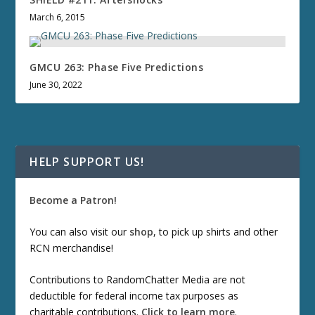
March 6, 2015
GMCU 263: Phase Five Predictions
June 30, 2022
HELP SUPPORT US!
Become a Patron!
You can also visit our
shop
, to pick up shirts and other
RCN merchandise!
Contributions to RandomChatter Media are not
deductible for federal income tax purposes as
charitable contributions.
Click to learn more
.