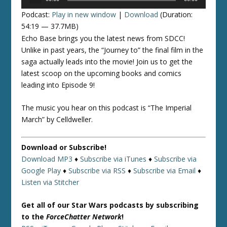
Player
Podcast:
Play in new window
|
Download
(Duration:
54:19 — 37.7MB)
Echo Base brings you the latest news from SDCC!
Unlike in past years, the “Journey to” the final film in the
saga actually leads into the movie! Join us to get the
latest scoop on the upcoming books and comics
leading into Episode 9!
The music you hear on this podcast is “The Imperial
March” by Celldweller.
Download or Subscribe!
Download MP3
♦
Subscribe via iTunes
♦
Subscribe via
Google Play
♦
Subscribe via RSS
♦
Subscribe via Email
♦
Listen via Stitcher
Get all of our Star Wars podcasts by subscribing
to the
ForceChatter Network
!