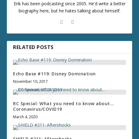
Erik has been podcasting since 2005. He'd write a better
biography here, but he hates talking about himself.
RELATED POSTS
Echo Base #119: Disney Domination
November 10, 2017
RC Special: What you need to know about…
Coronavirus/COVID19
March 4, 2020
SHIELD #211: Aftershocks