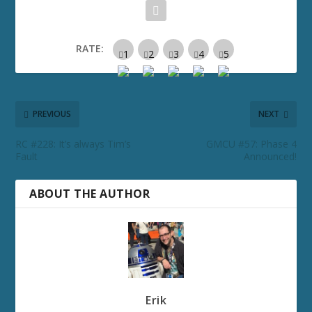
RATE:
PREVIOUS
NEXT
RC #228: It’s always Tim’s
GMCU #57: Phase 4
Fault
Announced!
ABOUT THE AUTHOR
Erik