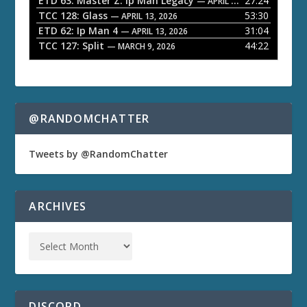
ETD 63: Master Z: Ip Man Legacy
27:24
— APRIL 27, 2026
r
TCC 128: Glass
53:30
— APRIL 13, 2026
ETD 62: Ip Man 4
31:04
— APRIL 13, 2026
TCC 127: Split
44:22
— MARCH 9, 2026
@RANDOMCHATTER
Tweets by @RandomChatter
ARCHIVES
DISCORD