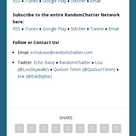
RSS
♦
iTunes
♦
Google Play
♦
Stitcher
♦
Email
Subscribe to the entire RandomChatter Network
here:
RSS
♦
iTunes
♦
Google Play
♦
Stitcher
♦
TuneIn
♦
Email
Follow or Contact Us!
Email:
echobase@randomchatter.com
Twitter:
Echo Base
♦
RandomChatter
♦
Lou
(@LouSkywalkr)
♦
QuiGon Timm (@QuiGonTimm)
♦
Erik (@ErikBlythe)
SHARE: