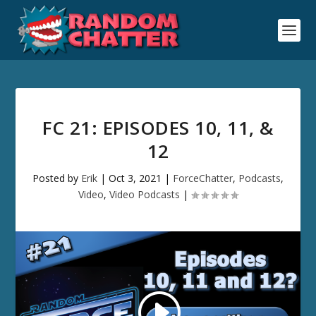
FC 21: EPISODES 10, 11, &
12
Posted by
Erik
|
Oct 3, 2021
|
ForceChatter
,
Podcasts
,
Video
,
Video Podcasts
|