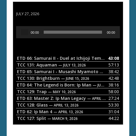
ETD 66: Samurai II - Duel at Ichijoji Temple
JULY 27, 2026
A
00:00
00:00
u
d
i
o
ETD 66: Samurai II - Duel at Ichijoji Temple
43:08
— JULY 27, 202
P
TCC 131: Aquaman
57:13
— JULY 13, 2026
l
ETD 65: Samurai I - Musashi Myamoto
38:42
— JUNE 29, 2026
a
TCC 130: Brightburn
42:48
— JUNE 15, 2026
ETD 64: The Legend is Born: Ip Man
38:16
y
— JUNE 1, 2026
TCC 129: Trap
58:00
e
— MAY 10, 2026
ETD 63: Master Z: Ip Man Legacy
27:24
— APRIL 27, 2026
r
TCC 128: Glass
53:30
— APRIL 13, 2026
ETD 62: Ip Man 4
31:04
— APRIL 13, 2026
TCC 127: Split
44:22
— MARCH 9, 2026