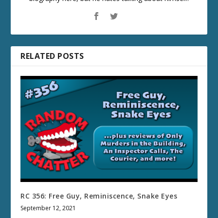
RELATED POSTS
RC 356: Free Guy, Reminiscence, Snake Eyes
September 12, 2021