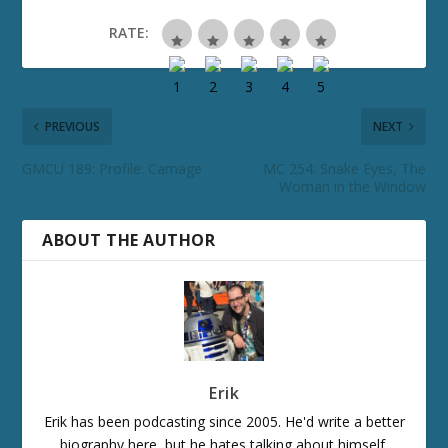
RATE:
PREVIOUS
NEXT
GMCU 189: Profile: Carnage
MC 254: Snake Eyes, The
Woman in the Window
ABOUT THE AUTHOR
Erik
Erik has been podcasting since 2005. He'd write a better
biography here, but he hates talking about himself.