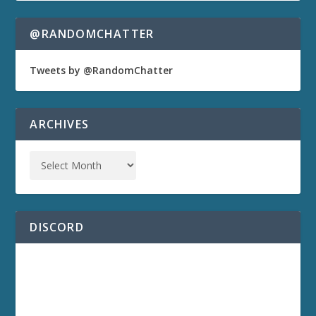
@RANDOMCHATTER
Tweets by @RandomChatter
ARCHIVES
DISCORD