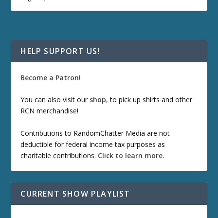
HELP SUPPORT US!
Become a Patron!
You can also visit our
shop
, to pick up shirts and other
RCN merchandise!
Contributions to RandomChatter Media are not
deductible for federal income tax purposes as
charitable contributions.
Click to learn more
.
CURRENT SHOW PLAYLIST