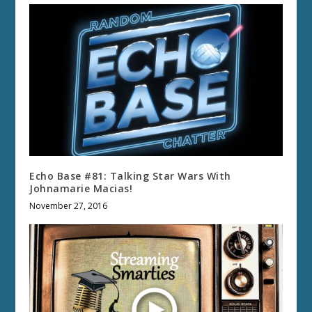
Echo Base #81: Talking Star Wars With
Johnamarie Macias!
November 27, 2016