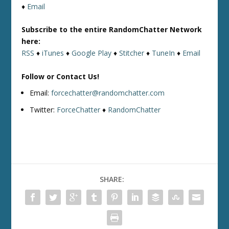
♦
Email
Subscribe to the entire RandomChatter Network
here:
RSS
♦
iTunes
♦
Google Play
♦
Stitcher
♦
TuneIn
♦
Email
Follow or Contact Us!
Email:
forcechatter@randomchatter.com
Twitter:
ForceChatter
♦
RandomChatter
SHARE: