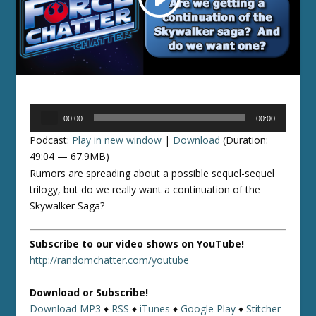
Audio
00:00
00:00
Player
Podcast:
Play in new window
|
Download
(Duration:
49:04 — 67.9MB)
Rumors are spreading about a possible sequel-sequel
trilogy, but do we really want a continuation of the
Skywalker Saga?
Subscribe to our video shows on YouTube!
http://randomchatter.com/youtube
Download or Subscribe!
Download MP3
♦
RSS
♦
iTunes
♦
Google Play
♦
Stitcher