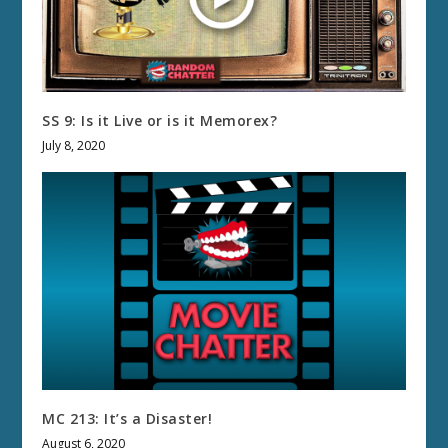
SS 9: Is it Live or is it Memorex?
July 8, 2020
MC 213: It’s a Disaster!
August 6, 2020