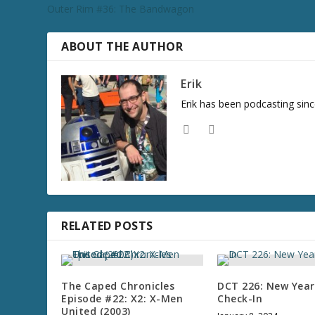
Outer Rim #36: The Bandwagon
ABOUT THE AUTHOR
Erik
Erik has been podcasting sinc
RELATED POSTS
The Caped Chronicles
DCT 226: New Year
Episode #22: X2: X-Men
Check-In
United (2003)