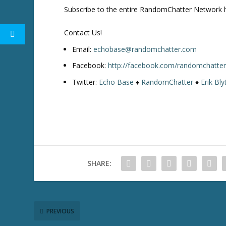
Subscribe to the entire RandomChatter Network 
Contact Us!
Email:
echobase@randomchatter.com
Facebook:
http://facebook.com/randomchatte
Twitter:
Echo Base
♦
RandomChatter
♦
Erik Bly
SHARE:
PREVIOUS