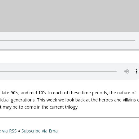
, late 90’s, and mid 10’s. In each of these time periods, the nature of
ividual generations. This week we look back at the heroes and villains 
t may be to come in the current trilogy.
e via RSS
♦
Subscribe via Email