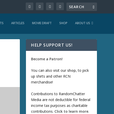
TS
ARTICLES
MOVIE DRAFT
SHOP
ABOUT US
HELP SUPPORT US!
Become a Patron!
You can also visit our
shop
, to pick
up shirts and other RCN
merchandise!
Contributions to RandomChatter
Media are not deductible for federal
income tax purposes as charitable
contributions.
Click to learn more
.