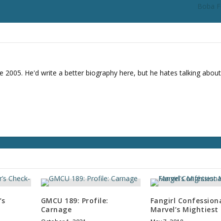
Boba F
e 2005. He'd write a better biography here, but he hates talking about
’s
GMCU 189: Profile:
Fangirl Confessiona
Carnage
Marvel’s Mightiest