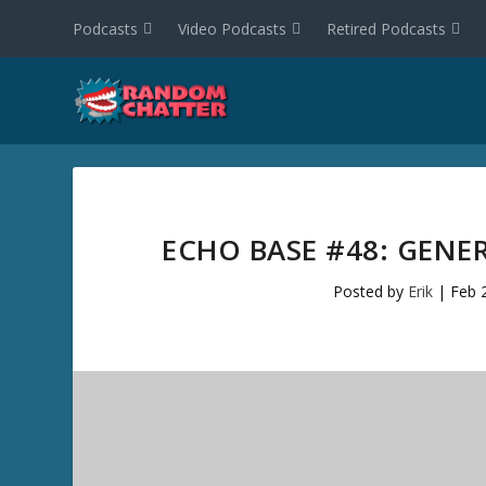
Podcasts
Video Podcasts
Retired Podcasts
ECHO BASE #48: GENE
Posted by
Erik
|
Feb 