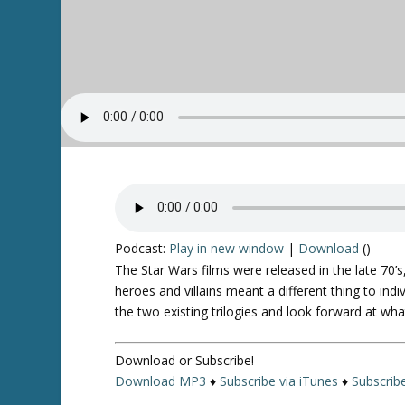
Podcast:
Play in new window
|
Download
()
The
Star Wars
films were released in the late 70’s
heroes and villains meant a different thing to ind
the two existing trilogies and look forward at wha
Download or Subscribe!
Download MP3
♦
Subscribe via iTunes
♦
Subscrib