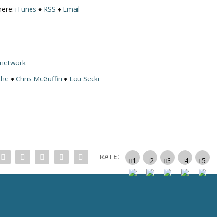
here:
iTunes
♦
RSS
♦
Email
rnetwork
the
♦
Chris McGuffin
♦
Lou Secki
RATE: