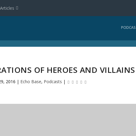
Articles
PODCAS
RATIONS OF HEROES AND VILLAINS
29, 2016
|
Echo Base
,
Podcasts
|