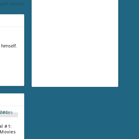
ett?! Where?
 himself.
l #1:
 Movies