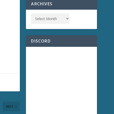
ARCHIVES
DISCORD
NEXT