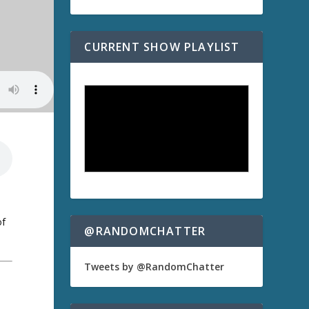
CURRENT SHOW PLAYLIST
of
@RANDOMCHATTER
Tweets by @RandomChatter