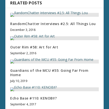
RELATED POSTS
RandomChatter Interviews #2.5: All Things Lou
December 3, 2018
Outer Rim #58: Art for Art
September 2, 2016
Guardians of the MCU #55: Going Far From
Home
July 10, 2019
Echo Base #110: KENOBI!?
September 4, 2017