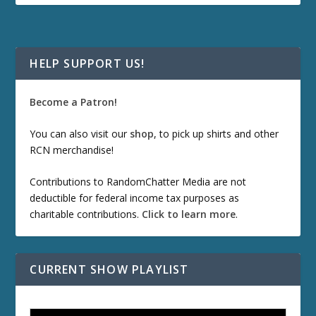
HELP SUPPORT US!
Become a Patron!
You can also visit our
shop
, to pick up shirts and other
RCN merchandise!
Contributions to RandomChatter Media are not
deductible for federal income tax purposes as
charitable contributions.
Click to learn more
.
CURRENT SHOW PLAYLIST