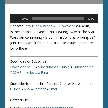
Audio
00:00
00:00
Player
Podcast:
Play in new window
|
Download
(56.4MB)
Is “headcanon” a cancer that’s eating away at the Star
Wars fan community? Is confirmation bias blinding us?
Join us this week for a look at these issues and more at
Echo Base!
Download or Subscribe!
Download MP3
♦
Subscribe via iTunes
♦
Subscribe via
RSS
♦
Subscribe via Email
Subscribe to the entire RandomChatter Network here:
iTunes
♦
RSS
♦
Stitcher
♦
Email
Contact Us!
Email:
echobase@randomchatter.com