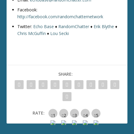
Facebook:
http://facebook.com/randomchatternetwork
Twitter:
Echo Base
♦
RandomChatter
♦
Erik Blythe
♦
Chris McGuffin
♦
Lou Secki
SHARE:
RATE: