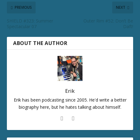
PREVIOUS
NEXT
SHIELD #323: Summer
Outer Rim #52: Don’t Be
Spectacular 07
Daft!
ABOUT THE AUTHOR
Erik
Erik has been podcasting since 2005. He'd write a better
biography here, but he hates talking about himself.