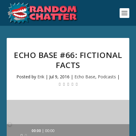
ECHO BASE #66: FICTIONAL
FACTS
Posted by
Erik
|
Jul 9, 2016
|
Echo Base
,
Podcasts
|
Audio
00:00
00:00
Player