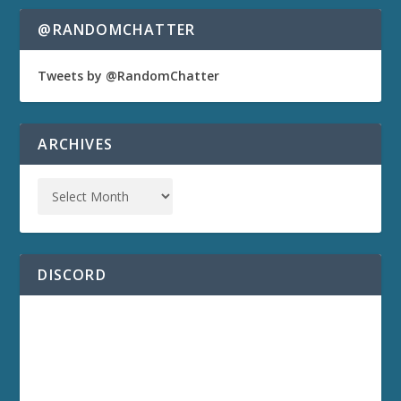
@RANDOMCHATTER
Tweets by @RandomChatter
ARCHIVES
DISCORD