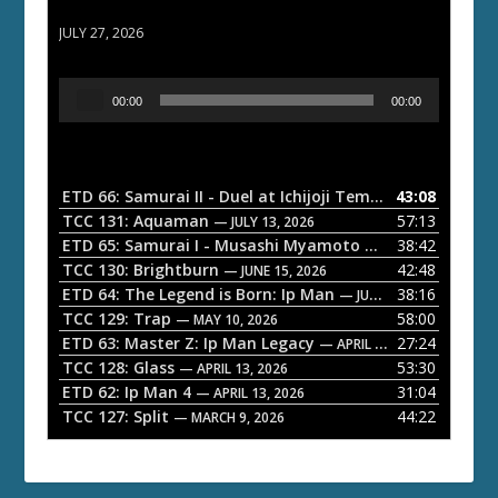
ETD 66: Samurai II - Duel at Ichijoji Temple
JULY 27, 2026
A
00:00
00:00
u
d
i
o
ETD 66: Samurai II - Duel at Ichijoji Temple
43:08
— JULY 27, 202
P
TCC 131: Aquaman
57:13
— JULY 13, 2026
l
ETD 65: Samurai I - Musashi Myamoto
38:42
— JUNE 29, 2026
a
TCC 130: Brightburn
42:48
— JUNE 15, 2026
ETD 64: The Legend is Born: Ip Man
38:16
y
— JUNE 1, 2026
TCC 129: Trap
58:00
e
— MAY 10, 2026
ETD 63: Master Z: Ip Man Legacy
27:24
— APRIL 27, 2026
r
TCC 128: Glass
53:30
— APRIL 13, 2026
ETD 62: Ip Man 4
31:04
— APRIL 13, 2026
TCC 127: Split
44:22
— MARCH 9, 2026