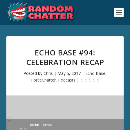
ECHO BASE #94:
CELEBRATION RECAP
Posted by
Chris
|
May 5, 2017
|
Echo Base
,
ForceChatter
,
Podcasts
|
Audio
00:00
00:00
Player