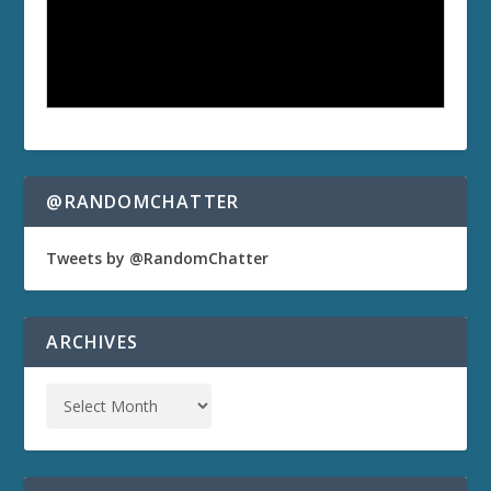
@RANDOMCHATTER
Tweets by @RandomChatter
ARCHIVES