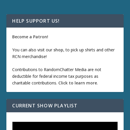
HELP SUPPORT US!
Become a Patron!
You can also visit our
shop
, to pick up shirts and other
RCN merchandise!
Contributions to RandomChatter Media are not
deductible for federal income tax purposes as
charitable contributions.
Click to learn more
.
CURRENT SHOW PLAYLIST