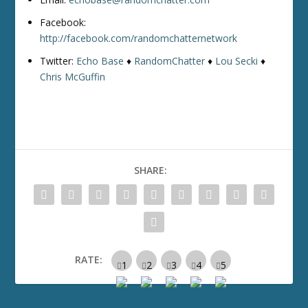
Facebook:
http://facebook.com/randomchatternetwork
Twitter:
Echo Base
♦
RandomChatter
♦
Lou Secki
♦
Chris McGuffin
SHARE:
RATE: