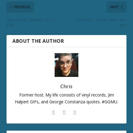
PREVIOUS
NEXT
Upcoming FanSets DCTV
SV #320: I Know Who You
Pins
Are
ABOUT THE AUTHOR
Chris
Former host. My life consists of vinyl records, Jim
Halpert GIFs, and George Constanza quotes. #GGMU.