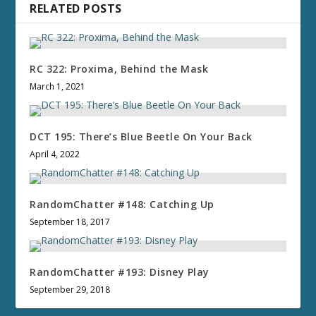
RELATED POSTS
RC 322: Proxima, Behind the Mask
March 1, 2021
DCT 195: There’s Blue Beetle On Your Back
April 4, 2022
RandomChatter #148: Catching Up
September 18, 2017
RandomChatter #193: Disney Play
September 29, 2018