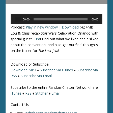
Audio
00:00
00:00
Player
Podcast:
Play in new window
|
Download
(42.4MB)
Lou & Chris recap Star Wars Celebration Orlando with
special guest,
Tim
! Find out what we liked and disliked
about the convention, and also get our final thoughts
on the trailer for
The Last Jedi
!
Download or Subscribe!
Download MP3
♦
Subscribe via iTunes
♦
Subscribe via
RSS
♦
Subscribe via Email
Subscribe to the entire RandomChatter Network here:
iTunes
♦
RSS
♦
Stitcher
♦
Email
Contact Us!
Email:
echobase@randomchatter.com