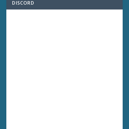
DISCORD