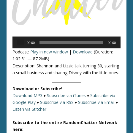
Audio
00:00
00:00
Player
Podcast:
Play in new window
|
Download
(Duration:
1:02:51 — 87.2MB)
Description: Shannon and Lizzie talk turning 30, starting
a small business and sharing Disney with the little ones.
Download or Subscribe!
Download MP3
♦
Subscribe via iTunes
♦
Subscribe via
Google Play
♦
Subscribe via RSS
♦
Subscribe via Email
♦
Listen via Stitcher
Subscribe to the entire RandomChatter Network
here: