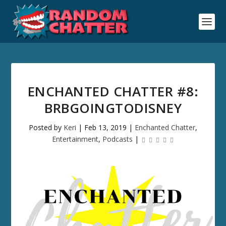
ENCHANTED CHATTER #8:
BRBGOINGTODISNEY
Posted by
Keri
|
Feb 13, 2019
|
Enchanted Chatter
,
Entertainment
,
Podcasts
|