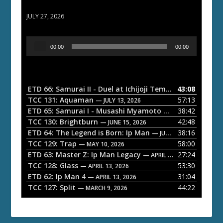
ETD 66: Samurai II - Duel at Ichijoji Temple
JULY 27, 2026
A
00:00
00:00
u
d
i
o
ETD 66: Samurai II - Duel at Ichijoji Temple
43:08
— JULY 27, 202
P
TCC 131: Aquaman
57:13
— JULY 13, 2026
l
ETD 65: Samurai I - Musashi Myamoto
38:42
— JUNE 29, 2026
a
TCC 130: Brightburn
42:48
— JUNE 15, 2026
ETD 64: The Legend is Born: Ip Man
38:16
y
— JUNE 1, 2026
TCC 129: Trap
58:00
e
— MAY 10, 2026
ETD 63: Master Z: Ip Man Legacy
27:24
— APRIL 27, 2026
r
TCC 128: Glass
53:30
— APRIL 13, 2026
ETD 62: Ip Man 4
31:04
— APRIL 13, 2026
TCC 127: Split
44:22
— MARCH 9, 2026