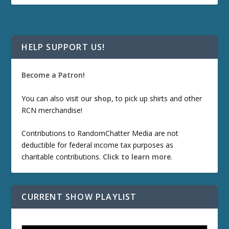
HELP SUPPORT US!
Become a Patron!
You can also visit our
shop
, to pick up shirts and other
RCN merchandise!
Contributions to RandomChatter Media are not
deductible for federal income tax purposes as
charitable contributions.
Click to learn more
.
CURRENT SHOW PLAYLIST