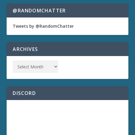
@RANDOMCHATTER
Tweets by @RandomChatter
ARCHIVES
DISCORD