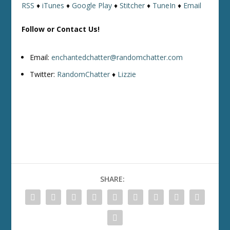
RSS
♦
iTunes
♦
Google Play
♦
Stitcher
♦
TuneIn
♦
Email
Follow or Contact Us!
Email:
enchantedchatter@randomchatter.com
Twitter:
RandomChatter
♦
Lizzie
SHARE: