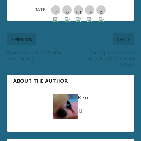
RATE:
PREVIOUS
NEXT
Guardians of the MCU #34:
The Caped Chronicles
News Update!
Episode #21: Daredevil
(2003)
ABOUT THE AUTHOR
Keri