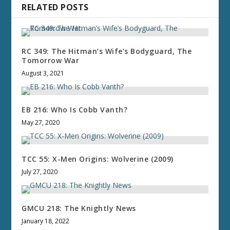
RELATED POSTS
RC 349: The Hitman’s Wife’s Bodyguard, The
Tomorrow War
August 3, 2021
EB 216: Who Is Cobb Vanth?
May 27, 2020
TCC 55: X-Men Origins: Wolverine (2009)
July 27, 2020
GMCU 218: The Knightly News
January 18, 2022