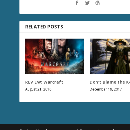
RELATED POSTS
REVIEW: Warcraft
Don’t Blame the K
August 21, 2016
December 19, 2017