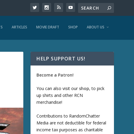
TS
ARTICLES
MOVIE DRAFT
SHOP
ABOUT US
HELP SUPPORT US!
Become a Patron!
You can also visit our
shop
, to pick
up shirts and other RCN
merchandise!
Contributions to RandomChatter
Media are not deductible for federal
income tax purposes as charitable