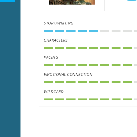
STORY/WRITING
CHARACTERS
PACING
EMOTIONAL CONNECTION
WILDCARD