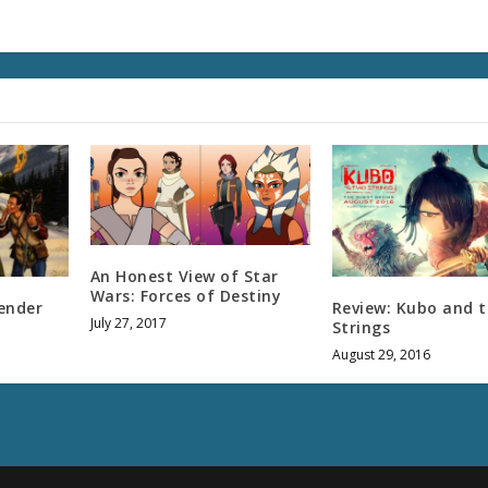
An Honest View of Star
Wars: Forces of Destiny
ender
Review: Kubo and 
July 27, 2017
Strings
August 29, 2016