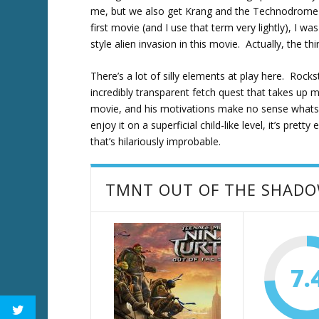
me, but we also get Krang and the Technodrome t
first movie (and I use that term very lightly), I 
style alien invasion in this movie. Actually, the thi
There’s a lot of silly elements at play here. Roc
incredibly transparent fetch quest that takes up 
movie, and his motivations make no sense whatsoe
enjoy it on a superficial child-like level, it’s pret
that’s hilariously improbable.
TMNT OUT OF THE SHAD
7.