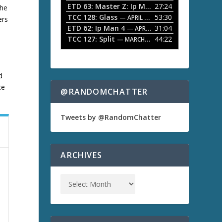
ETD 63: Master Z: Ip Man Legacy
27:24
— APRIL 27, 2
the
r
o
TCC 128: Glass
53:30
w
— APRIL 13, 2026
ers
k
ETD 62: Ip Man 4
31:04
— APRIL 13, 2026
e
TCC 127: Split
44:22
— MARCH 9, 2026
y
s
t
o
d
i
ce
n
@RANDOMCHATTER
c
r
e
Tweets by @RandomChatter
a
s
e
o
ARCHIVES
r
d
e
c
r
e
a