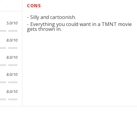
CONS
Silly and cartoonish.
5.0/10
Everything you could want in a TMNT movie
gets thrown in.
8.0/10
8.0/10
8.0/10
8.0/10