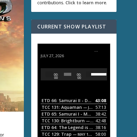
contributions.
Click to learn more
.
CURRENT SHOW PLAYLIST
ETD 66: Samurai II - Duel at Ichijoji Temple
JULY 27, 2026
U
A
00:
00:
s
u
00
00
e
d
U
i
p
/
o
ETD 66: Samurai II - Duel at Ichijoji Temple
43:08
—
D
P
TCC 131: Aquaman
57:13
— JULY 13, 2026
o
l
ETD 65: Samurai I - Musashi Myamoto
38:42
— JUNE
w
a
n
TCC 130: Brightburn
42:48
— JUNE 15, 2026
A
ETD 64: The Legend is Born: Ip Man
38:16
y
— JUNE 1, 
r
TCC 129: Trap
58:00
or
e
— MAY 10, 2026
r