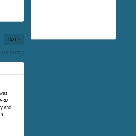
NEXT
Beta Testing
 was
 BARD
ry and
in