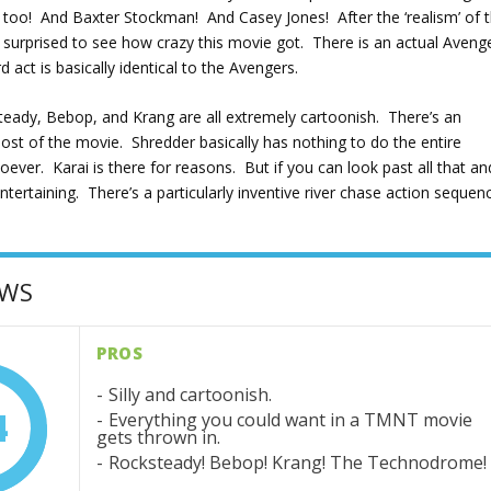
oo! And Baxter Stockman! And Casey Jones! After the ‘realism’ of 
was surprised to see how crazy this movie got. There is an actual Aveng
rd act is basically identical to the Avengers.
ksteady, Bebop, and Krang are all extremely cartoonish. There’s an
most of the movie. Shredder basically has nothing to do the entire
ver. Karai is there for reasons. But if you can look past all that an
ty entertaining. There’s a particularly inventive river chase action sequen
OWS
PROS
Silly and cartoonish.
4
Everything you could want in a TMNT movie
gets thrown in.
Rocksteady! Bebop! Krang! The Technodrome!