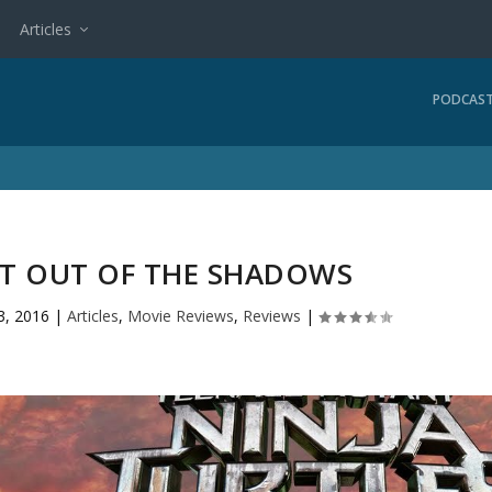
Articles
PODCAS
NT OUT OF THE SHADOWS
3, 2016
|
Articles
,
Movie Reviews
,
Reviews
|