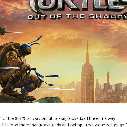
ld of the 80s/90s I was on full nostalgia overload the entire way
 childhood more than Rocksteady and Bebop. That alone is enough f