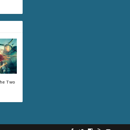
the Two