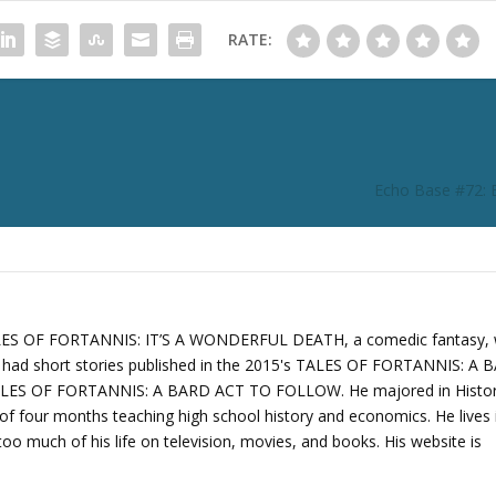
RATE:
Echo Base #72: 
TALES OF FORTANNIS: IT’S A WONDERFUL DEATH, a comedic fantasy,
o had short stories published in the 2015's TALES OF FORTANNIS: A
ALES OF FORTANNIS: A BARD ACT TO FOLLOW. He majored in Histo
of four months teaching high school history and economics. He lives 
oo much of his life on television, movies, and books. His website is