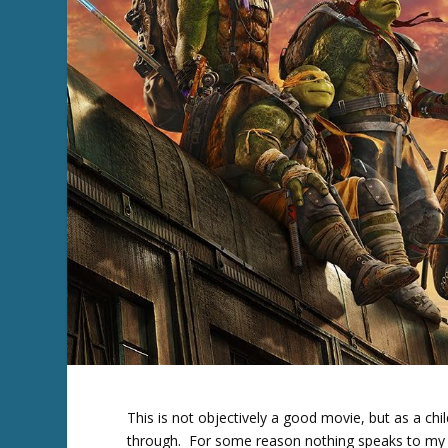
This is not objectively a good movie, but as a chi
through. For some reason nothing speaks to my