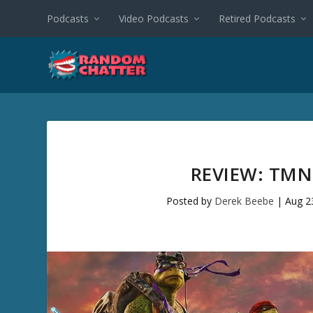
Podcasts
Video Podcasts
Retired Podcasts
REVIEW: TM
Posted by
Derek Beebe
|
Aug 2