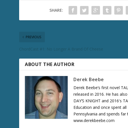
SHARE:
PREVIOUS
ChordCast #1: No Longer A Brand Of Cheese
ABOUT THE AUTHOR
Derek Beebe
Derek Beebe’s first novel 
released in 2016. He has als
DAY’S KNIGHT and 2016's T
Education and once spent all 
Pennsylvania and spends far t
www.derekbeebe.com