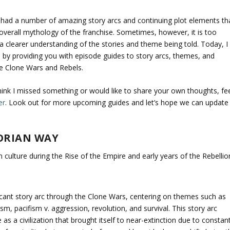
 had a number of amazing story arcs and continuing plot elements th
 overall mythology of the franchise. Sometimes, however, it is too
n a clearer understanding of the stories and theme being told. Today, I
n by providing you with episode guides to story arcs, themes, and
he Clone Wars and Rebels.
think I missed something or would like to share your own thoughts, fe
er
. Look out for more upcoming guides and let’s hope we can update
ORIAN WAY
 culture during the Rise of the Empire and early years of the Rebellio
ficant story arc through the Clone Wars, centering on themes such as
ism, pacifism v. aggression, revolution, and survival. This story arc
as a civilization that brought itself to near-extinction due to constan