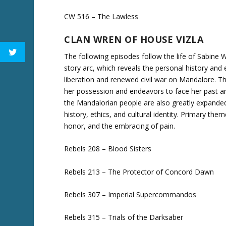
CW 516 – The Lawless
CLAN WREN OF HOUSE VIZLA
The following episodes follow the life of Sabine W
story arc, which reveals the personal history and 
liberation and renewed civil war on Mandalore. Th
her possession and endeavors to face her past an
the Mandalorian people are also greatly expanded 
history, ethics, and cultural identity. Primary the
honor, and the embracing of pain.
Rebels 208 – Blood Sisters
Rebels 213 – The Protector of Concord Dawn
Rebels 307 – Imperial Supercommandos
Rebels 315 – Trials of the Darksaber