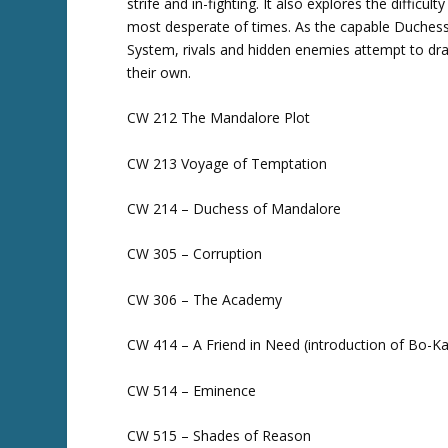
strife and in-fighting. It also explores the difficu
most desperate of times. As the capable Duchess
System, rivals and hidden enemies attempt to dr
their own.
CW 212 The Mandalore Plot
CW 213 Voyage of Temptation
CW 214 – Duchess of Mandalore
CW 305 – Corruption
CW 306 – The Academy
CW 414 – A Friend in Need (introduction of Bo-K
CW 514 – Eminence
CW 515 – Shades of Reason