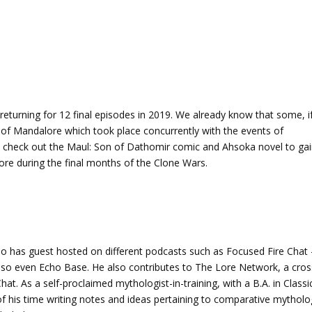
urning for 12 final episodes in 2019. We already know that some, i
e of Mandalore which took place concurrently with the events of
 check out the Maul: Son of Dathomir comic and Ahsoka novel to ga
re during the final months of the Clone Wars.
o has guest hosted on different podcasts such as Focused Fire Chat 
lso even Echo Base. He also contributes to The Lore Network, a cros
at. As a self-proclaimed mythologist-in-training, with a B.A. in Classi
f his time writing notes and ideas pertaining to comparative mytholo