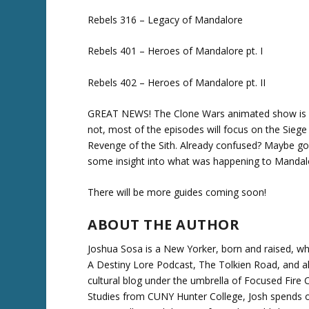
Rebels 316 – Legacy of Mandalore
Rebels 401 – Heroes of Mandalore pt. I
Rebels 402 – Heroes of Mandalore pt. II
GREAT NEWS! The Clone Wars animated show is ret
not, most of the episodes will focus on the Sieg
Revenge of the Sith. Already confused? Maybe go
some insight into what was happening to Mandalo
There will be more guides coming soon!
ABOUT THE AUTHOR
Joshua Sosa is a New Yorker, born and raised, wh
A Destiny Lore Podcast, The Tolkien Road, and a
cultural blog under the umbrella of Focused Fire Ch
Studies from CUNY Hunter College, Josh spends o