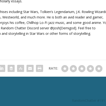
holarly essays.
chises including Star Wars, Tolkien’s Legendarium, J.K. Rowling Wizard
ho, Westworld, and much more. He is both an avid reader and gamer,
joys his coffee, Chillhop Lo-Fi jazz music, and some good anime. Y
 Random Chatter Discord server @Josh[Demigod]. Feel free to
d storytelling in Star Wars or other forms of storytelling.
RATE:
RandomChatter #191