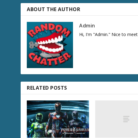
ABOUT THE AUTHOR
Admin
Hi, I'm "Admin." Nice to meet
RELATED POSTS