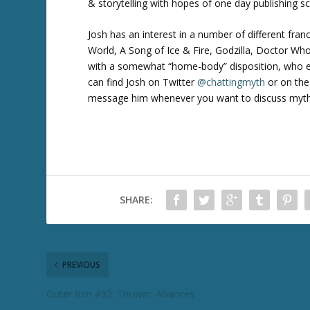
& storytelling with hopes of one day publishing sc
Josh has an interest in a number of different fran
World, A Song of Ice & Fire, Godzilla, Doctor W
with a somewhat “home-body” disposition, who en
can find Josh on Twitter
@chattingmyth
or on the
message him whenever you want to discuss myth an
SHARE:
PREVIOUS
Outer Rim #92: Thrawn: Alliances