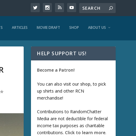
TS
ARTICLES
MOVIE DRAFT
SHOP
ABOUT US
HELP SUPPORT US!
R
Become a Patron!
You can also visit our
shop
, to pick
up shirts and other RCN
merchandise!
Contributions to RandomChatter
Media are not deductible for federal
income tax purposes as charitable
contributions.
Click to learn more
.