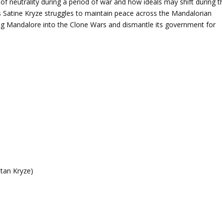
lty of neutrality during a period of war and how ideals may shift during t
 Satine Kryze struggles to maintain peace across the Mandalorian
ag Mandalore into the Clone Wars and dismantle its government for
atan Kryze)