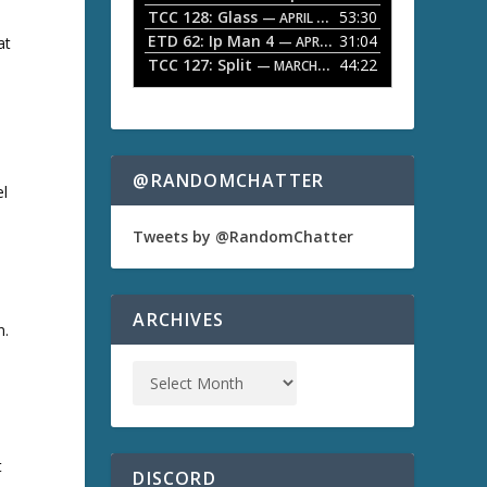
TCC 128: Glass
53:30
w
— APRIL 13, 2026
k
ETD 62: Ip Man 4
31:04
— APRIL 13, 2026
at
e
TCC 127: Split
44:22
— MARCH 9, 2026
y
s
t
o
i
n
@RANDOMCHATTER
el
c
r
e
Tweets by @RandomChatter
a
s
e
o
ARCHIVES
n.
r
d
e
c
r
e
a
t
s
DISCORD
e