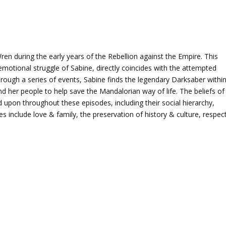
ren during the early years of the Rebellion against the Empire. This
emotional struggle of Sabine, directly coincides with the attempted
rough a series of events, Sabine finds the legendary Darksaber withi
d her people to help save the Mandalorian way of life. The beliefs of
upon throughout these episodes, including their social hierarchy,
mes include love & family, the preservation of history & culture, respec