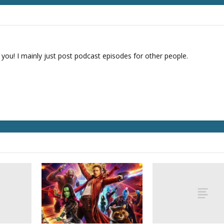
 you! I mainly just post podcast episodes for other people.