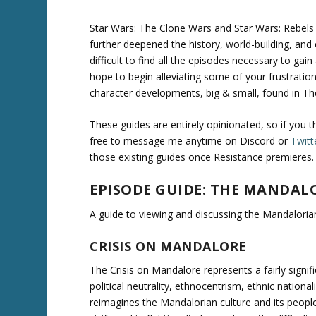
Star Wars: The Clone Wars and Star Wars: Rebels
further deepened the history, world-building, and
difficult to find all the episodes necessary to gai
hope to begin alleviating some of your frustratio
character developments, big & small, found in T
These guides are entirely opinionated, so if you 
free to message me anytime on Discord or
Twitt
those existing guides once Resistance premieres.
EPISODE GUIDE: THE MANDAL
A guide to viewing and discussing the Mandalorian
CRISIS ON MANDALORE
The Crisis on Mandalore represents a fairly signi
political neutrality, ethnocentrism, ethnic national
reimagines the Mandalorian culture and its people 