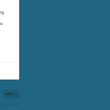
ing
ou
NEXT
: FMY My RC