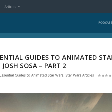
Articles
PODCAS
SENTIAL GUIDES TO ANIMATED STA
 JOSH SOSA – PART 2
Essential Guides to Animated Star Wars
,
Star Wars Articles
|