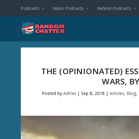
Podcasts
Video Podcasts
Retired Podcasts
THE (OPINIONATED) ES
WARS, BY
Posted by
Admin
|
Sep 8, 2018
|
Articles
,
Blog
,