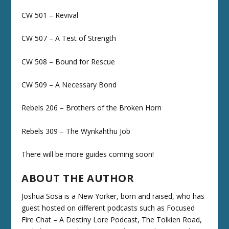
CW 501 – Revival
CW 507 – A Test of Strength
CW 508 – Bound for Rescue
CW 509 – A Necessary Bond
Rebels 206 – Brothers of the Broken Horn
Rebels 309 – The Wynkahthu Job
There will be more guides coming soon!
ABOUT THE AUTHOR
Joshua Sosa is a New Yorker, born and raised, who has
guest hosted on different podcasts such as Focused
Fire Chat – A Destiny Lore Podcast, The Tolkien Road,