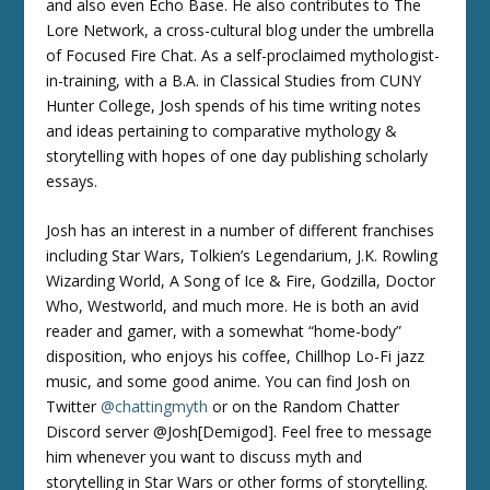
and also even Echo Base. He also contributes to The
Lore Network, a cross-cultural blog under the umbrella
of Focused Fire Chat. As a self-proclaimed mythologist-
in-training, with a B.A. in Classical Studies from CUNY
Hunter College, Josh spends of his time writing notes
and ideas pertaining to comparative mythology &
storytelling with hopes of one day publishing scholarly
essays.
Josh has an interest in a number of different franchises
including Star Wars, Tolkien’s Legendarium, J.K. Rowling
Wizarding World, A Song of Ice & Fire, Godzilla, Doctor
Who, Westworld, and much more. He is both an avid
reader and gamer, with a somewhat “home-body”
disposition, who enjoys his coffee, Chillhop Lo-Fi jazz
music, and some good anime. You can find Josh on
Twitter
@chattingmyth
or on the Random Chatter
Discord server @Josh[Demigod]. Feel free to message
him whenever you want to discuss myth and
storytelling in Star Wars or other forms of storytelling.