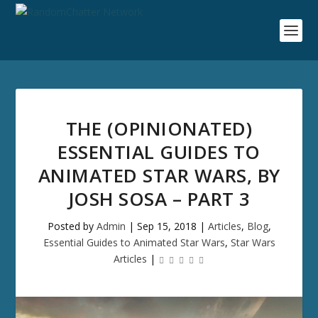
THE (OPINIONATED)
ESSENTIAL GUIDES TO
ANIMATED STAR WARS, BY
JOSH SOSA – PART 3
Posted by
Admin
|
Sep 15, 2018
|
Articles
,
Blog
,
Essential Guides to Animated Star Wars
,
Star Wars
Articles
|