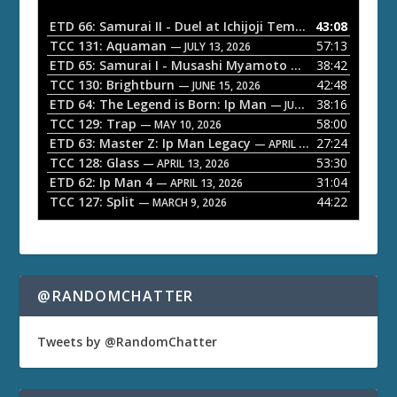
i
o
ETD 66: Samurai II - Duel at Ichijoji Temple
43:08
— JULY 27, 202
P
TCC 131: Aquaman
57:13
— JULY 13, 2026
l
ETD 65: Samurai I - Musashi Myamoto
38:42
— JUNE 29, 2026
a
TCC 130: Brightburn
42:48
— JUNE 15, 2026
ETD 64: The Legend is Born: Ip Man
38:16
y
— JUNE 1, 2026
TCC 129: Trap
58:00
e
— MAY 10, 2026
ETD 63: Master Z: Ip Man Legacy
27:24
— APRIL 27, 2026
r
TCC 128: Glass
53:30
— APRIL 13, 2026
ETD 62: Ip Man 4
31:04
— APRIL 13, 2026
TCC 127: Split
44:22
— MARCH 9, 2026
@RANDOMCHATTER
Tweets by @RandomChatter