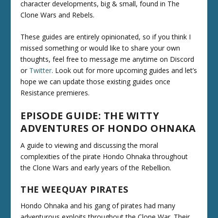
character developments, big & small, found in The
Clone Wars and Rebels.
These guides are entirely opinionated, so if you think I
missed something or would like to share your own
thoughts, feel free to message me anytime on Discord
or
Twitter
. Look out for more upcoming guides and let’s
hope we can update those existing guides once
Resistance premieres.
EPISODE GUIDE: THE WITTY
ADVENTURES OF HONDO OHNAKA
A guide to viewing and discussing the moral
complexities of the pirate Hondo Ohnaka throughout
the Clone Wars and early years of the Rebellion.
THE WEEQUAY PIRATES
Hondo Ohnaka and his gang of pirates had many
adventurous exploits throughout the Clone War. Their