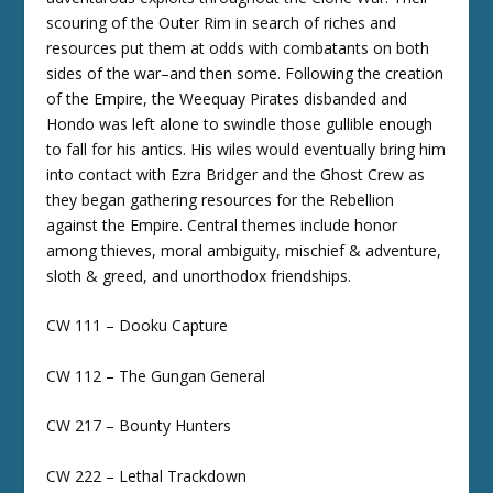
scouring of the Outer Rim in search of riches and
resources put them at odds with combatants on both
sides of the war–and then some. Following the creation
of the Empire, the Weequay Pirates disbanded and
Hondo was left alone to swindle those gullible enough
to fall for his antics. His wiles would eventually bring him
into contact with Ezra Bridger and the Ghost Crew as
they began gathering resources for the Rebellion
against the Empire. Central themes include honor
among thieves, moral ambiguity, mischief & adventure,
sloth & greed, and unorthodox friendships.
CW 111 – Dooku Capture
CW 112 – The Gungan General
CW 217 – Bounty Hunters
CW 222 – Lethal Trackdown