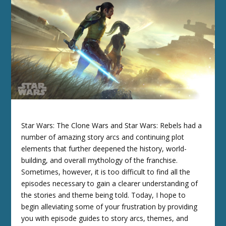
Star Wars: The Clone Wars and Star Wars: Rebels had a
number of amazing story arcs and continuing plot
elements that further deepened the history, world-
building, and overall mythology of the franchise.
Sometimes, however, it is too difficult to find all the
episodes necessary to gain a clearer understanding of
the stories and theme being told. Today, I hope to
begin alleviating some of your frustration by providing
you with episode guides to story arcs, themes, and