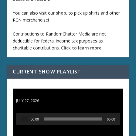
You can also visit our
shop
, to pick up shirts and other
RCN merchandise!
Contributions to RandomChatter Media are not
deductible for federal income tax purposes as
charitable contributions.
Click to learn more
.
CURRENT SHOW PLAYLIST
ETD 66: Samurai II - Duel at Ichijoji Temple
JULY 27, 2026
A
00:00
00:00
u
d