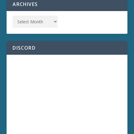
ARCHIVES
DISCORD