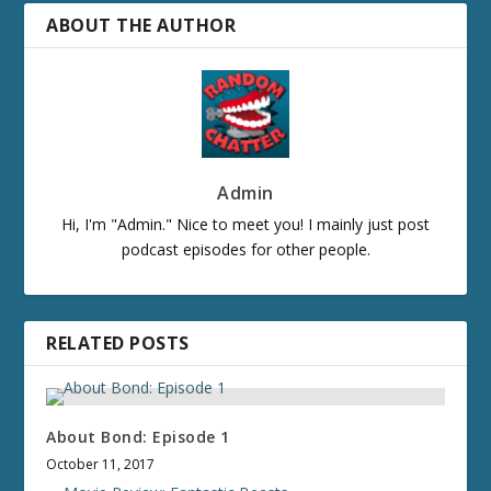
ABOUT THE AUTHOR
Admin
Hi, I'm "Admin." Nice to meet you! I mainly just post
podcast episodes for other people.
RELATED POSTS
About Bond: Episode 1
October 11, 2017