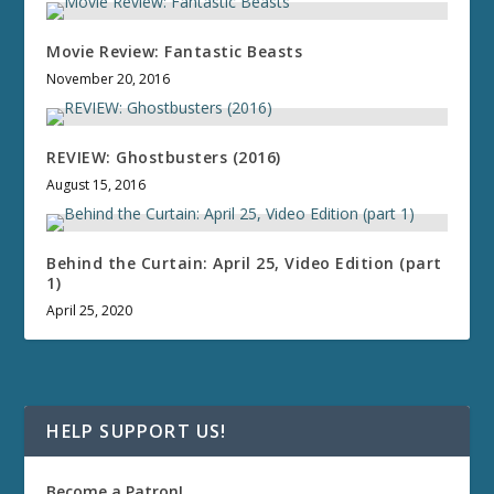
Movie Review: Fantastic Beasts
November 20, 2016
REVIEW: Ghostbusters (2016)
August 15, 2016
Behind the Curtain: April 25, Video Edition (part
1)
April 25, 2020
HELP SUPPORT US!
Become a Patron!