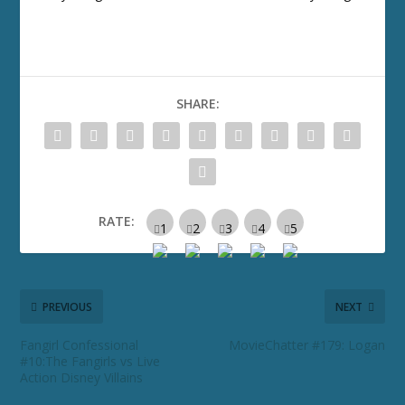
SHARE:
RATE:
PREVIOUS
NEXT
Fangirl Confessional
MovieChatter #179: Logan
#10:The Fangirls vs Live
Action Disney Villains