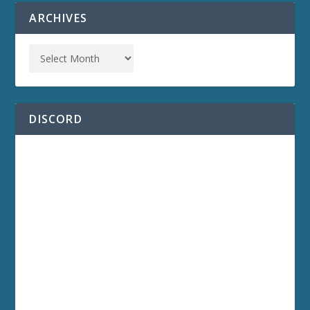
ARCHIVES
DISCORD