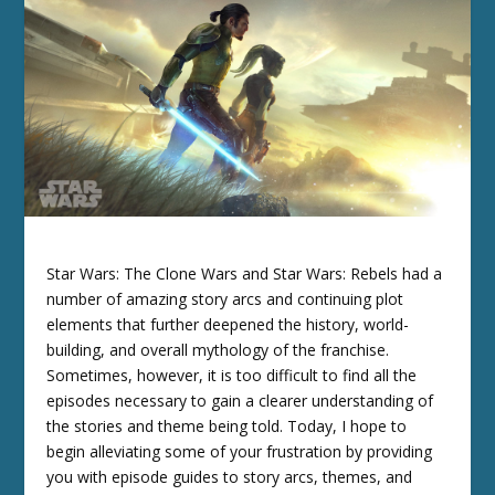
Star Wars: The Clone Wars and Star Wars: Rebels had a
number of amazing story arcs and continuing plot
elements that further deepened the history, world-
building, and overall mythology of the franchise.
Sometimes, however, it is too difficult to find all the
episodes necessary to gain a clearer understanding of
the stories and theme being told. Today, I hope to
begin alleviating some of your frustration by providing
you with episode guides to story arcs, themes, and