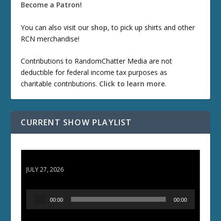
Become a Patron!
You can also visit our
shop
, to pick up shirts and other
RCN merchandise!
Contributions to RandomChatter Media are not
deductible for federal income tax purposes as
charitable contributions.
Click to learn more
.
CURRENT SHOW PLAYLIST
ETD 66: Samurai II - Duel at Ichijoji Temple
JULY 27, 2026
A
00:00
00:00
u
d