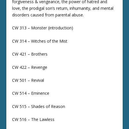
forgiveness & vengeance, the power of hatred and
love, the prodigal son’s return, inhumanity, and mental
disorders caused from parental abuse.
CW 313 – Monster (introduction)
CW 314 – Witches of the Mist
CW 421 – Brothers
CW 422 – Revenge
CW 501 – Revival
CW 514 – Eminence
CW 515 – Shades of Reason
CW 516 – The Lawless