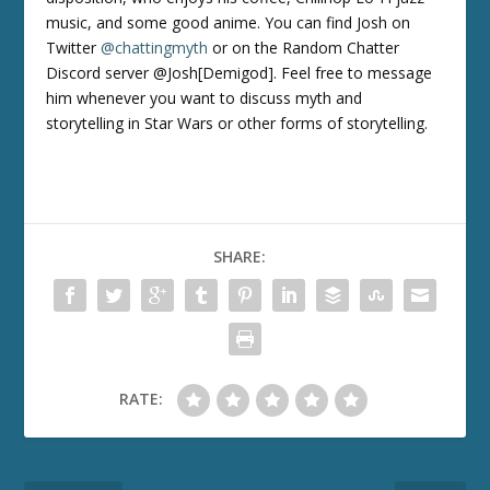
music, and some good anime. You can find Josh on
Twitter
@chattingmyth
or on the Random Chatter
Discord server @Josh[Demigod]. Feel free to message
him whenever you want to discuss myth and
storytelling in Star Wars or other forms of storytelling.
SHARE:
RATE: