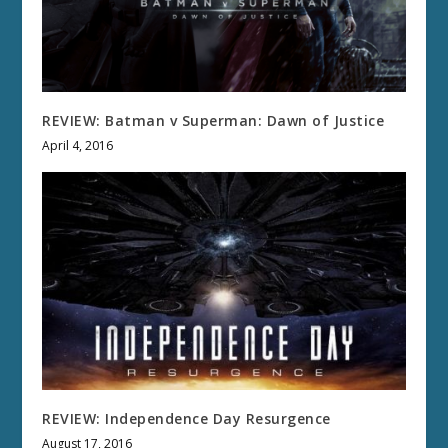
REVIEW: Batman v Superman: Dawn of Justice
April 4, 2016
REVIEW: Independence Day Resurgence
August 17, 2016