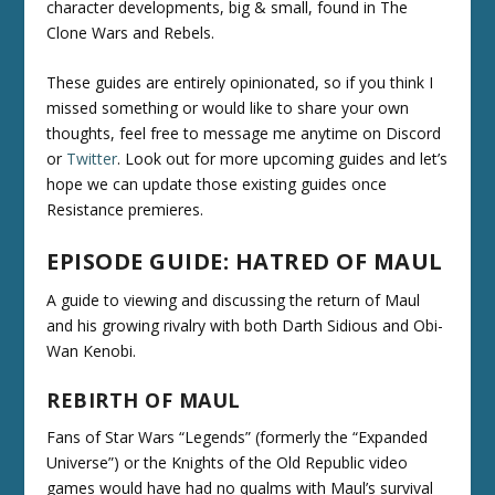
character developments, big & small, found in The
Clone Wars and Rebels.
These guides are entirely opinionated, so if you think I
missed something or would like to share your own
thoughts, feel free to message me anytime on Discord
or
Twitter
. Look out for more upcoming guides and let’s
hope we can update those existing guides once
Resistance premieres.
EPISODE GUIDE: HATRED OF MAUL
A guide to viewing and discussing the return of Maul
and his growing rivalry with both Darth Sidious and Obi-
Wan Kenobi.
REBIRTH OF MAUL
Fans of Star Wars “Legends” (formerly the “Expanded
Universe”) or the Knights of the Old Republic video
games would have had no qualms with Maul’s survival