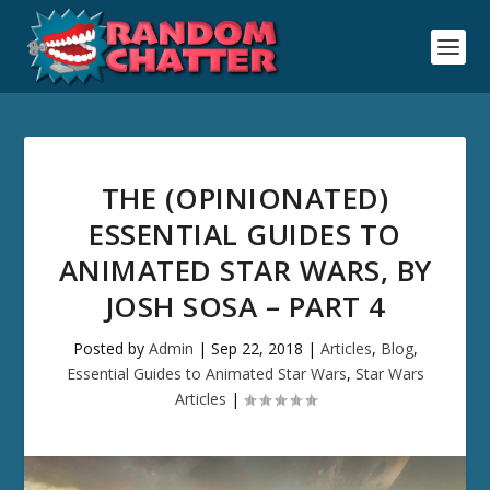
THE (OPINIONATED)
ESSENTIAL GUIDES TO
ANIMATED STAR WARS, BY
JOSH SOSA – PART 4
Posted by
Admin
|
Sep 22, 2018
|
Articles
,
Blog
,
Essential Guides to Animated Star Wars
,
Star Wars
Articles
|