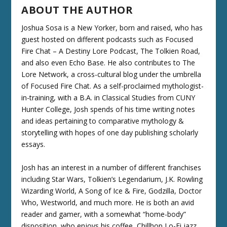
ABOUT THE AUTHOR
Joshua Sosa is a New Yorker, born and raised, who has
guest hosted on different podcasts such as Focused
Fire Chat – A Destiny Lore Podcast, The Tolkien Road,
and also even Echo Base. He also contributes to The
Lore Network, a cross-cultural blog under the umbrella
of Focused Fire Chat. As a self-proclaimed mythologist-
in-training, with a B.A. in Classical Studies from CUNY
Hunter College, Josh spends of his time writing notes
and ideas pertaining to comparative mythology &
storytelling with hopes of one day publishing scholarly
essays.
Josh has an interest in a number of different franchises
including Star Wars, Tolkien’s Legendarium, J.K. Rowling
Wizarding World, A Song of Ice & Fire, Godzilla, Doctor
Who, Westworld, and much more. He is both an avid
reader and gamer, with a somewhat “home-body”
disposition, who enjoys his coffee, Chillhop Lo-Fi jazz