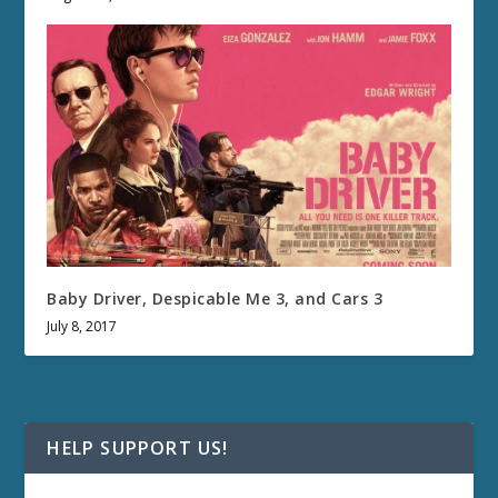
Baby Driver, Despicable Me 3, and Cars 3
July 8, 2017
HELP SUPPORT US!