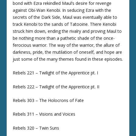
bond with Ezra rekindled Maul’s desire for revenge
against Obi-Wan Kenobi. In seducing Ezra with the
secrets of the Dark Side, Maul was eventually able to
track Kenobi to the sands of Tatooine. There Kenobi
struck him down, ending the rivalry and proving Maul to
be nothing more than a pathetic shade of the once-
ferocious warrior. The way of the warrior, the allure of
darkness, pride, the mutilation of oneself, and hope are
just some of the many themes found in these episodes.
Rebels 221 – Twilight of the Apprentice pt. I
Rebels 222 – Twilight of the Apprentice pt. II
Rebels 303 – The Holocrons of Fate
Rebels 311 – Visions and Voices
Rebels 320 – Twin Suns