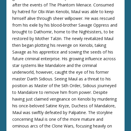
after the events of The Phantom Menace. Consumed
by hatred for Obi-Wan Kenobi, Maul was able to keep
himself alive through sheer willpower. He was rescued
from his exile by his blood-brother Savage Oppress and
brought to Dathomir, home to the Nightsisters, to be
restored by Mother Talzin. The newly revitalized Maul
then began plotting his revenge on Kenobi, taking
Savage as his apprentice and sowing the seeds of his
future criminal enterprise. His growing influence across
star systems like Mandalore and the criminal
underworld, however, caught the eye of his former
master Darth Sidious. Seeing Maul as a threat to his
position as Master of the Sith Order, Sidious journeyed
to Mandalore to remove him from power. Despite
having just claimed vengeance on Kenobi by murdering
his once-beloved Satine Kryze, Duchess of Mandalore,
Maul was swiftly defeated by Palpatine. The storyline
concerning Maul is one of the more mature and
ominous arcs of the Clone Wars, focusing heavily on