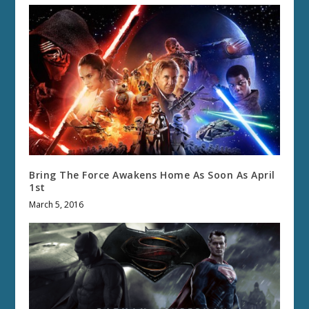
Bring The Force Awakens Home As Soon As April
1st
March 5, 2016