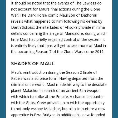
It should be noted that the events of The Lawless do
not account for Maul’s final actions during the Clone
War. The Dark Horse comic Maul:Son of Dathomir
reveals what happened to him following his defeat by
Darth Sidious; the interludes of Ahsoka provide minimal
details concerning the Siege of Mandalore, during which
time Maul had briefly regained control of the system. It
is entirely likely that fans will get to see more of Maul in
the upcoming Season 7 of the Clone Wars come 2019.
SHADES OF MAUL
Maul’s reintroduction during the Season 2 finale of
Rebels was a surprise to all. Having departed from the
criminal underworld, Maul made his way to the desolate
planet Malachor in search of an ancient Sith weapon
with which to strike at the Empire. A chance encounter
with the Ghost Crew provided him with the opportunity
to not only escape Malachor, but also to nurture a new
apprentice in Ezra Bridger. In addition, his new-founded