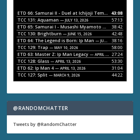
i
o
ETD 66: Samurai II - Duel at Ichijoji Temple
43:08
— JULY 27, 202
P
TCC 131: Aquaman
57:13
— JULY 13, 2026
l
ETD 65: Samurai I - Musashi Myamoto
38:42
— JUNE 29, 2026
a
TCC 130: Brightburn
42:48
— JUNE 15, 2026
ETD 64: The Legend is Born: Ip Man
38:16
y
— JUNE 1, 2026
TCC 129: Trap
58:00
e
— MAY 10, 2026
ETD 63: Master Z: Ip Man Legacy
27:24
— APRIL 27, 2026
r
TCC 128: Glass
53:30
— APRIL 13, 2026
ETD 62: Ip Man 4
31:04
— APRIL 13, 2026
TCC 127: Split
44:22
— MARCH 9, 2026
@RANDOMCHATTER
Tweets by @RandomChatter