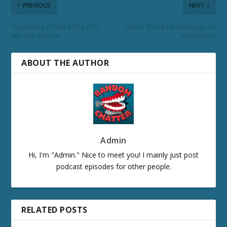
PREVIOUS
NEXT
Guardians of the MCU #16:
Outer Rim #94: Glimpses of
We are Venom
Resistance
ABOUT THE AUTHOR
Admin
Hi, I'm "Admin." Nice to meet you! I mainly just post
podcast episodes for other people.
RELATED POSTS